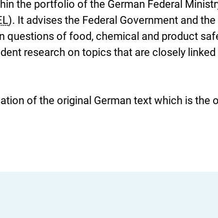
thin the portfolio of the German Federal Ministr
EL
). It advises the Federal Government and the
on questions of food, chemical and product saf
nt research on topics that are closely linked 
slation of the original German text which is the 