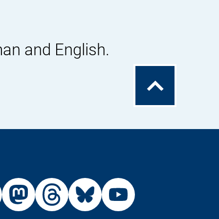
man and English.
To
the
top
External
External
External
External
Link:
Link:
Link:
Link:
din
stagram
X
Mastodon
Threads
Bluesky
Youtu