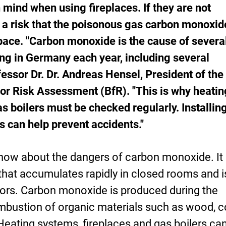
n mind when using fireplaces. If they are not
s a risk that the poisonous gas carbon monoxide
space. "Carbon monoxide is the cause of severa
ng in Germany each year, including several
essor Dr. Dr. Andreas Hensel, President of the
for Risk Assessment (BfR). "This is why heatin
s boilers must be checked regularly. Installin
 can help prevent accidents."
ow about the dangers of carbon monoxide. It 
that accumulates rapidly in closed rooms and i
ors. Carbon monoxide is produced during the
bustion of organic materials such as wood, c
 Heating systems, fireplaces and gas boilers ca