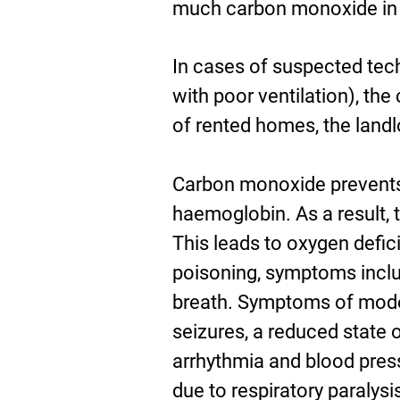
much carbon monoxide in t
In cases of suspected tec
with poor ventilation), th
of rented homes, the landl
Carbon monoxide prevents 
haemoglobin. As a result, 
This leads to oxygen defic
poisoning, symptoms inclu
breath. Symptoms of moder
seizures, a reduced state
arrhythmia and blood press
due to respiratory paralysi