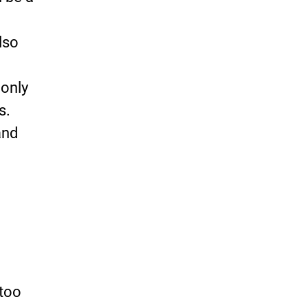
lso
 only
s.
and
 too