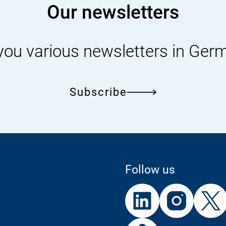
Our newsletters
you various newsletters in Ger
Subscribe
Follow us
External
External
External
Link:
Link:
Link:
Linke
In
External