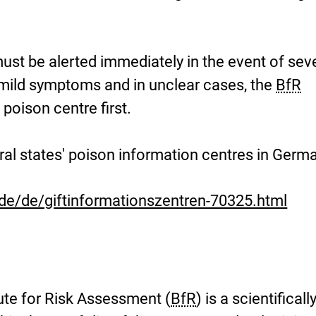
st be alerted immediately in the event of sev
 mild symptoms and in unclear cases, the
BfR
oison centre first.
eral states' poison information centres in Germ
de/de/giftinformationszentren-70325.html
ute for Risk Assessment (
BfR
) is a scientificall