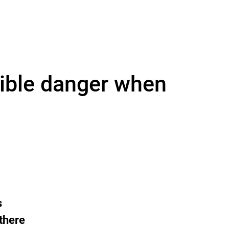
sible danger when
s
 there