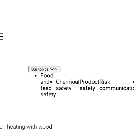
Menu
nü
h
Area
Our topics
Open
Close
of
Food
focus
and
Chemical
Product
Risk
feed
safety
safety
communicati
safety
hen heating with wood