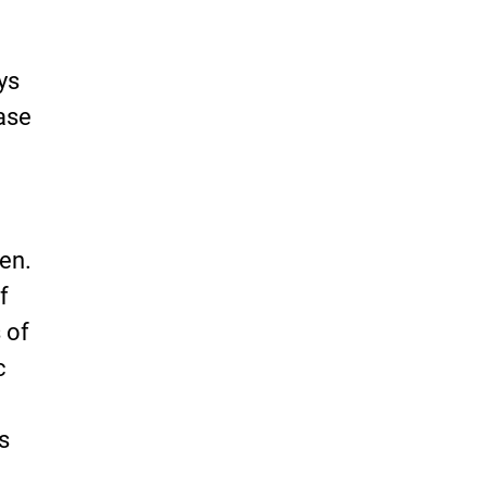
ys
case
gen.
f
 of
c
s