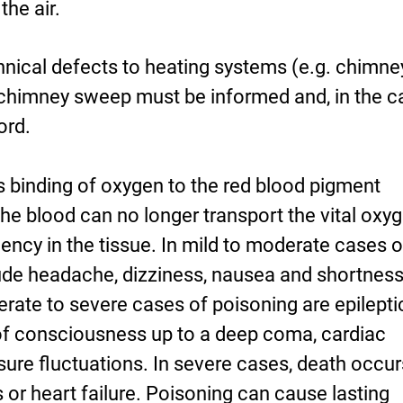
he air.
hnical defects to heating systems (e.g. chimne
e chimney sweep must be informed and, in the 
ord.
binding of oxygen to the red blood pigment
the blood can no longer transport the vital oxy
iency in the tissue. In mild to moderate cases o
de headache, dizziness, nausea and shortness
ate to severe cases of poisoning are epilepti
 of consciousness up to a deep coma, cardiac
ure fluctuations. In severe cases, death occur
s or heart failure. Poisoning can cause lasting