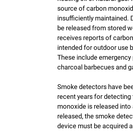
source of carbon monoxide 
insufficiently maintained
be released from stored w
receives reports of carbo
intended for outdoor use b
These include emergency 
charcoal barbecues and g
Smoke detectors have been
recent years for detecting 
monoxide is released into
released, the smoke detect
device must be acquired an