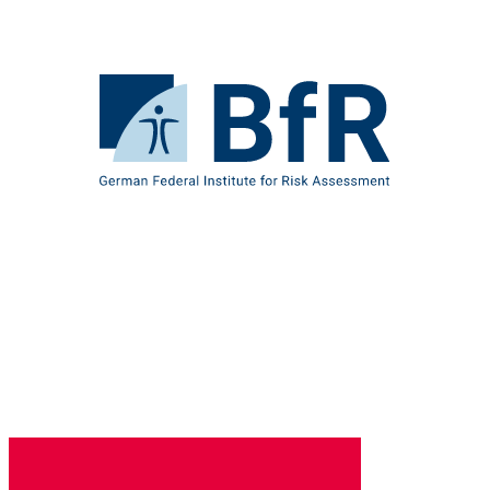
Jump
directly
to
the
To
page
the
contents
homepage
of
BfR
–
German
Federal
Institute
for
Risk
Assessment
B