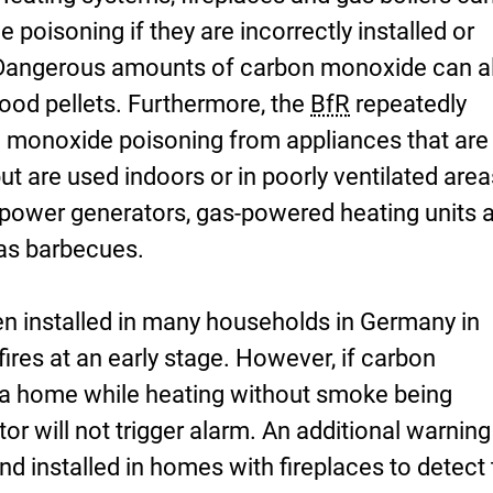
poisoning if they are incorrectly installed or
. Dangerous amounts of carbon monoxide can a
ood pellets. Furthermore, the
BfR
repeatedly
n monoxide poisoning from appliances that are
ut are used indoors or in poorly ventilated area
power generators, gas-powered heating units 
as barbecues.
 installed in many households in Germany in
fires at an early stage. However, if carbon
 a home while heating without smoke being
or will not trigger alarm. An additional warning
d installed in homes with fireplaces to detect