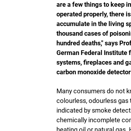
are a few things to keep i
operated properly, there i
accumulate in the living 
thousand cases of poisoni
hundred deaths," says Prof
German Federal Institute 
systems, fireplaces and ga
carbon monoxide detectors
Many consumers do not kn
colourless, odourless gas 
indicated by smoke detect
chemically incomplete com
heating oil or natural gas.