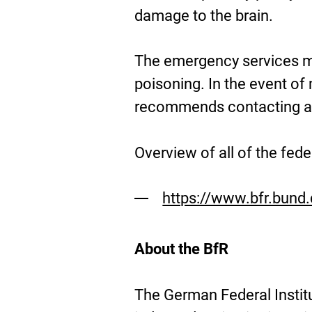
damage to the brain.
The emergency services mu
poisoning. In the event of
recommends contacting a p
Overview of all of the fed
https://www.bfr.bund.
About the BfR
The German Federal Instit