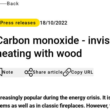
Back
ategory
18/10/2022
Press releases
Carbon monoxide - invi
heating with wood
Note
Share article
Copy URL
rticle
lick
ot
o
oticed
dd
o
he
easingly popular during the energy crisis. It i
atch
tems as well as in classic fireplaces. However,
st.