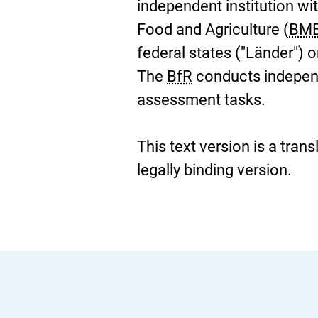
independent institution wi
Food and Agriculture (
BM
federal states ("Länder") 
The
BfR
conducts independe
assessment tasks.
This text version is a tran
legally binding version.