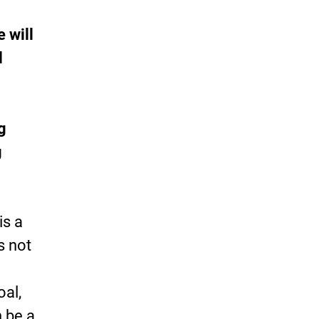
 will
l
g
g
is a
s not
oal,
n be a