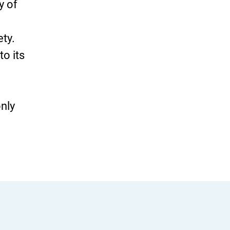
y of
ety.
to its
only