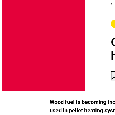
C
A
C
n
t
n
a
t
t
Wood fuel is becoming incr
w
used in pellet heating sys
li