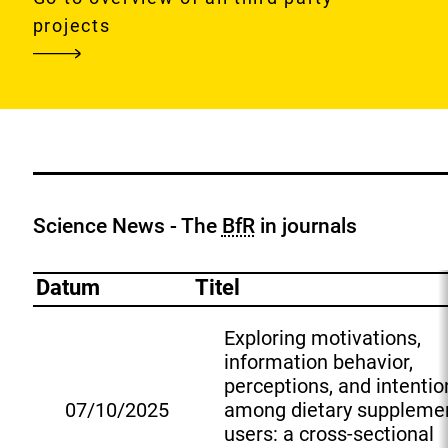
tackling
projects
food
systems
risks
in
a
changing
global
Science News - The
BfR
in journals
environment
Datum
Titel
Exploring motivations,
information behavior,
perceptions, and intentio
07/10/2025
among dietary suppleme
E
users: a cross-sectional
x