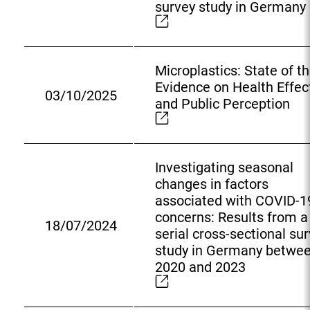
survey study in Germany
t
e
r
n
Microplastics: State of t
a
Evidence on Health Effec
03/10/2025
l
E
and Public Perception
L
x
i
t
n
e
k
Investigating seasonal
r
:
changes in factors
n
associated with COVID-1
a
concerns: Results from a
l
18/07/2024
E
serial cross-sectional su
L
x
study in Germany betwe
i
t
2020 and 2023
n
e
k
r
: