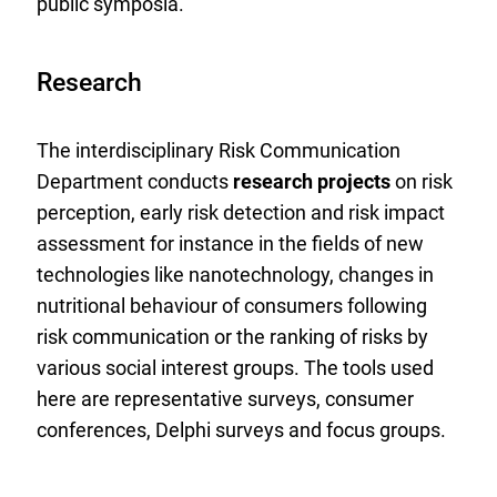
public symposia.
Research
The interdisciplinary Risk Communication
Department conducts
research projects
on risk
perception, early risk detection and risk impact
assessment for instance in the fields of new
technologies like nanotechnology, changes in
nutritional behaviour of consumers following
risk communication or the ranking of risks by
various social interest groups. The tools used
here are representative surveys, consumer
conferences, Delphi surveys and focus groups.