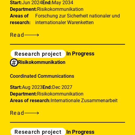
Start:
Jun 2024
End:
May 2034
Department:
Risikokommunikation
Areas of
Forschung zur Sicherheit nationaler und
research:
internationaler Warenketten
Read
European
partnership
Category
In Progress
Research project
for
#
Risikokommunikation
a
sustainable
Coordinated Communications
Future
Start:
Aug 2023
End:
Dec 2027
of
Department:
Risikokommunikation
Food
Areas of research:
Internationale Zusammenarbeit
Systems
Read
Coordinated
Communications
Category
In Progress
Research project