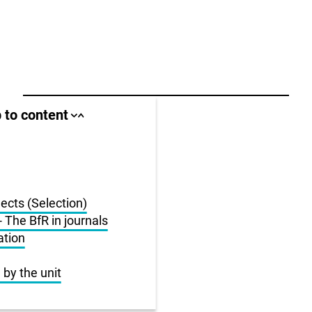
ll area
 to content
Close
Open
jump
jump
anchor
anchor
list
list
us
jects (Selection)
r
 The BfR in journals
ation
 by the unit