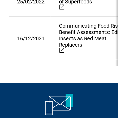
25/02/2022
of Superfoods
l
E
L
x
i
t
n
e
Communicating Food Ris
k
r
Benefit Assessments: Ed
:
n
16/12/2021
Insects as Red Meat
E
a
Replacers
x
l
t
L
e
i
r
n
n
k
a
:
l
L
i
n
k
: