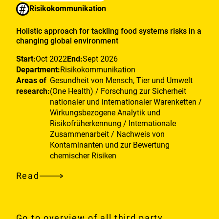
#
Risikokommunikation
Holistic approach for tackling food systems risks in a
changing global environment
Start:
Oct 2022
End:
Sept 2026
Department:
Risikokommunikation
Areas of
Gesundheit von Mensch, Tier und Umwelt
research:
(One Health) / Forschung zur Sicherheit
nationaler und internationaler Warenketten /
Wirkungsbezogene Analytik und
Risikofrüherkennung / Internationale
Zusammenarbeit / Nachweis von
Kontaminanten und zur Bewertung
chemischer Risiken
Read
Holistic
approach
for
Go to overview of all third party