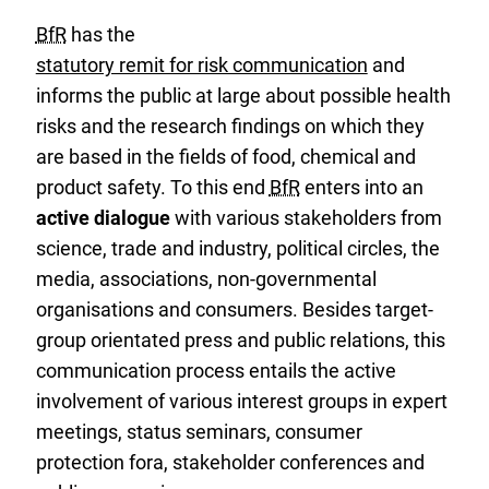
BfR
has the
statutory remit for risk communication
and
informs the public at large about possible health
risks and the research findings on which they
are based in the fields of food, chemical and
product safety. To this end
BfR
enters into an
active dialogue
with various stakeholders from
science, trade and industry, political circles, the
media, associations, non-governmental
organisations and consumers. Besides target-
group orientated press and public relations, this
communication process entails the active
involvement of various interest groups in expert
meetings, status seminars, consumer
protection fora, stakeholder conferences and