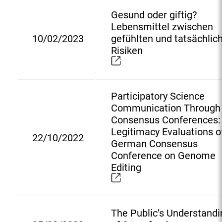
n
Gesund oder giftig?
a
Lebensmittel zwischen
l
10/02/2023
gefühlten und tatsächlic
L
E
Risiken
i
x
n
t
k
e
:
r
Participatory Science
n
Communication Through
a
Consensus Conferences:
l
Legitimacy Evaluations o
22/10/2022
L
E
German Consensus
i
x
Conference on Genome
n
t
Editing
k
e
:
r
n
The Public’s Understandi
a