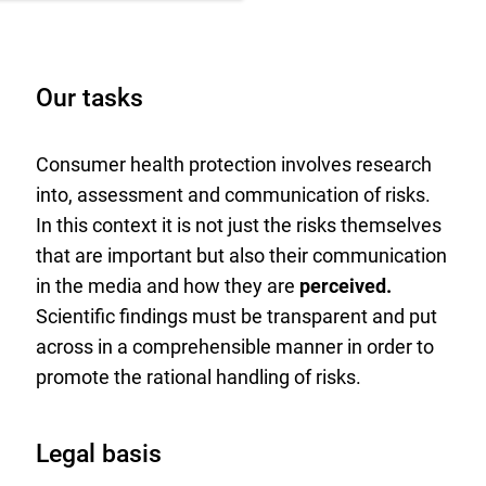
Our tasks
Consumer health protection involves research
into, assessment and communication of risks.
In this context it is not just the risks themselves
that are important but also their communication
in the media and how they are
perceived.
Scientific findings must be transparent and put
across in a comprehensible manner in order to
promote the rational handling of risks.
Legal basis