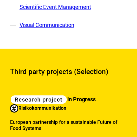
External
Scientific Event Management
Link:
External
Visual Communication
Link:
Third party projects (Selection)
Category
Research
In Progress
Research project
projects
#
Risikokommunikation
European partnership for a sustainable Future of
Food Systems