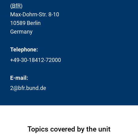
(
BfR
)
Max-Dohrn-Str. 8-10
10589 Berlin
Germany
Telephone:
+49-30-18412-72000
E-mail:
2@bfr.bund.de
Topics covered by the unit