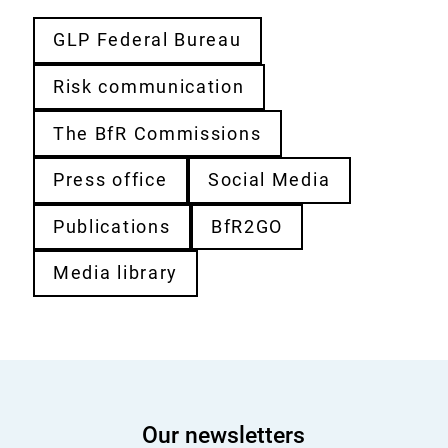
GLP Federal Bureau
Risk communication
The BfR Commissions
Press office
Social Media
Publications
BfR2GO
Media library
Our newsletters