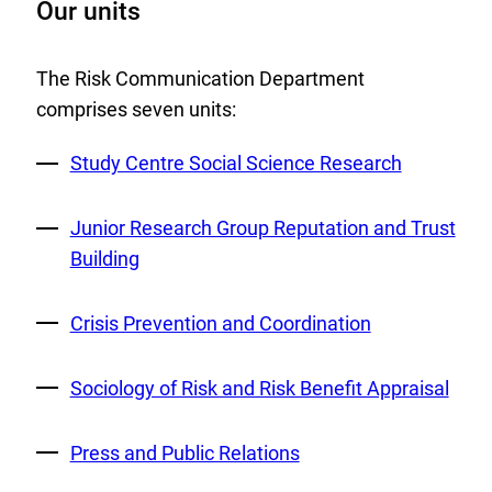
Our units
The Risk Communication Department
comprises seven units:
External
Study Centre Social Science Research
Link:
External
Junior Research Group Reputation and Trust
Link:
Building
External
Crisis Prevention and Coordination
Link:
External
Sociology of Risk and Risk Benefit Appraisal
Link:
External
Press and Public Relations
Link: