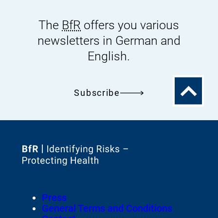
The
BfR
offers you various
newsletters in German and
English.
To
Subscribe
the
top
To
the
homepage
Footer
Press
of
Meta-
General Terms and Conditions
Navigation