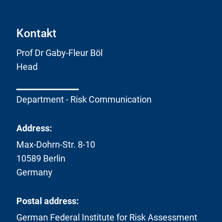
Kontakt
Prof Dr Gaby-Fleur Böl
Head
Department - Risk Communication
Address:
Max-Dohrn-Str. 8-10
10589 Berlin
Germany
Postal address:
German Federal Institute for Risk Assessment