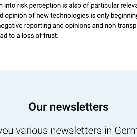
into risk perception is also of particular rele
d opinion of new technologies is only beginnin
 negative reporting and opinions and non-trans
d to a loss of trust.
Our newsletters
you various newsletters in Ger