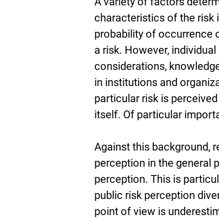
A variety of factors deter
characteristics of the risk
probability of occurrence 
a risk. However, individual
considerations, knowledge 
in institutions and organiz
particular risk is perceiv
itself. Of particular import
Against this background, 
perception in the general p
perception. This is particu
public risk perception diver
point of view is underestima