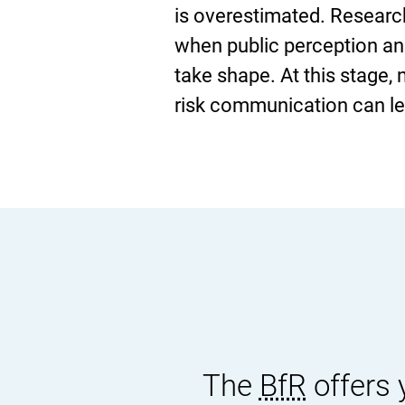
is overestimated. Research 
when public perception an
take shape. At this stage,
risk communication can lea
The
BfR
offers 