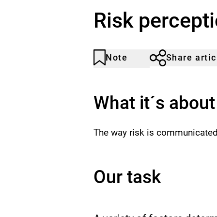
Risk percept
Note
Share artic
Article
Click
not
to
noticed
add
to
What it´s about
the
watch
list.
The way risk is communicated 
Our task