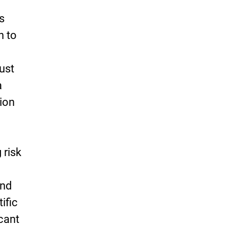
ts
n to
ust
a
tion
 risk
and
tific
icant