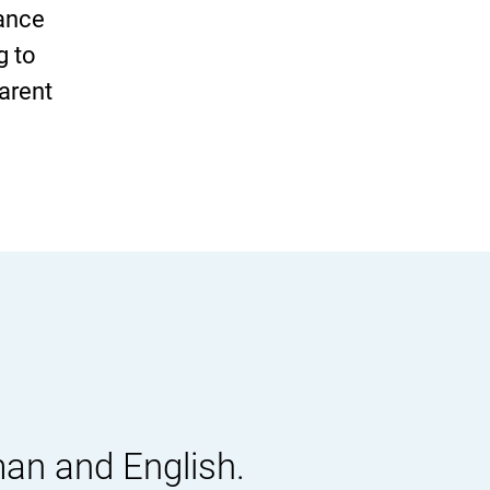
vance
g to
parent
man and English.