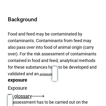
Background
Food and feed may be contaminated by
contaminants. Contaminants from feed may
also pass over into food of animal origin (carry
over). For the risk assessment of contaminants
contained in food and feed, analytical methods
for these substances have to be developed and
validated and an
exposure
exposure
Exposure
To glossary
assessment has to be carried out on the