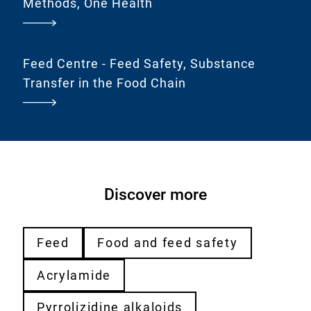
Methods, One Health
Feed Centre - Feed Safety, Substance
Transfer in the Food Chain
Discover more
Feed
Food and feed safety
Acrylamide
Pyrrolizidine alkaloids