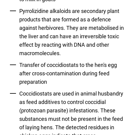
Pyrrolizidine alkaloids are secondary plant
products that are formed as a defence
against herbivores. They are metabolised in
the liver and can have an irreversible toxic
effect by reacting with DNA and other
macromolecules.
Transfer of coccidiostats to the hen's egg
after cross-contamination during feed
preparation
Coccidiostats are used in animal husbandry
as feed additives to control coccidial
(protozoan parasite) infestations. These
substances must not be present in the feed
of laying hens. The detected residues in