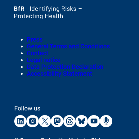
To
the
homepage
Footer
Press
of
Meta-
General Terms and Conditions
Navigation
Contact
Legal notice
Data Protection Declaration
Accessibility Statement
Follow us
External
External
External
External
External
External
External
External
Link:
Link:
Link:
Link:
Link:
Link:
Link:
Link:
Linkedin
Instagram
X
Mastodon
Threads
Bluesky
Youtube
Podca