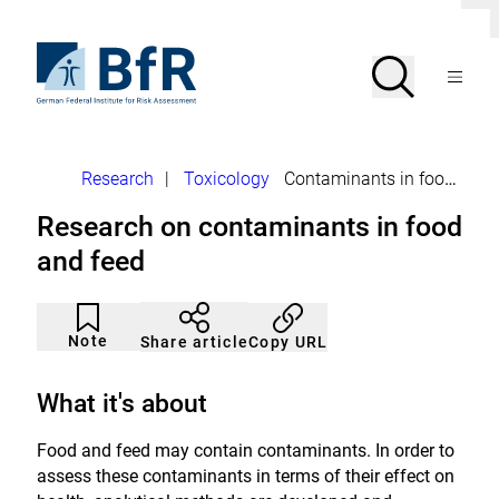
Jump
C
directly
l
to
To
o
Search
Open
s
the
the
Menu
e
page
homepage
d
search
contents
of
BfR
i
a
–
l
German
o
Breadcrumb
Research
|
Toxicology
Contaminants in food and feed
Federal
g
Institute
Research on contaminants in food
for
Risk
and feed
Assessment
Article
Click
not
to
Note
Copy URL
Share article
noticed
add
to
the
What it's about
watch
list.
Food and feed may contain contaminants. In order to
assess these contaminants in terms of their effect on