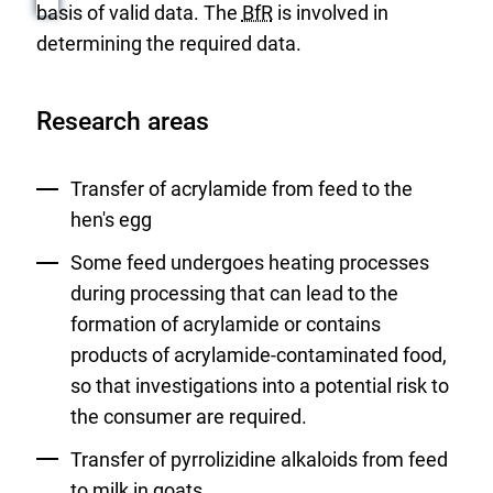
basis of valid data. The
BfR
is involved in
determining the required data.
Research areas
Transfer of acrylamide from feed to the
hen's egg
Some feed undergoes heating processes
during processing that can lead to the
formation of acrylamide or contains
products of acrylamide-contaminated food,
so that investigations into a potential risk to
the consumer are required.
Transfer of pyrrolizidine alkaloids from feed
to milk in goats