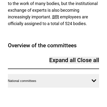
to the work of many bodies, but the institutional
exchange of experts is also becoming
increasingly important.
BfR
employees are
officially assigned to a total of 524 bodies.
Overview of the committees
Expand all
Close all
National committees
Ope
conte