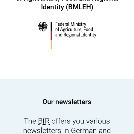
Identity (BMLEH)
Our newsletters
The
BfR
offers you various
newsletters in German and