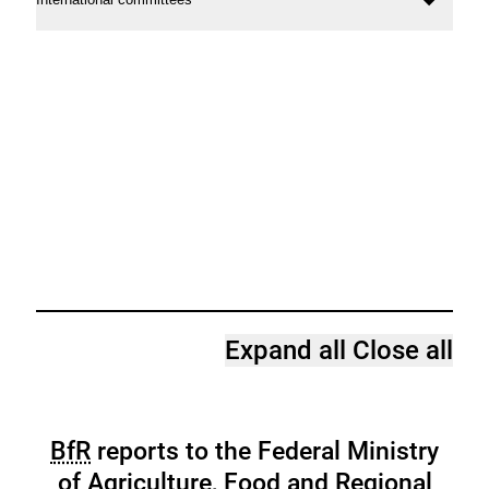
Ope
conte
Expand all
Close all
BfR
reports to the Federal Ministry
of Agriculture, Food and Regional