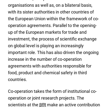
e
organisations as well as, on a bilateral basis,
r
with its sister authorities in other countries of
n
the European Union within the framework of co-
a
operation agreements. Parallel to the opening-
l
up of the European markets for trade and
L
investment, the process of scientific exchange
i
on global level is playing an increasingly
n
important role. This has also driven the ongoing
k
increase in the number of co-operation
:
agreements with authorities responsible for
food, product and chemical safety in third
countries.
Co-operation takes the form of institutional co-
operation or joint research projects. The
scientists at the
BfR
make an active contribution