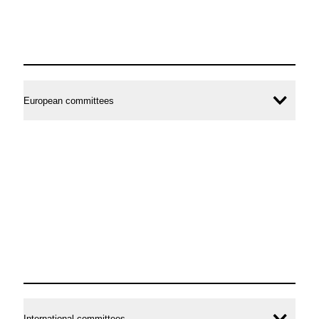
European committees
Ope
conte
International committees