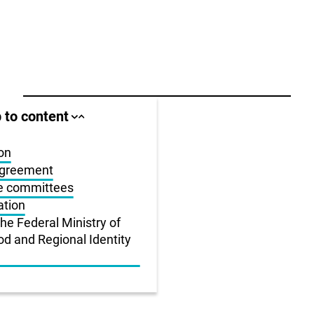
ll area
 to content
Close
Open
jump
jump
anchor
anchor
list
list
on
agreement
us
he committees
ation
r
the Federal Ministry of
od and Regional Identity