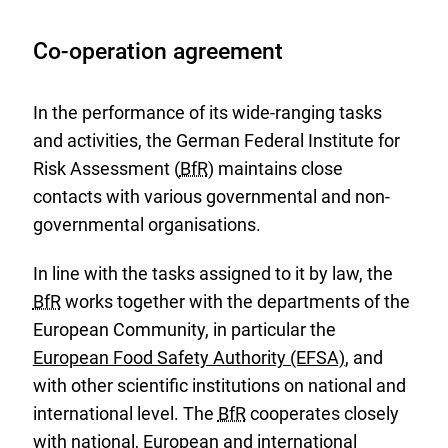
Co-operation agreement
In the performance of its wide-ranging tasks
and activities, the German Federal Institute for
Risk Assessment (
BfR
) maintains close
contacts with various governmental and non-
governmental organisations.
In line with the tasks assigned to it by law, the
BfR
works together with the departments of the
European Community, in particular the
European Food Safety Authority (EFSA)
, and
E
with other scientific institutions on national and
x
international level. The
BfR
cooperates closely
t
with national, European and international