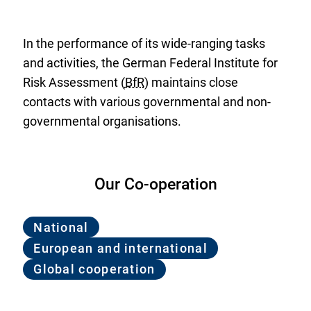
In the performance of its wide-ranging tasks
and activities, the German Federal Institute for
Risk Assessment (
BfR
) maintains close
contacts with various governmental and non-
governmental organisations.
Our Co-operation
National
European and international
Global cooperation