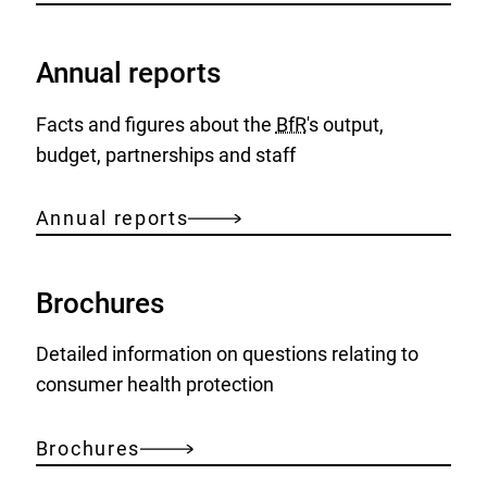
Annual reports
Facts and figures about the
BfR
's output,
budget, partnerships and staff
Annual reports
Brochures
Detailed information on questions relating to
consumer health protection
Brochures