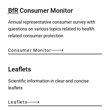
BfR
Consumer Monitor
Annual representative consumer survey with
questions on various topics related to health-
related consumer protection
Consumer Monitor
Leaflets
Scientific information in clear and concise
leaflets
Leaflets