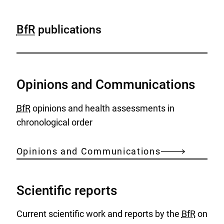
BfR
publications
Opinions and Communications
BfR
opinions and health assessments in
chronological order
Opinions and Communications
Scientific reports
Current scientific work and reports by the
BfR
on