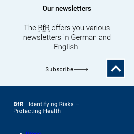
Our newsletters
The
BfR
offers you various
newsletters in German and
English.
To
Subscribe
the
top
To
the
homepage
Footer
Press