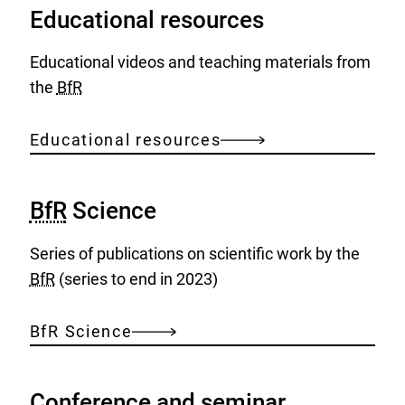
Educational resources
Educational videos and teaching materials from
the
BfR
Educational resources
BfR
Science
Series of publications on scientific work by the
BfR
(series to end in 2023)
BfR Science
Conference and seminar