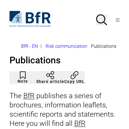
Jump
directly
to
To
Search
Open
the
the
Menu
page
homepage
search
contents
of
BfR
–
German
Breadcrumb
BfR - EN
|
Risk communication
Publications
Federal
Institute
Publications
for
Risk
Assessment
Article
Click
not
to
Note
Copy URL
Share article
noticed
add
to
the
The
BfR
publishes a series of
watch
list.
brochures, information leaflets,
scientific reports and statements.
Here you will find all
BfR