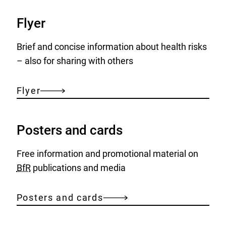
Flyer
Brief and concise information about health risks
– also for sharing with others
Flyer
Posters and cards
Free information and promotional material on
BfR
publications and media
Posters and cards