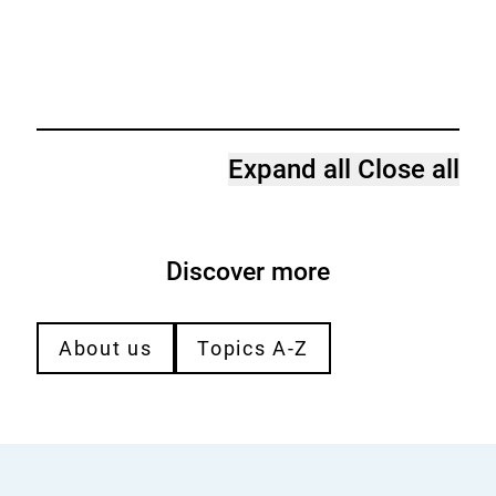
Expand all
Close all
Discover more
About us
Topics A-Z