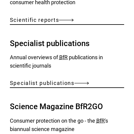
consumer health protection
Scientific reports
Specialist publications
Annual overviews of
BfR
publications in
scientific journals
Specialist publications
Science Magazine BfR2GO
Consumer protection on the go - the
BfR
's
biannual science magazine