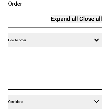
Order
Expand all
Close all
How to order
Ope
conte
Conditions
Ope