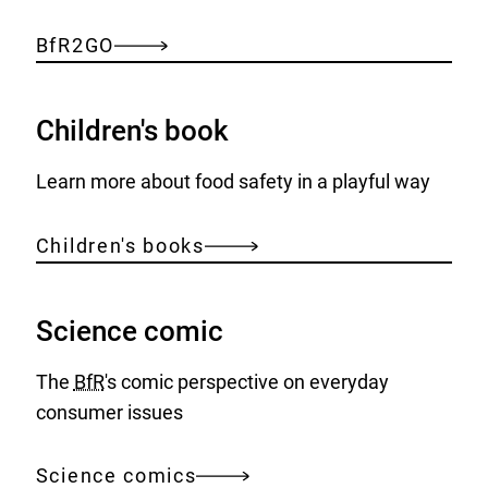
BfR2GO
Children's book
Learn more about food safety in a playful way
Children's books
Science comic
The
BfR
's comic perspective on everyday
consumer issues
Science comics