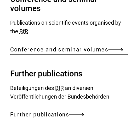
volumes
Publications on scientific events organised by
the
BfR
Conference and seminar volumes
Further publications
Beteiligungen des
BfR
an diversen
Veröffentlichungen der Bundesbehörden
Further publications