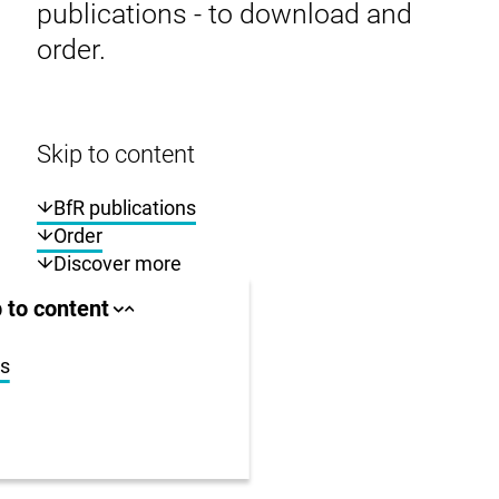
publications - to download and
order.
Skip to content
BfR publications
Order
Discover more
ll area
 to content
Close
Open
jump
jump
anchor
anchor
list
list
ns
us
r