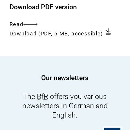
Download PDF version
u
c
c
h
h
-
Read
Entire
_
l
Download:
251217_ENG_BfR_Kinderbuch_Le
Download
(PDF, 5 MB, accessible)
document
E
u
S
i
.
s
p
-
d
u
Our newsletters
f
n
d
The
BfR
offers you various
-
m
newsletters in German and
a
English.
y
a