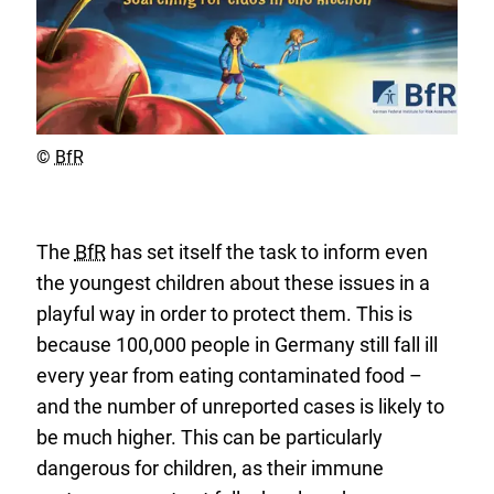
Copyright
©
BfR
The
BfR
has set itself the task to inform even
the youngest children about these issues in a
playful way in order to protect them. This is
because 100,000 people in Germany still fall ill
every year from eating contaminated food –
and the number of unreported cases is likely to
be much higher. This can be particularly
dangerous for children, as their immune