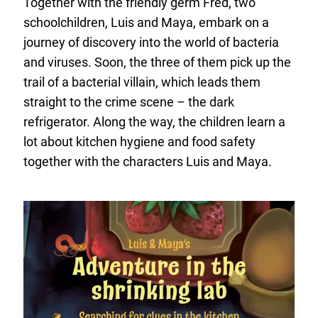
Together with the friendly germ Fred, two
schoolchildren, Luis and Maya, embark on a
journey of discovery into the world of bacteria
and viruses. Soon, the three of them pick up the
trail of a bacterial villain, which leads them
straight to the crime scene – the dark
refrigerator. Along the way, the children learn a
lot about kitchen hygiene and food safety
together with the characters Luis and Maya.