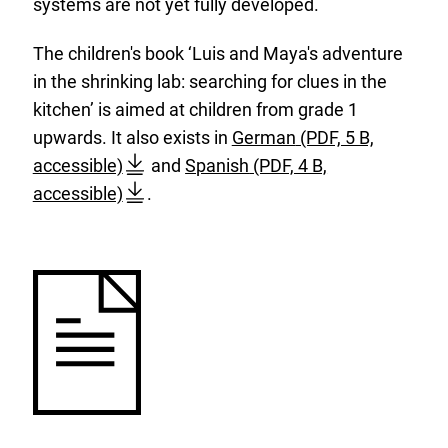
systems are not yet fully developed.
The children's book ‘Luis and Maya's adventure
in the shrinking lab: searching for clues in the
kitchen’ is aimed at children from grade 1
D
b
upwards. It also exists in
German
(PDF, 5 B,
D
o
B
f
accessible)
and
Spanish
(PDF, 4 B,
o
w
f
r
accessible)
.
w
n
R
-
n
l
-
k
l
o
K
i
o
a
i
n
a
d
n
d
d
:
d
e
:
e
r
r
b
b
u