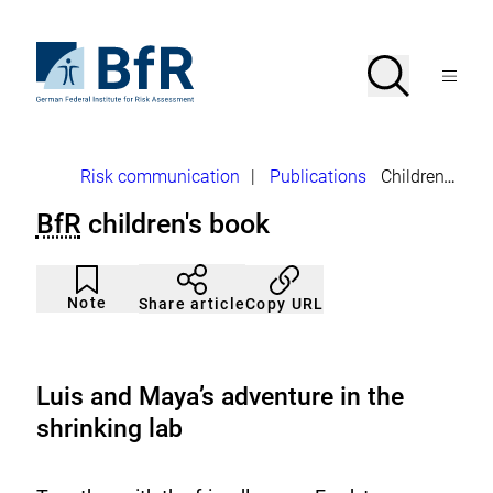
Jump
directly
to
To
Search
Open
the
the
Menu
page
homepage
search
contents
of
BfR
–
German
Breadcrumb
Risk communication
|
Publications
Children's books
Federal
Institute
BfR
children's book
for
Risk
Assessment
Article
Click
not
to
Note
Copy URL
Share article
noticed
add
to
the
watch
list.
Luis and Maya’s adventure in the
shrinking lab