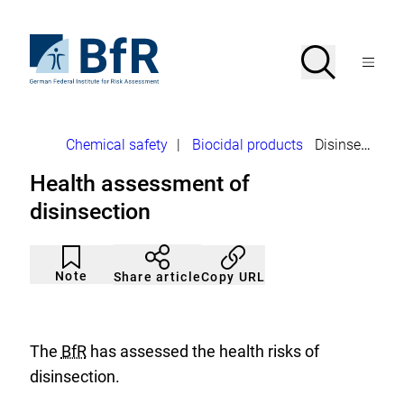
Jump
directly
to
To
Search
Open
the
the
Menu
page
homepage
search
contents
of
BfR
–
German
Breadcrumb
Chemical safety
|
Biocidal products
Disinsection
Federal
Institute
Health assessment of
for
Risk
disinsection
Assessment
Article
Click
not
to
Note
Copy URL
Share article
noticed
add
to
the
watch
list.
The
BfR
has assessed the health risks of
disinsection.