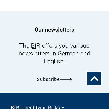
Our newsletters
The
BfR
offers you various
newsletters in German and
English.
To
Subscribe
the
top