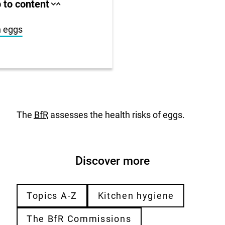
ll area
 to content
Close
Open
jump
jump
anchor
anchor
list
list
n eggs
us
r
The
BfR
assesses the health risks of eggs.
Discover more
Topics A-Z
Kitchen hygiene
The BfR Commissions