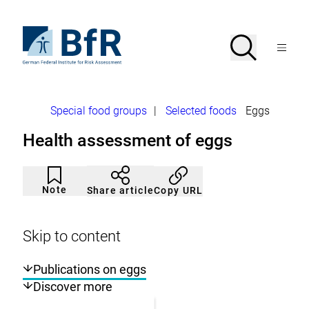
Jump
directly
to
To
Search
Open
the
the
Menu
page
homepage
search
contents
of
BfR
–
German
Breadcrumb
Special food groups
|
Selected foods
Eggs
Federal
Institute
Health assessment of eggs
for
Risk
Assessment
Article
Click
not
to
Note
Copy URL
Share article
noticed
add
to
the
watch
Skip to content
list.
Publications on eggs
Discover more