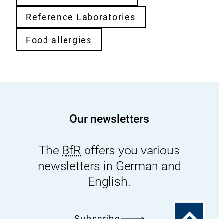
Reference Laboratories
Food allergies
Our newsletters
The
BfR
offers you various
newsletters in German and
English.
To
Subscribe