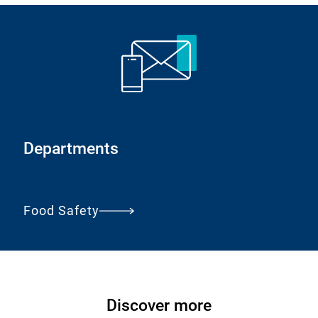
a
l
L
i
n
k
:
Departments
Food Safety
Discover more