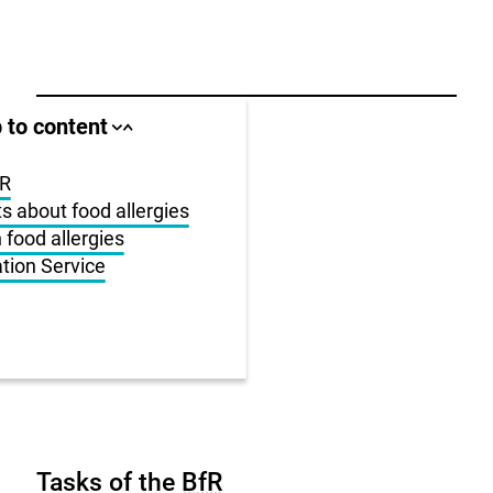
ll area
 to content
Close
Open
jump
jump
anchor
anchor
list
list
fR
ts about food allergies
us
 food allergies
ation Service
r
Tasks of the
BfR