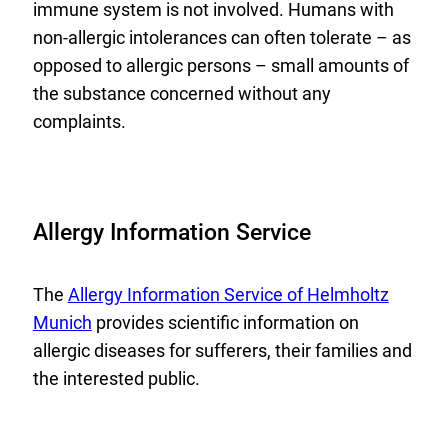
immune system is not involved. Humans with
non-allergic intolerances can often tolerate – as
opposed to allergic persons – small amounts of
the substance concerned without any
complaints.
Allergy Information Service
E
The
Allergy Information Service of Helmholtz
x
Munich
provides scientific information on
t
allergic diseases for sufferers, their families and
e
the interested public.
r
n