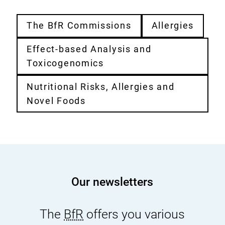
The BfR Commissions
Allergies
Effect-based Analysis and
Toxicogenomics
Nutritional Risks, Allergies and
Novel Foods
Our newsletters
The
BfR
offers you various