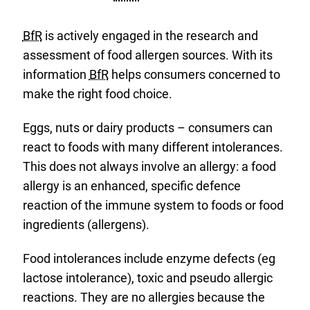
BfR
is actively engaged in the research and
assessment of food allergen sources. With its
information
BfR
helps consumers concerned to
make the right food choice.
Eggs, nuts or dairy products – consumers can
react to foods with many different intolerances.
This does not always involve an allergy: a food
allergy is an enhanced, specific defence
reaction of the immune system to foods or food
ingredients (allergens).
Food intolerances include enzyme defects (eg
lactose intolerance), toxic and pseudo allergic
reactions. They are no allergies because the