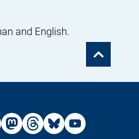
man and English.
To
the
top
External
External
External
External
Link:
Link:
Link:
Link:
din
stagram
X
Mastodon
Threads
Bluesky
Youtu