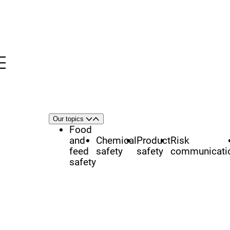
Menu
nü
h
Area
Our topics
Open
Close
of
Food
focus
and
Chemical
Product
Risk
feed
safety
safety
communicati
safety