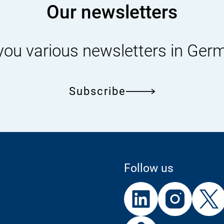
Our newsletters
you various newsletters in Ger
Subscribe
Follow us
External
External
External
Link:
Link:
Link:
Linke
In
External