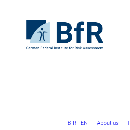
Jump
directly
to
the
To
page
the
contents
homepage
of
BfR
–
German
Federal
Institute
for
Risk
Assessment
Breadcrumb
BfR - EN
|
About us
|