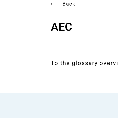
Back
AEC
To the glossary overv