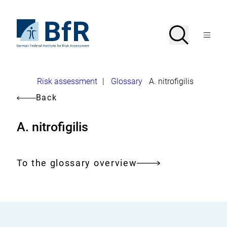
Jump
directly
to
To
Search
Open
the
the
Menu
page
homepage
search
contents
of
BfR
–
German
Breadcrumb
Risk assessment
|
Glossary
A. nitrofigilis
Federal
Institute
Back
for
Risk
Assessment
A. nitrofigilis
To the glossary overview