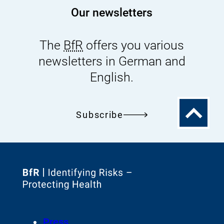
Our newsletters
The
BfR
offers you various
newsletters in German and
English.
To
Subscribe
the
top
To
the
homepage
Footer
Press