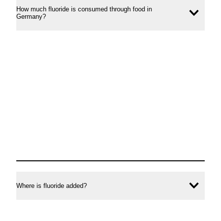
How much fluoride is consumed through food in
Ope
Germany?
conte
Where is fluoride added?
Ope
conte