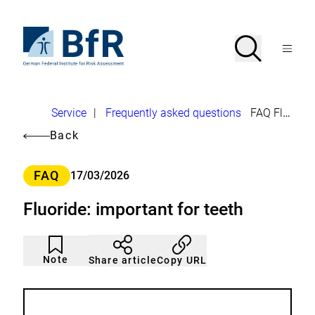
Jump
directly
to
To
Search
Open
the
the
Menu
page
homepage
search
contents
of
BfR
–
German
Breadcrumb
Service
|
Frequently asked questions
FAQ Fluoride
Federal
Institute
Back
for
Risk
Assessment
Category
FAQ
17/03/2026
Fluoride: important for teeth
Article
Click
not
to
Note
Copy URL
Share article
noticed
add
to
the
watch
list.