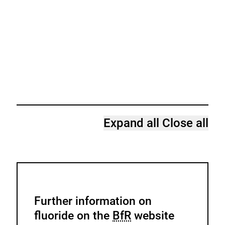
Expand all
Close all
Further information on
fluoride on the
BfR
website