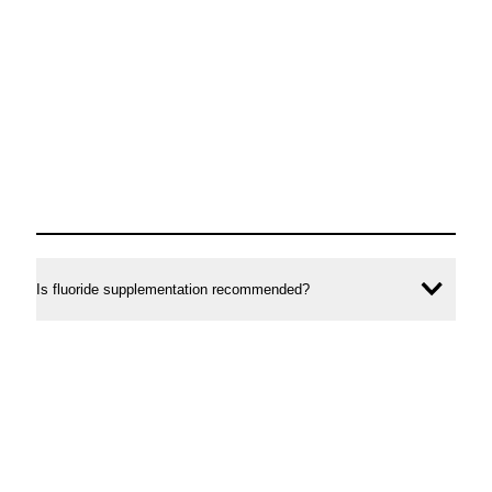
Is fluoride supplementation recommended?
Ope
conte