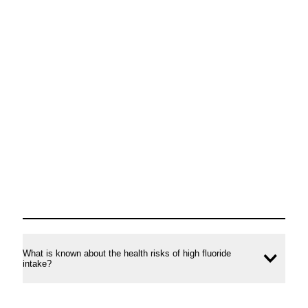
What is known about the health risks of high fluoride
Ope
intake?
conte