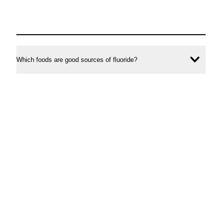
Which foods are good sources of fluoride?
Ope
conte