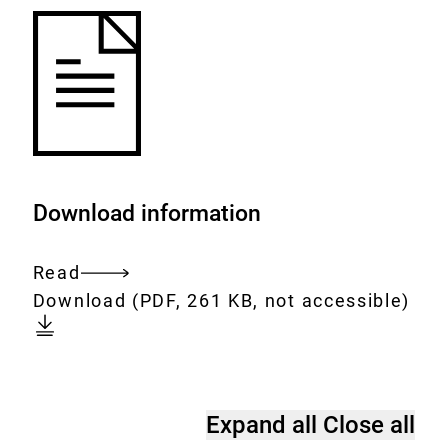
Download information
Read
Entire
Download:
fluoride-
Download
(PDF, 261 KB, not accessible)
document
important-
for-
teeth.pdf
Frequently
Expand all
Close all