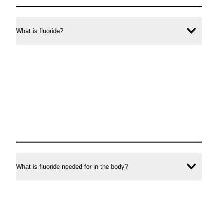
asked
questions
What is fluoride?
Ope
conte
What is fluoride needed for in the body?
Ope
conte