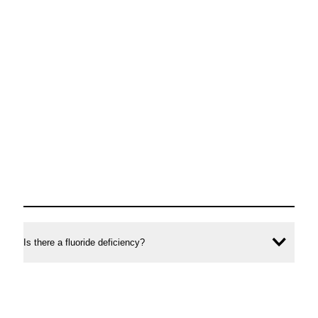
Is there a fluoride deficiency?
Ope
conte