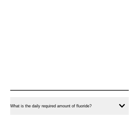
What is the daily required amount of fluoride?
Ope
conte