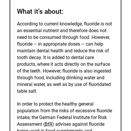
What it's about:
According to current knowledge, fluoride is not
an essential nutrient and therefore does not
need to be consumed through food. However,
fluoride – in appropriate doses – can help
maintain dental health and reduce the risk of
tooth decay. It is added to dental care
products, where it acts directly on the surface
of the teeth. However, fluoride is also ingested
through food, including drinking water and
mineral water, as well as by use of fluoridated
table salt.
In order to protect the healthy general
population from the risks of excessive fluoride
intake, the German Federal Institute for Risk
Assessment (
BfR
) advises against fluoride
being used in food supplements and