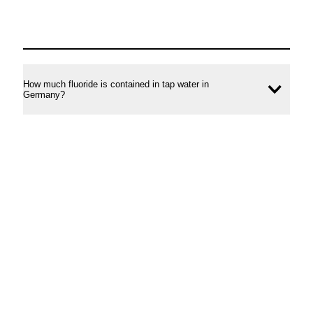
How much fluoride is contained in tap water in
Ope
Germany?
conte