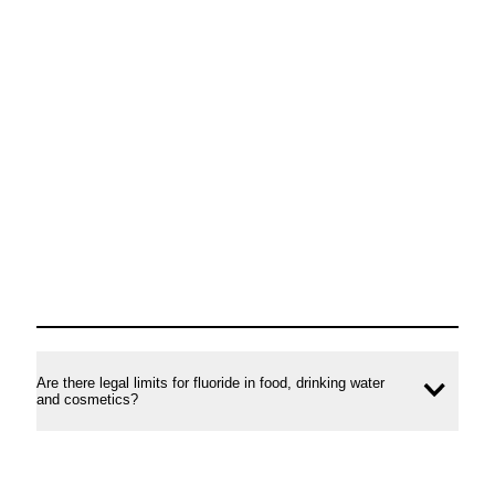
Are there legal limits for fluoride in food, drinking water
Ope
and cosmetics?
conte