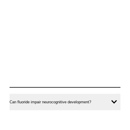
Can fluoride impair neurocognitive development?
Ope
conte