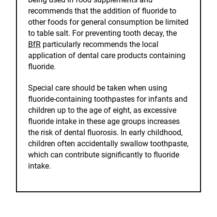
recommends that the addition of fluoride to
other foods for general consumption be limited
to table salt. For preventing tooth decay, the
BfR
particularly recommends the local
application of dental care products containing
fluoride.
Special care should be taken when using
fluoride-containing toothpastes for infants and
children up to the age of eight, as excessive
fluoride intake in these age groups increases
the risk of dental fluorosis. In early childhood,
children often accidentally swallow toothpaste,
which can contribute significantly to fluoride
intake.