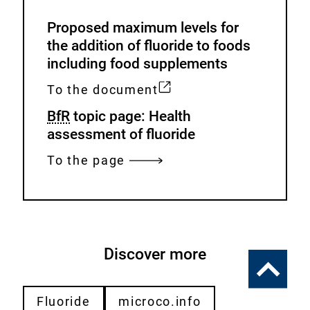
Proposed maximum levels for
the addition of fluoride to foods
including food supplements
To the document
E
BfR
topic page: Health
x
assessment of fluoride
t
e
To the page
r
n
a
l
Discover more
L
To
i
the
n
top
Fluoride
microco.info