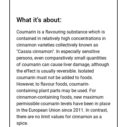
watch
list.
What it's about:
Coumarin is a flavouring substance which is
contained in relatively high concentrations in
cinnamon varieties collectively known as
"Cassia cinnamon". In especially sensitive
persons, even comparatively small quantities
of coumarin can cause liver damage, although
the effect is usually reversible. Isolated
coumarin must not be added to foods.
However, to flavour foods, coumarin-
containing plant parts may be used. For
cinnamon-containing foods, new maximum
permissible coumarin levels have been in place
in the European Union since 2011. In contrast,
there are no limit values for cinnamon as a
spice.