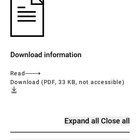
Download information
Read
Entire
Download:
[AUTO-
Download
(PDF, 33 KB, not accessible)
document
DE]
FAQ
on
coumarin
[Accordion]
Expand all
Close all
in
FAQ
cinnamon
on