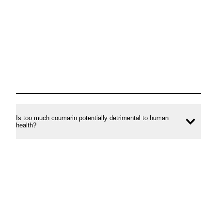
conte
Is too much coumarin potentially detrimental to human
Ope
health?
conte