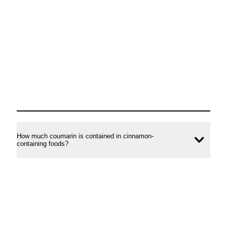
conte
How much coumarin is contained in cinnamon-
Ope
containing foods?
conte