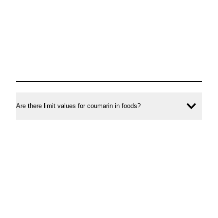
Are there limit values for coumarin in foods?
Ope
conte