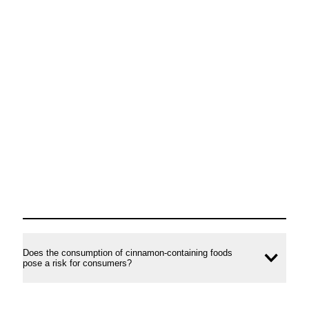
Does the consumption of cinnamon-containing foods
Ope
pose a risk for consumers?
conte