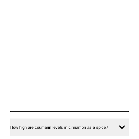
How high are coumarin levels in cinnamon as a spice?
Ope