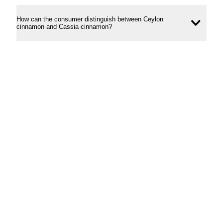
How can the consumer distinguish between Ceylon
Ope
cinnamon and Cassia cinnamon?
conte