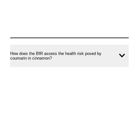
How does the BfR assess the health risk posed by
Ope
coumarin in cinnamon?
conte