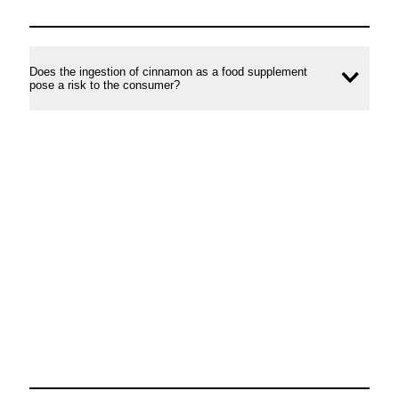
Does the ingestion of cinnamon as a food supplement
Ope
pose a risk to the consumer?
conte