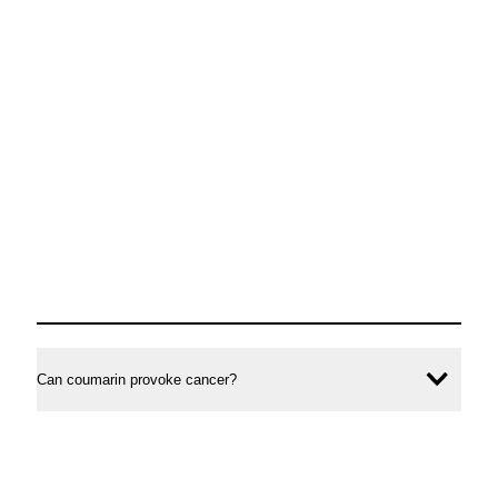
Can coumarin provoke cancer?
Ope
conte