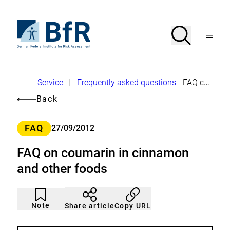
Jump
directly
to
To
Search
Open
the
the
Menu
page
homepage
search
contents
of
BfR
–
German
Breadcrumb
Service
|
Frequently asked questions
FAQ coumarin
Federal
Institute
Back
for
Risk
Assessment
Category
FAQ
27/09/2012
FAQ on coumarin in cinnamon
and other foods
Article
Click
not
to
Note
Copy URL
Share article
noticed
add
to
the