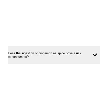
Does the ingestion of cinnamon as spice pose a risk
Ope
to consumers?
conte