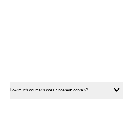
How much coumarin does cinnamon contain?
Ope
conte