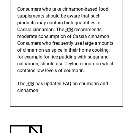
Consumers who take cinnamon-based food
supplements should be aware that such
products may contain high quantities of
Cassia cinnamon. The
BfR
recommends
moderate consumption of Cassia cinnamon.
Consumers who frequently use large amounts
of cinnamon as spice in their home cooking,
for example for rice pudding with sugar and
cinnamon, should use Ceylon cinnamon which
contains low levels of coumarin.
The
BfR
has updated FAQ on coumarin and
cinnamon.