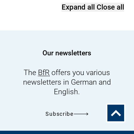
Expand all
Close all
Our newsletters
The
BfR
offers you various
newsletters in German and
English.
To
Subscribe
the
top