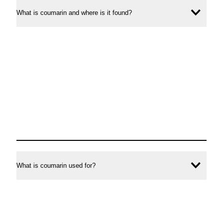
and
coumarin
What is coumarin and where is it found?
Ope
other
in
conte
foods
cinnamon
and
other
foods
What is coumarin used for?
Ope
conte