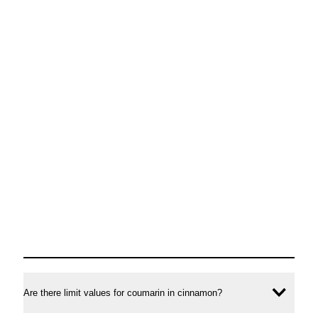
Are there limit values for coumarin in cinnamon?
Ope