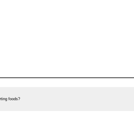
rting foods?