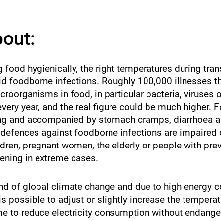
atch
st.
bout:
g food hygienically, the right temperatures during tra
id foodborne infections. Roughly 100,000 illnesses 
roorganisms in food, in particular bacteria, viruses o
very year, and the real figure could be much higher. 
iting and accompanied by stomach cramps, diarrhoea a
efences against foodborne infections are impaired or
dren, pregnant women, the elderly or people with previ
tening in extreme cases.
nd of global climate change and due to high energy 
s possible to adjust or slightly increase the temperat
ome to reduce electricity consumption without endange