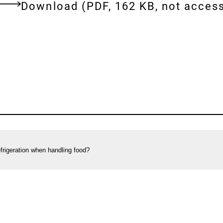
Download:
[AUTO-
Download
(PDF, 162 KB, not access
DE]
ent
Correct
cooling:
Frequently
asked
questions
on
refrigerating
foods
frigeration when handling food?
in
private
households