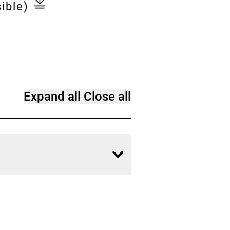
ible)
Expand all
Close all
Open
content