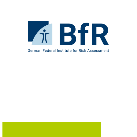
Jump
directly
to
the
To
page
the
contents
homepage
of
BfR
–
German
Federal
Institute
for
Risk
Assessment
B