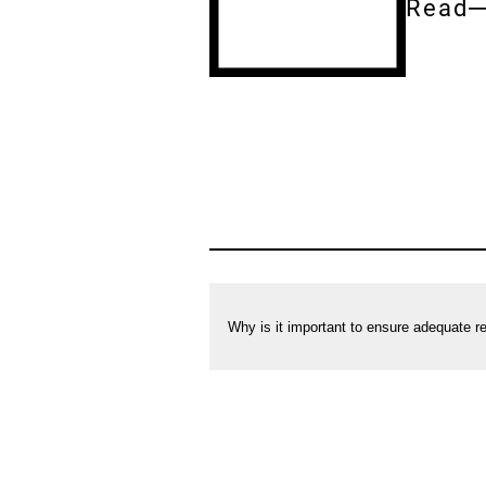
Read
Entire
docum
[Accordion]
Correct
cooling:
Frequently
asked
Why is it important to ensure adequate re
questions
on
refrigerating
foods
in