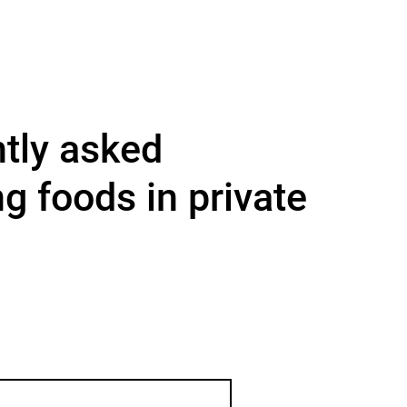
ntly asked
ng foods in private