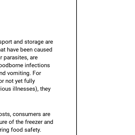
nsport and storage are
that have been caused
r parasites, are
Foodborne infections
nd vomiting. For
 not yet fully
ous illnesses), they
costs, consumers are
ure of the freezer and
ring food safety.