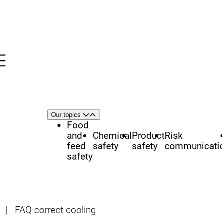
Menu
nü
h
Area
Our topics
Open
Close
of
Food
focus
and
Chemical
Product
Risk
feed
safety
safety
communicati
safety
|
FAQ correct cooling