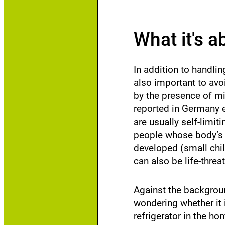
w
li
What it's a
In addition to handlin
also important to avo
by the presence of mic
reported in Germany e
are usually self-lim
people whose body’s d
developed (small chil
can also be life-threa
Against the backgrou
wondering whether it i
refrigerator in the h