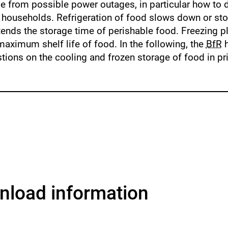
se from possible power outages, in particular how to d
e households. Refrigeration of food slows down or st
ends the storage time of perishable food. Freezing p
maximum shelf life of food. In the following, the
BfR
h
tions on the cooling and frozen storage of food in pr
load information