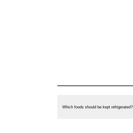
Which foods should be kept refrigerated?