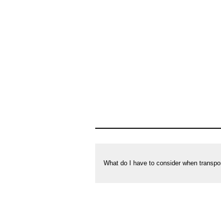
private
households
What do I have to consider when transpo