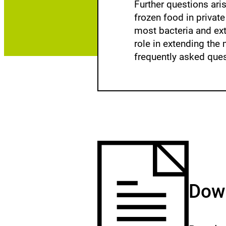
Further questions ari
frozen food in privat
most bacteria and ext
role in extending the 
frequently asked ques
Down