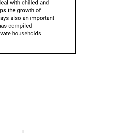
eal with chilled and
ops the growth of
lays also an important
as compiled
ivate households.