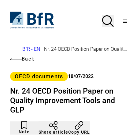
Jump
directly
to
To
Search
Open
the
the
Menu
page
homepage
search
contents
of
BfR
–
German
Breadcrumb
BfR - EN
Nr. 24 OECD Position Paper on Quality Improvement Tools and GLP
Federal
Institute
Back
for
Risk
Assessment
Category
OECD documents
18/07/2022
Nr. 24 OECD Position Paper on
Quality Improvement Tools and
GLP
Article
Click
not
to
Note
Copy URL
Share article
noticed
add