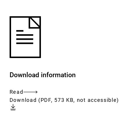
to
the
watch
list.
Download information
Read
Entire
Download:
[AUTO-
Download
(PDF, 573 KB, not accessible)
document
DE]
Nr.
24