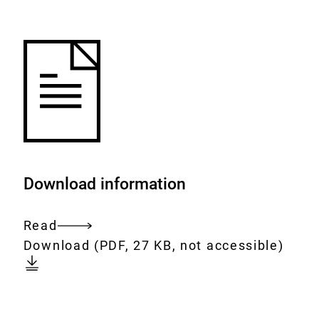
to
the
watch
list.
Download information
Read
Entire
Download:
[AUTO-
Download
(PDF, 27 KB, not accessible)
document
DE]
Nr.
12