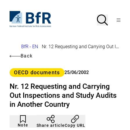
Jump
directly
to
To
Search
Open
the
the
Menu
page
homepage
search
contents
of
BfR
–
German
Breadcrumb
BfR - EN
Nr. 12 Requesting and Carrying Out Inspections and Study Audits in Another Country
Federal
Institute
Back
for
Risk
Assessment
Category
OECD documents
25/06/2002
Nr. 12 Requesting and Carrying
Out Inspections and Study Audits
in Another Country
Article
Click
not
to
Note
Copy URL
Share article
noticed
add