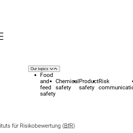
Menu
nü
h
Area
Our topics
Open
Close
of
Food
focus
and
Chemical
Product
Risk
feed
safety
safety
communicati
safety
uts für Risikobewertung (
BfR
)