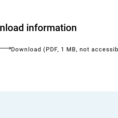
load information
Download:
umwelterklaerung-
Download
(PDF, 1 MB, not accessib
2024.pdf
ent