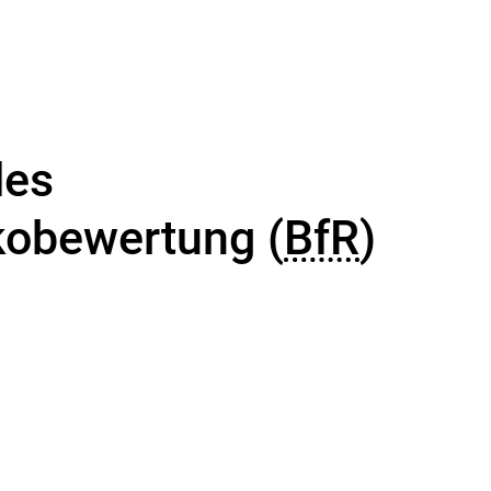
des
ikobewertung (
BfR
)