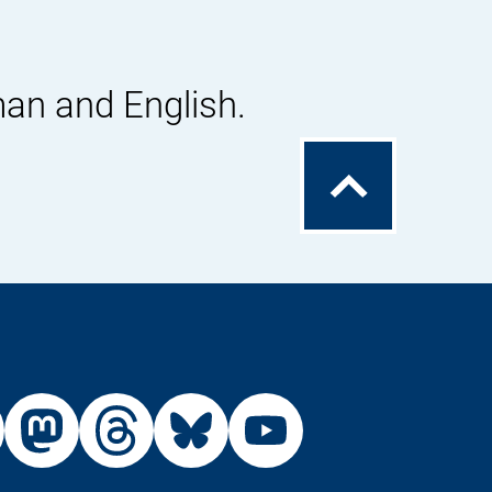
man and English.
To
the
top
External
External
External
External
Link:
Link:
Link:
Link:
din
stagram
X
Mastodon
Threads
Bluesky
Youtu