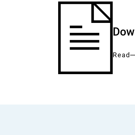
Down
Read
Entire
docum