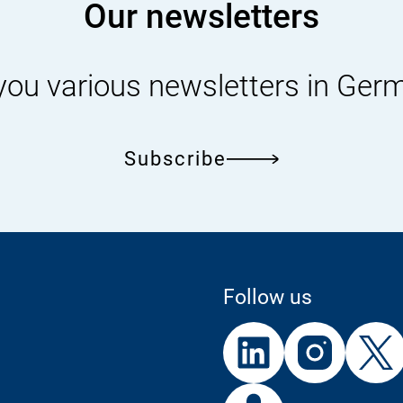
Our newsletters
you various newsletters in Ger
Subscribe
Follow us
External
External
External
Link:
Link:
Link:
Linke
In
External