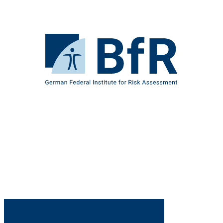
Jump
directly
to
the
To
page
the
contents
homepage
of
BfR
–
German
Federal
Institute
for
Risk
Assessment
B