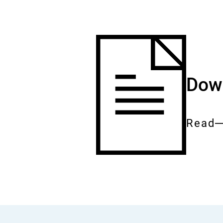
Down
Read
Entire
docum