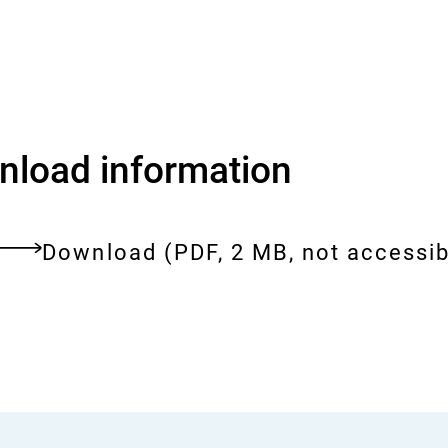
load information
Download:
the-
Download
(PDF, 2 MB, not accessib
bfr-
ent
in-
brief-
facts-
and-
figures-