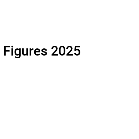
& Figures 2025