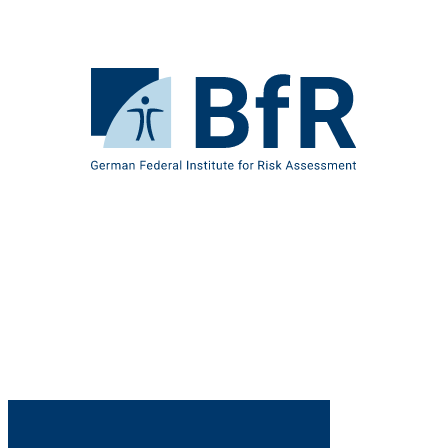
Jump
directly
to
the
To
page
the
contents
homepage
of
BfR
–
German
Federal
Institute
for
Risk
Assessment
B