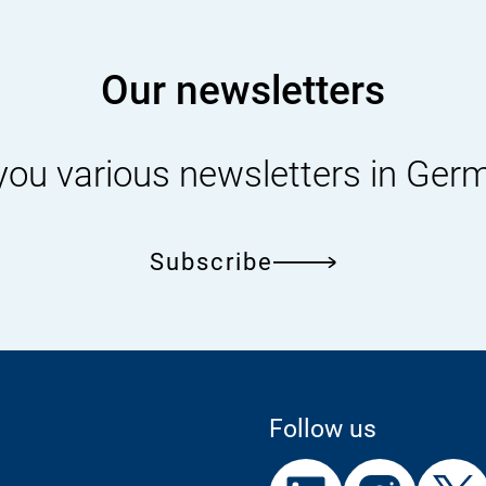
2025.pdf
Our newsletters
you various newsletters in Ger
Subscribe
Follow us
External
External
External