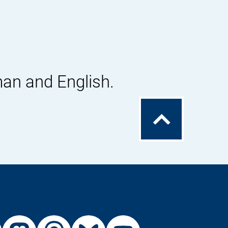
man and English.
To
the
top
External
External
External
External