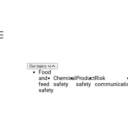
Menu
nü
h
Area
Our topics
Open
Close
of
Food
focus
and
Chemical
Product
Risk
feed
safety
safety
communicati
safety