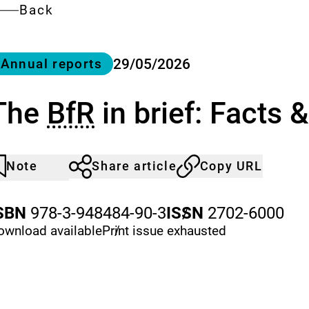
Back
ategory
29/05/2026
Annual reports
The
BfR
in brief: Facts 
Note
Share article
Copy URL
rticle
lick
ot
o
oticed
dd
SBN
978-3-948484-90-3
ISSN
/
2702-6000
o
ownload
available
Print issue
/
exhausted
he
atch
st.