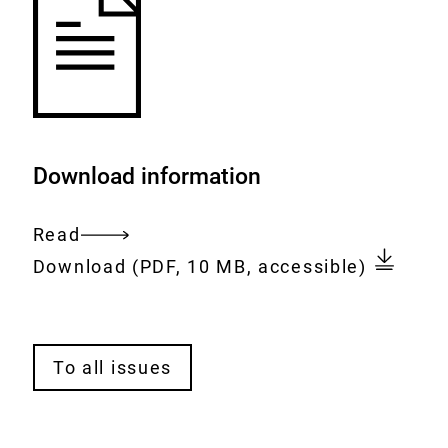
Download information
Read
Entire
Download:
bfr2go-
Download
(PDF, 10 MB, accessible)
document
issue-
1-
2025_en.pdf
A
To all issues
l
l
i