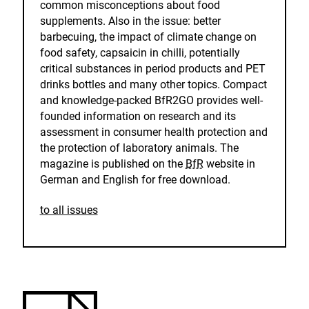
common misconceptions about food
supplements. Also in the issue: better
barbecuing, the impact of climate change on
food safety, capsaicin in chilli, potentially
critical substances in period products and PET
drinks bottles and many other topics. Compact
and knowledge-packed BfR2GO provides well-
founded information on research and its
assessment in consumer health protection and
the protection of laboratory animals. The
magazine is published on the
BfR
website in
German and English for free download.
to all issues