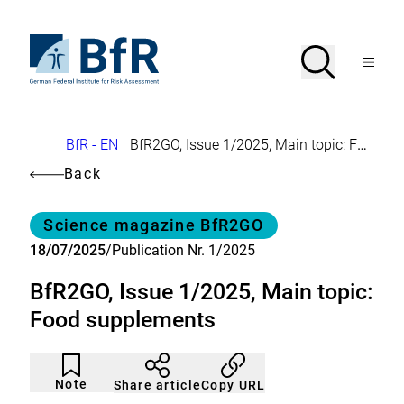
Jump
directly
to
To
Search
Open
the
the
Menu
page
homepage
search
contents
of
BfR
–
German
Breadcrumb
BfR - EN
BfR2GO, Issue 1/2025, Main topic: Food supplements
Federal
Institute
Back
for
Risk
Assessment
Category
Science magazine BfR2GO
18/07/2025
/
Publication Nr. 1/2025
BfR2GO, Issue 1/2025, Main topic:
Food supplements
Article
Click
not
to
Note
Copy URL
Share article
noticed
add