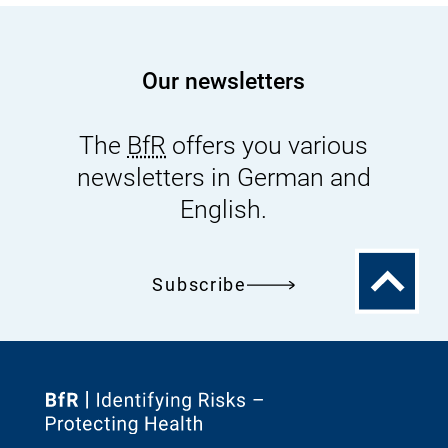
s
s
Our newsletters
u
e
s
The
BfR
offers you various
newsletters in German and
English.
To
Subscribe
the
top
To
the