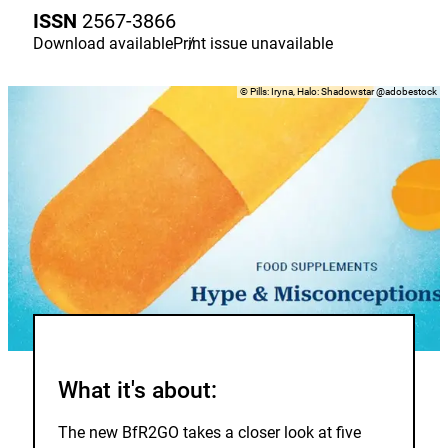
to
ISSN
2567-3866
the
watch
Download
available
Print issue
/
unavailable
list.
Copyright
©
Pills: Iryna, Halo: Shadowstar @adobestock
What it's about:
The new BfR2GO takes a closer look at five