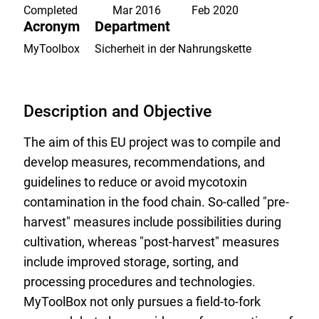
list.
Completed
Mar 2016
Feb 2020
Acronym
Department
MyToolbox
Sicherheit in der Nahrungskette
Description and Objective
The aim of this EU project was to compile and
develop measures, recommendations, and
guidelines to reduce or avoid mycotoxin
contamination in the food chain. So-called "pre-
harvest" measures include possibilities during
cultivation, whereas "post-harvest" measures
include improved storage, sorting, and
processing procedures and technologies.
MyToolBox not only pursues a field-to-fork