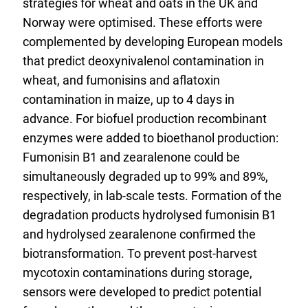
strategies for wheat and oats in the UK and
Norway were optimised. These efforts were
complemented by developing European models
that predict deoxynivalenol contamination in
wheat, and fumonisins and aflatoxin
contamination in maize, up to 4 days in
advance. For biofuel production recombinant
enzymes were added to bioethanol production:
Fumonisin B1 and zearalenone could be
simultaneously degraded up to 99% and 89%,
respectively, in lab-scale tests. Formation of the
degradation products hydrolysed fumonisin B1
and hydrolysed zearalenone confirmed the
biotransformation. To prevent post-harvest
mycotoxin contaminations during storage,
sensors were developed to predict potential