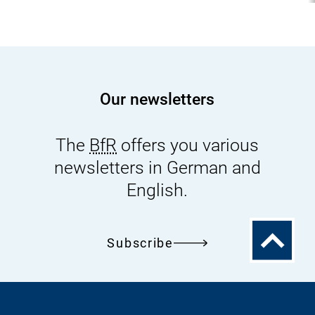
Our newsletters
The
BfR
offers you various
newsletters in German and
English.
To
Subscribe
the
top