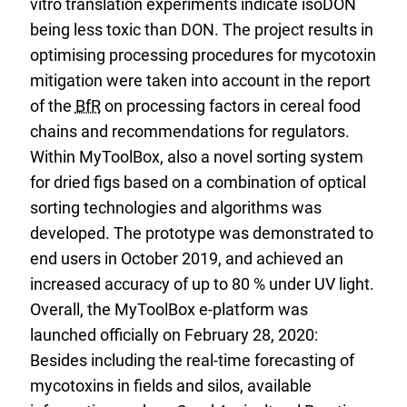
vitro translation experiments indicate isoDON
being less toxic than DON. The project results in
optimising processing procedures for mycotoxin
mitigation were taken into account in the report
of the
BfR
on processing factors in cereal food
chains and recommendations for regulators.
Within MyToolBox, also a novel sorting system
for dried figs based on a combination of optical
sorting technologies and algorithms was
developed. The prototype was demonstrated to
end users in October 2019, and achieved an
increased accuracy of up to 80 % under UV light.
Overall, the MyToolBox e-platform was
launched officially on February 28, 2020:
Besides including the real-time forecasting of
mycotoxins in fields and silos, available