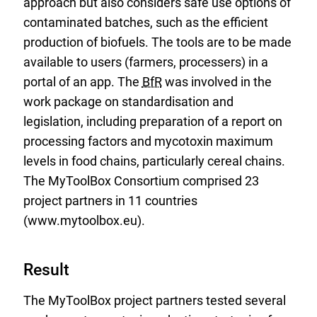
approach but also considers safe use options of
contaminated batches, such as the efficient
production of biofuels. The tools are to be made
available to users (farmers, processers) in a
portal of an app. The
BfR
was involved in the
work package on standardisation and
legislation, including preparation of a report on
processing factors and mycotoxin maximum
levels in food chains, particularly cereal chains.
The MyToolBox Consortium comprised 23
project partners in 11 countries
(www.mytoolbox.eu).
Result
The MyToolBox project partners tested several