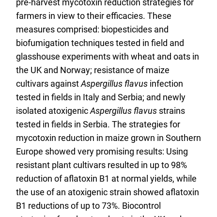
pre-harvest mycotoxin reduction strategies for
farmers in view to their efficacies. These
measures comprised: biopesticides and
biofumigation techniques tested in field and
glasshouse experiments with wheat and oats in
the UK and Norway; resistance of maize
cultivars against
Aspergillus flavus
infection
tested in fields in Italy and Serbia; and newly
isolated atoxigenic
Aspergillus flavus
strains
tested in fields in Serbia. The strategies for
mycotoxin reduction in maize grown in Southern
Europe showed very promising results: Using
resistant plant cultivars resulted in up to 98%
reduction of aflatoxin B1 at normal yields, while
the use of an atoxigenic strain showed aflatoxin
B1 reductions of up to 73%. Biocontrol