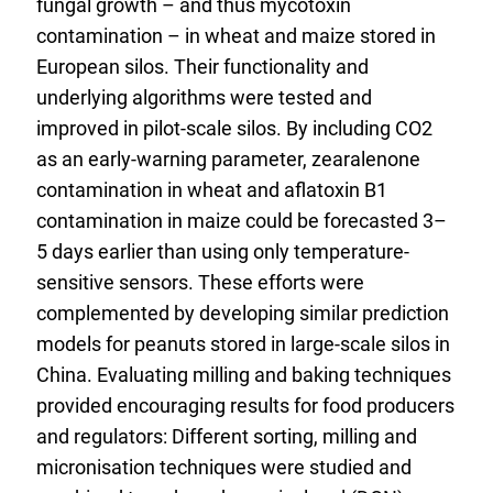
fungal growth – and thus mycotoxin
contamination – in wheat and maize stored in
European silos. Their functionality and
underlying algorithms were tested and
improved in pilot-scale silos. By including CO2
as an early-warning parameter, zearalenone
contamination in wheat and aflatoxin B1
contamination in maize could be forecasted 3–
5 days earlier than using only temperature-
sensitive sensors. These efforts were
complemented by developing similar prediction
models for peanuts stored in large-scale silos in
China. Evaluating milling and baking techniques
provided encouraging results for food producers
and regulators: Different sorting, milling and
micronisation techniques were studied and