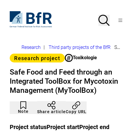
Jump
directly
to
To
Search
Open
the
the
Menu
page
homepage
search
contents
of
BfR
–
German
Breadcrumb
Research
|
Third party projects of the BfR
Safe Food and Feed through an Integrated ToolBox for Mycotoxin Management (MyToolBox)
Federal
Institute
#
Category
Toxikologie
Research project
for
Risk
Assessment
Safe Food and Feed through an
Integrated ToolBox for Mycotoxin
Management (MyToolBox)
Article
Click
not
to
Note
Copy URL
Share article
noticed
add
to
the
Project status
Project start
Project end
watch