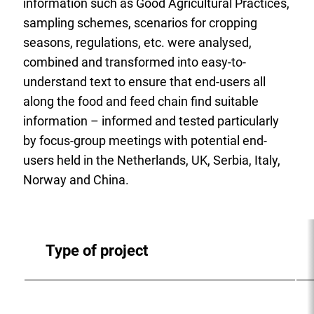
information such as Good Agricultural Practices,
sampling schemes, scenarios for cropping
seasons, regulations, etc. were analysed,
combined and transformed into easy-to-
understand text to ensure that end-users all
along the food and feed chain find suitable
information – informed and tested particularly
by focus-group meetings with potential end-
users held in the Netherlands, UK, Serbia, Italy,
Norway and China.
Type of project