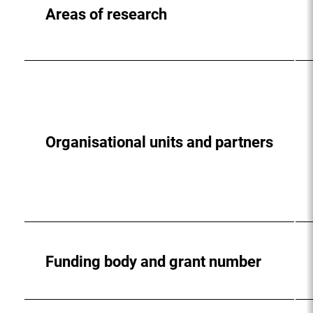
Areas of research
Organisational units and partners
Funding body and grant number