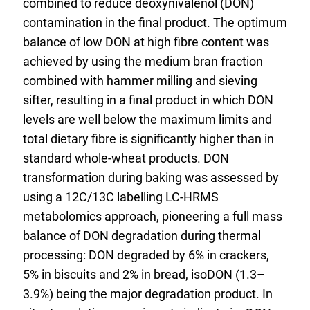
combined to reduce deoxynivalenol (DON)
contamination in the final product. The optimum
balance of low DON at high fibre content was
achieved by using the medium bran fraction
combined with hammer milling and sieving
sifter, resulting in a final product in which DON
levels are well below the maximum limits and
total dietary fibre is significantly higher than in
standard whole-wheat products. DON
transformation during baking was assessed by
using a 12C/13C labelling LC-HRMS
metabolomics approach, pioneering a full mass
balance of DON degradation during thermal
processing: DON degraded by 6% in crackers,
5% in biscuits and 2% in bread, isoDON (1.3–
3.9%) being the major degradation product. In