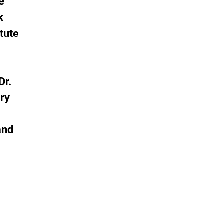
e
k
tute
Dr.
ory
and