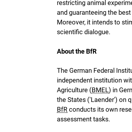
restricting animal experim
and guaranteeing the best 
Moreover, it intends to st
scientific dialogue.
About the BfR
The German Federal Instit
independent institution wit
Agriculture (
BMEL
) in Ge
the States ('Laender') on 
BfR
conducts its own resear
assessment tasks.