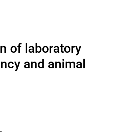
n of laboratory
ency and animal