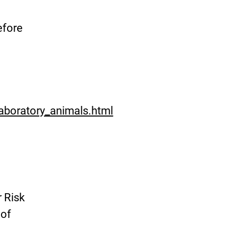
efore
aboratory_animals.html
r Risk
 of