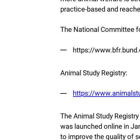
practice-based and reaches
The National Committee f
https://www.bfr.bund
Animal Study Registry:
External
https://www.animalstu
Link:
The Animal Study Registry 
was launched online in Ja
to improve the quality of s