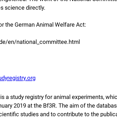
 science directly.
or the German Animal Welfare Act:
.de/en/national_committee.html
dyregistry.org
is a study registry for animal experiments, whi
nuary 2019 at the Bf3R. The aim of the databas
cientific studies and to contribute to the public