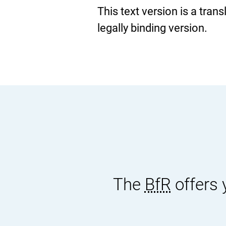
This text version is a tran
legally binding version.
The
BfR
offers 