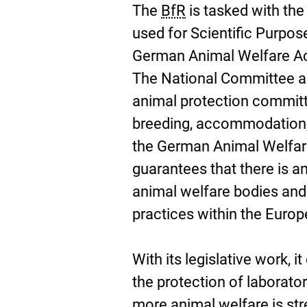
The
BfR
is tasked with the
used for Scientific Purpose
German Animal Welfare Act
The National Committee ad
animal protection committe
breeding, accommodation,
the German Animal Welfar
guarantees that there is a
animal welfare bodies and
practices within the Euro
With its legislative work, 
the protection of laborator
more animal welfare is st