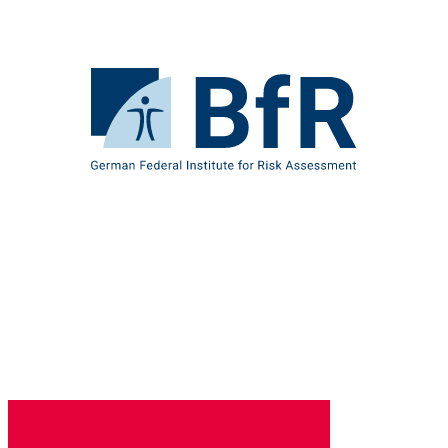
Jump
directly
to
the
To
page
the
contents
homepage
of
BfR
–
German
Federal
Institute
for
Risk
Assessment
B