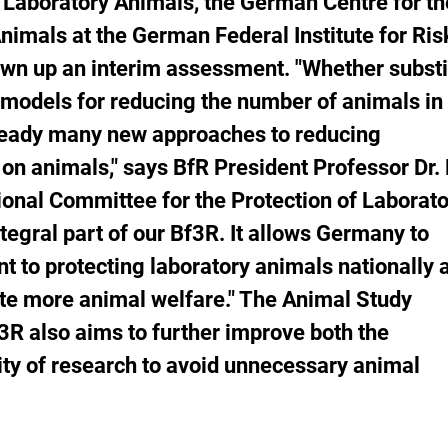
 Laboratory Animals, the German Centre for th
atch
nimals at the German Federal Institute for Ris
st.
wn up an interim assessment. "Whether substi
models for reducing the number of animals in
lready many new approaches to reducing
on animals," says BfR President Professor Dr. 
onal Committee for the Protection of Laborat
egral part of our Bf3R. It allows Germany to
t to protecting laboratory animals nationally 
ate more animal welfare."
The Animal Study
3R also aims to further improve both the
ity of research to avoid unnecessary animal