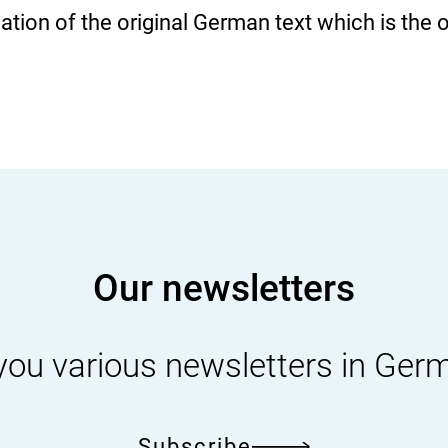
slation of the original German text which is the 
Our newsletters
you various newsletters in Ger
Subscribe