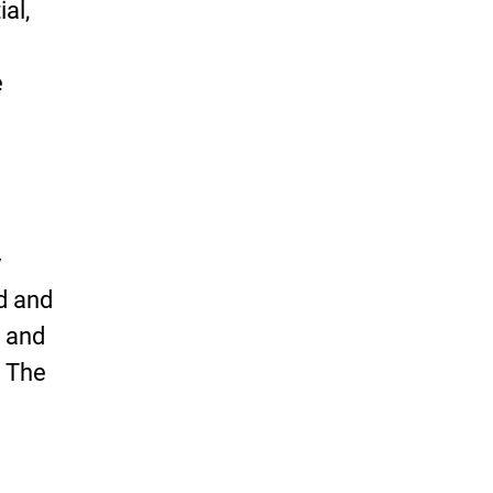
al,
e
y
od and
 and
. The