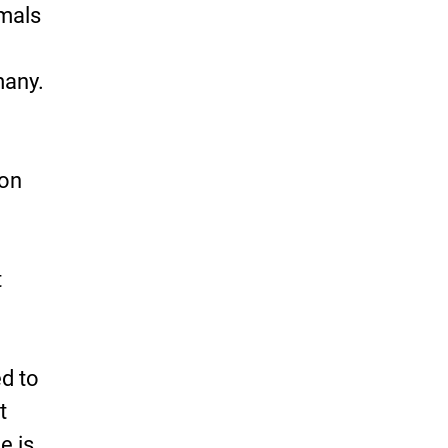
imals
many.
 on
t
ed to
t
e is