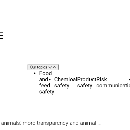
Menu
nü
h
Area
Our topics
Open
Close
of
Food
focus
and
Chemical
Product
Risk
feed
safety
safety
communicati
safety
nimals: more transparency and animal welfare