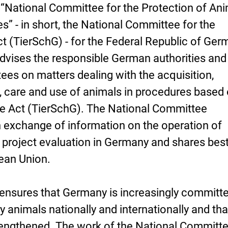
 “National Committee for the Protection of An
s” - in short, the National Committee for the
 (TierSchG) - for the Federal Republic of Ger
vises the responsible German authorities and
es on matters dealing with the acquisition,
 care and use of animals in procedures based
e Act (TierSchG). The National Committee
n exchange of information on the operation of
 project evaluation in Germany and shares bes
pean Union.
it ensures that Germany is increasingly committ
y animals nationally and internationally and tha
rengthened. The work of the National Committe