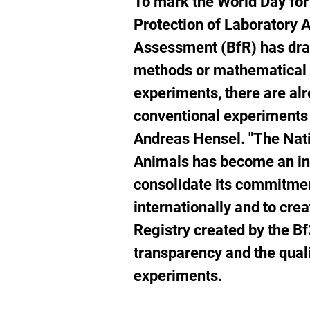
To mark the World
Day for
w
Protection of Laboratory A
li
Assessment (BfR) has dra
methods or mathematical 
experiments, there are a
conventional experiments 
Andreas Hensel. "The Nati
Animals has become an int
consolidate its commitmen
internationally and to cre
Registry created by the Bf
transparency and the qual
experiments.