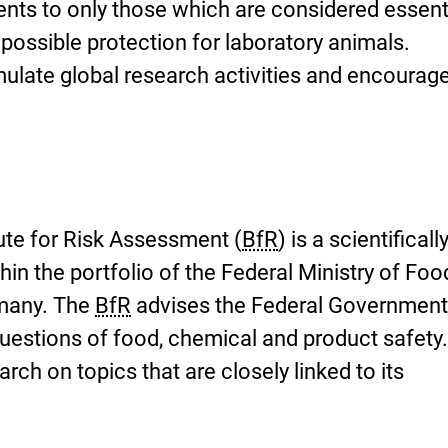
ents to only those which are considered essenti
possible protection for laboratory animals.
imulate global research activities and encourag
ute for Risk Assessment (
BfR
) is a scientificall
hin the portfolio of the Federal Ministry of Fo
rmany. The
BfR
advises the Federal Government
questions of food, chemical and product safety
ch on topics that are closely linked to its