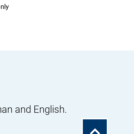
only
man and English.
To