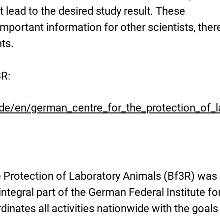
ot lead to the desired study result. These
portant information for other scientists, ther
ts.
3R:
.de/en/german_centre_for_the_protection_of_l
 Protection of Laboratory Animals (Bf3R) was
ntegral part of the German Federal Institute fo
ordinates all activities nationwide with the goals