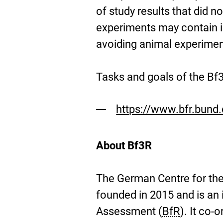
of study results that did n
experiments may contain im
avoiding animal experimen
Tasks and goals of the Bf
https://www.bfr.bund
About Bf3R
The German Centre for the
founded in 2015 and is an i
Assessment (
BfR
). It co-