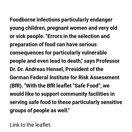
to
the
watch
list.
Foodborne infections particularly endanger
young children, pregnant women and very old
or sick people. "Errors in the selection and
preparation of food can have serious
consequences for particularly vulnerable
people and even lead to death," says Professor
Dr. Dr. Andreas Hensel, President of the
German Federal Institute for Risk Assessment
(BfR). "With the BfR leaflet "Safe Food”, we
would like to support community facilities in
serving safe food to these particularly sensitive
groups of people as well."
Link to the leaflet: