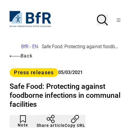
Jump
directly
to
To
Search
Open
the
the
Menu
page
homepage
search
contents
of
BfR
–
German
Breadcrumb
BfR - EN
Safe Food: Protecting against foodborne infections in communal facilities
Federal
Institute
Back
for
Risk
Assessment
Category
Press releases
05/03/2021
Safe Food: Protecting against
foodborne infections in communal
facilities
Article
Click
not
to
Note
Copy URL
Share article
noticed
add