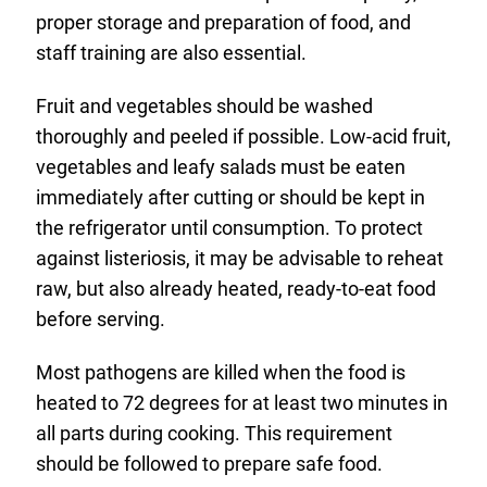
proper storage and preparation of food, and
staff training are also essential.
Fruit and vegetables should be washed
thoroughly and peeled if possible. Low-acid fruit,
vegetables and leafy salads must be eaten
immediately after cutting or should be kept in
the refrigerator until consumption. To protect
against listeriosis, it may be advisable to reheat
raw, but also already heated, ready-to-eat food
before serving.
Most pathogens are killed when the food is
heated to 72 degrees for at least two minutes in
all parts during cooking. This requirement
should be followed to prepare safe food.