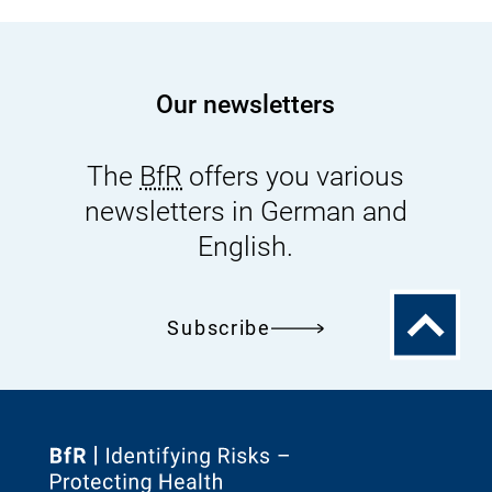
Our newsletters
The
BfR
offers you various
newsletters in German and
English.
To
Subscribe
the
top
To