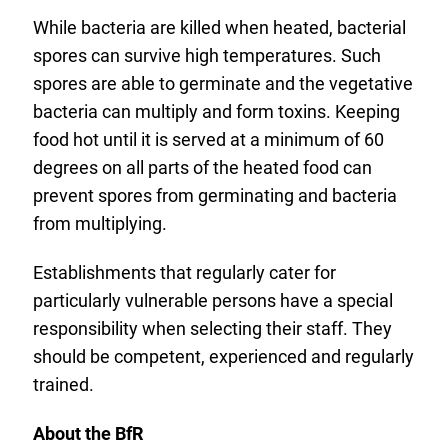
While bacteria are killed when heated, bacterial
spores can survive high temperatures. Such
spores are able to germinate and the vegetative
bacteria can multiply and form toxins. Keeping
food hot until it is served at a minimum of 60
degrees on all parts of the heated food can
prevent spores from germinating and bacteria
from multiplying.
Establishments that regularly cater for
particularly vulnerable persons have a special
responsibility when selecting their staff. They
should be competent, experienced and regularly
trained.
About the BfR