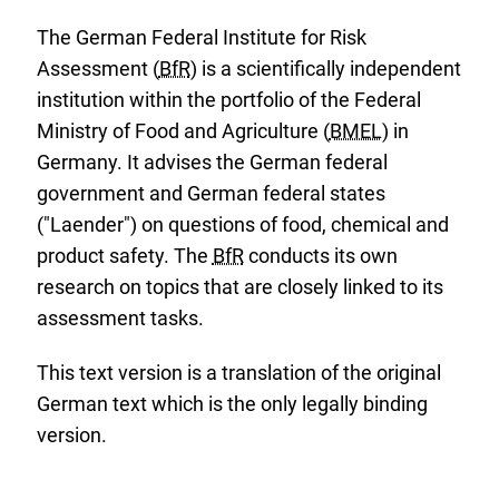
The German Federal Institute for Risk
Assessment (
BfR
) is a scientifically independent
institution within the portfolio of the Federal
Ministry of Food and Agriculture (
BMEL
) in
Germany. It advises the German federal
government and German federal states
("Laender") on questions of food, chemical and
product safety. The
BfR
conducts its own
research on topics that are closely linked to its
assessment tasks.
This text version is a translation of the original
German text which is the only legally binding
version.