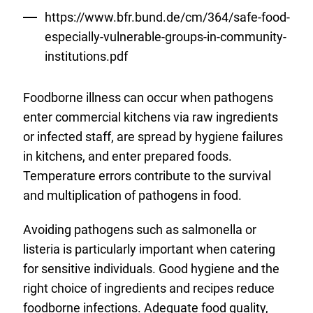
https://www.bfr.bund.de/cm/364/safe-food-
especially-vulnerable-groups-in-community-
institutions.pdf
Foodborne illness can occur when pathogens
enter commercial kitchens via raw ingredients
or infected staff, are spread by hygiene failures
in kitchens, and enter prepared foods.
Temperature errors contribute to the survival
and multiplication of pathogens in food.
Avoiding pathogens such as salmonella or
listeria is particularly important when catering
for sensitive individuals. Good hygiene and the
right choice of ingredients and recipes reduce
foodborne infections. Adequate food quality,