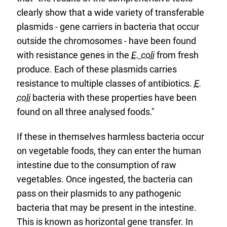
clearly show that a wide variety of transferable
plasmids - gene carriers in bacteria that occur
outside the chromosomes - have been found
with resistance genes in the
E. coli
from fresh
produce. Each of these plasmids carries
resistance to multiple classes of antibiotics.
E.
coli
bacteria with these properties have been
found on all three analysed foods."
If these in themselves harmless bacteria occur
on vegetable foods, they can enter the human
intestine due to the consumption of raw
vegetables. Once ingested, the bacteria can
pass on their plasmids to any pathogenic
bacteria that may be present in the intestine.
This is known as horizontal gene transfer. In