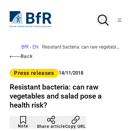
Jump
directly
to
To
Search
Open
the
the
Menu
page
homepage
search
contents
of
BfR
–
German
Breadcrumb
BfR - EN
Resistant bacteria: can raw vegetables and salad pose a health risk?
Federal
Institute
Back
for
Risk
Assessment
Category
Press releases
14/11/2018
Resistant bacteria: can raw
vegetables and salad pose a
health risk?
Article
Click
not
to
Note
Copy URL
Share article
noticed
add