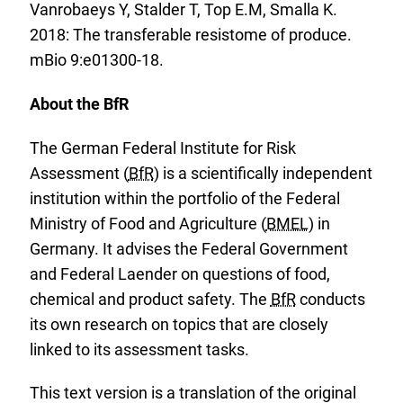
Vanrobaeys Y, Stalder T, Top E.M, Smalla K.
2018: The transferable resistome of produce.
mBio 9:e01300-18.
About the BfR
The German Federal Institute for Risk
Assessment (
BfR
) is a scientifically independent
institution within the portfolio of the Federal
Ministry of Food and Agriculture (
BMEL
) in
Germany. It advises the Federal Government
and Federal Laender on questions of food,
chemical and product safety. The
BfR
conducts
its own research on topics that are closely
linked to its assessment tasks.
This text version is a translation of the original