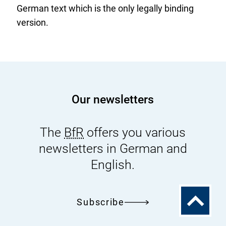
German text which is the only legally binding
version.
Our newsletters
The
BfR
offers you various
newsletters in German and
English.
To
Subscribe
the
top