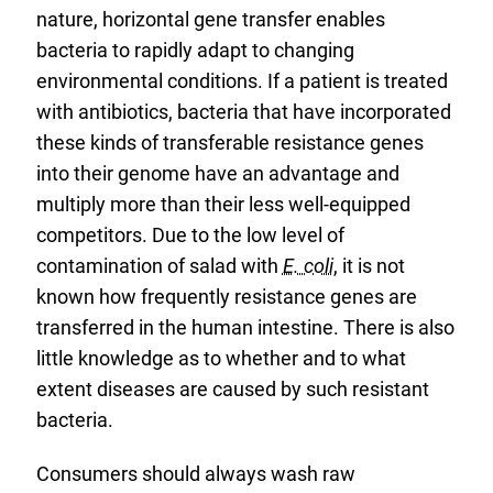
nature, horizontal gene transfer enables
bacteria to rapidly adapt to changing
environmental conditions. If a patient is treated
with antibiotics, bacteria that have incorporated
these kinds of transferable resistance genes
into their genome have an advantage and
multiply more than their less well-equipped
competitors. Due to the low level of
contamination of salad with
E. coli
, it is not
known how frequently resistance genes are
transferred in the human intestine. There is also
little knowledge as to whether and to what
extent diseases are caused by such resistant
bacteria.
Consumers should always wash raw