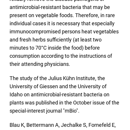
antimicrobial-resistant bacteria that may be
present on vegetable foods. Therefore, in rare
individual cases it is necessary that especially
immunocompromised persons heat vegetables
and fresh herbs sufficiently (at least two
minutes to 70°C inside the food) before
consumption according to the instructions of
their attending physicians.
The study of the Julius Kühn Institute, the
University of Giessen and the University of
Idaho on antimicrobial-resistant bacteria on
plants was published in the October issue of the
special-interest journal "mBio".
Blau K, Bettermann A, Jechalke S, Fornefeld E,