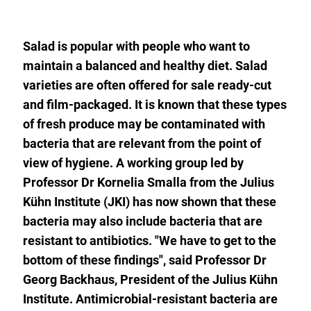
to
the
watch
list.
Salad is popular with people who want to
maintain a balanced and healthy diet. Salad
varieties are often offered for sale ready-cut
and film-packaged. It is known that these types
of fresh produce may be contaminated with
bacteria that are relevant from the point of
view of hygiene. A working group led by
Professor Dr Kornelia Smalla from the Julius
Kühn Institute (JKI) has now shown that these
bacteria may also include bacteria that are
resistant to antibiotics. "We have to get to the
bottom of these findings", said Professor Dr
Georg Backhaus, President of the Julius Kühn
Institute. Antimicrobial-resistant bacteria are