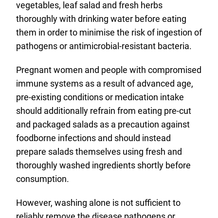
vegetables, leaf salad and fresh herbs
thoroughly with drinking water before eating
them in order to minimise the risk of ingestion of
pathogens or antimicrobial-resistant bacteria.
Pregnant women and people with compromised
immune systems as a result of advanced age,
pre-existing conditions or medication intake
should additionally refrain from eating pre-cut
and packaged salads as a precaution against
foodborne infections and should instead
prepare salads themselves using fresh and
thoroughly washed ingredients shortly before
consumption.
However, washing alone is not sufficient to
reliably remove the disease pathogens or