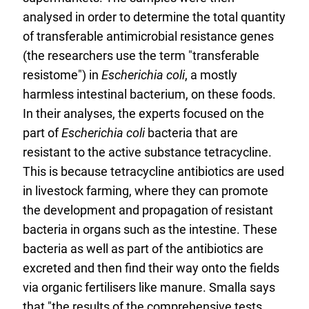
n
analysed in order to determine the total quantity
a
of transferable antimicrobial resistance genes
l
(the researchers use the term "transferable
L
resistome") in
Escherichia coli
, a mostly
i
harmless intestinal bacterium, on these foods.
n
In their analyses, the experts focused on the
k
part of
Escherichia coli
bacteria that are
:
resistant to the active substance tetracycline.
This is because tetracycline antibiotics are used
in livestock farming, where they can promote
the development and propagation of resistant
bacteria in organs such as the intestine. These
bacteria as well as part of the antibiotics are
excreted and then find their way onto the fields
via organic fertilisers like manure. Smalla says
that "the results of the comprehensive tests