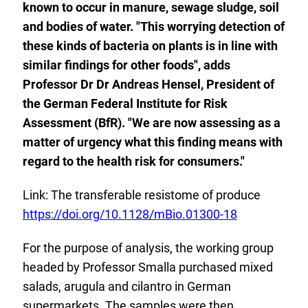
known to occur in manure, sewage sludge, soil
and bodies of water. "This worrying detection of
these kinds of bacteria on plants is in line with
similar findings for other foods", adds
Professor Dr Dr Andreas Hensel, President of
the German Federal Institute for Risk
Assessment (BfR). "We are now assessing as a
matter of urgency what this finding means with
regard to the health risk for consumers."
Link: The transferable resistome of produce
E
https://doi.org/10.1128/mBio.01300-18
x
For the purpose of analysis, the working group
t
headed by Professor Smalla purchased mixed
e
salads, arugula and cilantro in German
r
supermarkets. The samples were then