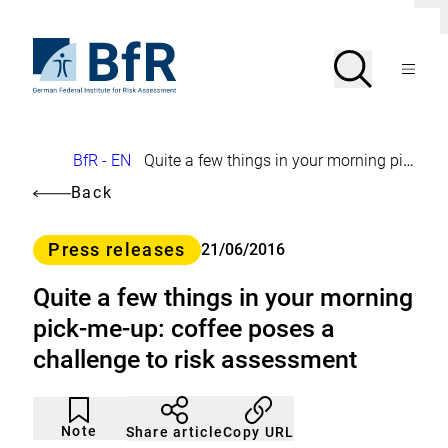
Jump
C
directly
l
to
To
o
Search
Open
s
the
the
Menu
e
page
homepage
d
search
contents
of
BfR
i
a
–
l
German
o
Breadcrumb
BfR - EN
Quite a few things in your morning pick-me-up: coffee poses a challenge to risk assessment
Federal
g
Institute
Back
for
Risk
Assessment
Category
Press releases
21/06/2016
Quite a few things in your morning
pick-me-up: coffee poses a
challenge to risk assessment
Article
Click
not
to
Note
Copy URL
Share article
noticed
add