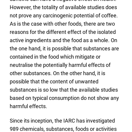
L
However, the totality of available studies does
i
not prove any carcinogenic potential of coffee.
n
As is the case with other foods, there are two
k
reasons for the different effect of the isolated
:
active ingredients and the food as a whole. On
the one hand, it is possible that substances are
contained in the food which mitigate or
neutralise the potentially harmful effects of
other substances. On the other hand, it is
possible that the content of unwanted
substances is so low that the available studies
based on typical consumption do not show any
harmful effects.
Since its inception, the IARC has investigated
989 chemicals, substances, foods or activities