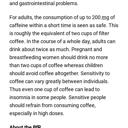
and gastrointestinal problems.
For adults, the consumption of up to 200
mg
of
caffeine within a short time is seen as safe. This
is roughly the equivalent of two cups of filter
coffee. In the course of a whole day, adults can
drink about twice as much. Pregnant and
breastfeeding women should drink no more
than two cups of coffee whereas children
should avoid coffee altogether. Sensitivity to
coffee can vary greatly between individuals.
Thus even one cup of coffee can lead to
insomnia in some people. Sensitive people
should refrain from consuming coffee,
especially in high doses.
About the BfR