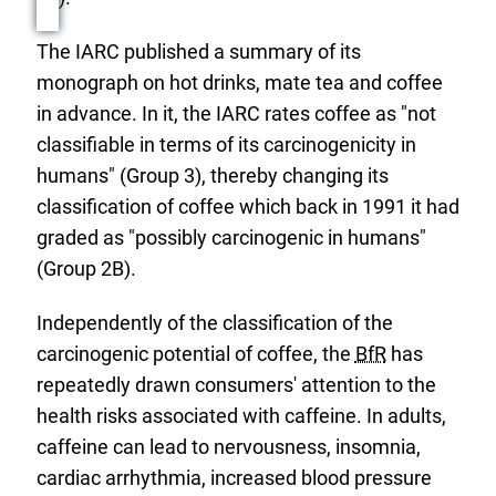
The IARC published a summary of its
monograph on hot drinks, mate tea and coffee
in advance. In it, the IARC rates coffee as "not
classifiable in terms of its carcinogenicity in
humans" (Group 3), thereby changing its
classification of coffee which back in 1991 it had
graded as "possibly carcinogenic in humans"
(Group 2B).
Independently of the classification of the
carcinogenic potential of coffee, the
BfR
has
repeatedly drawn consumers' attention to the
health risks associated with caffeine. In adults,
caffeine can lead to nervousness, insomnia,
cardiac arrhythmia, increased blood pressure