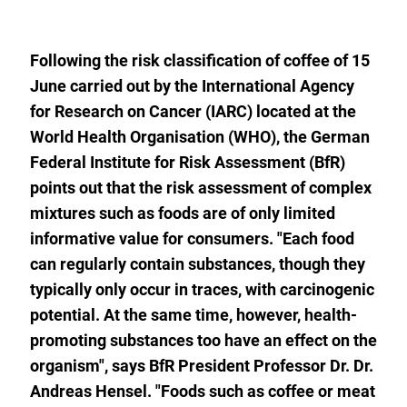
to
the
watch
list.
Following the risk classification of coffee of 15
June carried out by the International Agency
for Research on Cancer (IARC) located at the
World Health Organisation (WHO), the German
Federal Institute for Risk Assessment (BfR)
points out that the risk assessment of complex
mixtures such as foods are of only limited
informative value for consumers. "Each food
can regularly contain substances, though they
typically only occur in traces, with carcinogenic
potential. At the same time, however, health-
promoting substances too have an effect on the
organism", says BfR President Professor Dr. Dr.
Andreas Hensel. "Foods such as coffee or meat