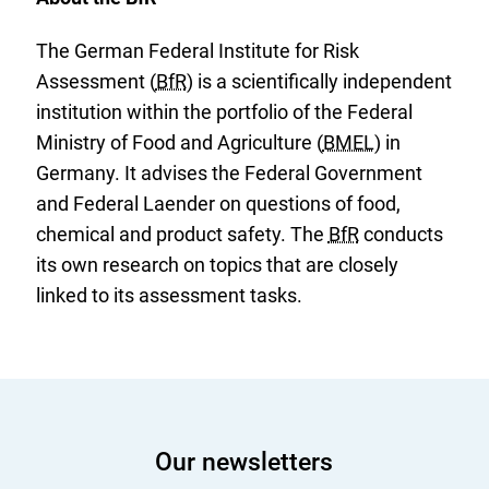
The German Federal Institute for Risk
Assessment (
BfR
) is a scientifically independent
institution within the portfolio of the Federal
Ministry of Food and Agriculture (
BMEL
) in
Germany. It advises the Federal Government
and Federal Laender on questions of food,
chemical and product safety. The
BfR
conducts
its own research on topics that are closely
linked to its assessment tasks.
Our newsletters