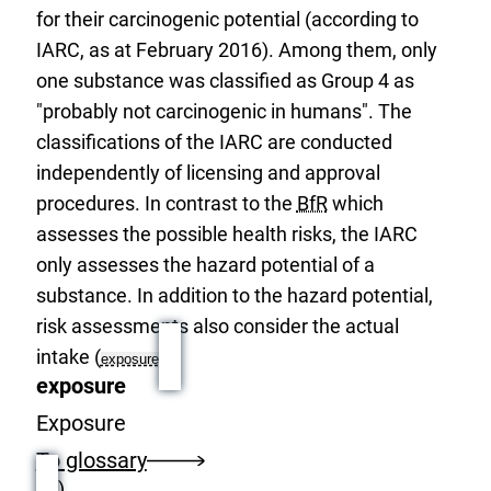
for their carcinogenic potential (according to
IARC, as at February 2016). Among them, only
one substance was classified as Group 4 as
"probably not carcinogenic in humans". The
classifications of the IARC are conducted
independently of licensing and approval
procedures. In contrast to the
BfR
which
assesses the possible health risks, the IARC
only assesses the hazard potential of a
substance. In addition to the hazard potential,
risk assessments also consider the actual
intake (
exposure
exposure
Exposure
To glossary
).