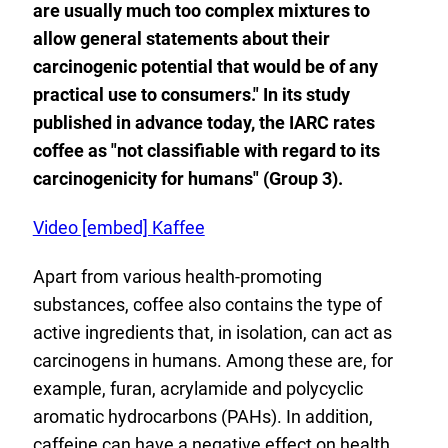
are usually much too complex mixtures to
allow general statements about their
carcinogenic potential that would be of any
practical use to consumers." In its study
published in advance today, the IARC rates
coffee as "not classifiable with regard to its
carcinogenicity for humans" (Group 3).
E
Video [embed] Kaffee
x
Apart from various health-promoting
t
substances, coffee also contains the type of
e
active ingredients that, in isolation, can act as
r
carcinogens in humans. Among these are, for
n
example, furan, acrylamide and polycyclic
a
aromatic hydrocarbons (PAHs). In addition,
l
caffeine can have a negative effect on health.