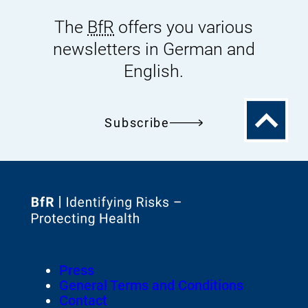
The
BfR
offers you various
newsletters in German and
English.
To
Subscribe
the
top
To
the
homepage
Footer
Press
of
Meta-
General Terms and Conditions
Navigation
Contact