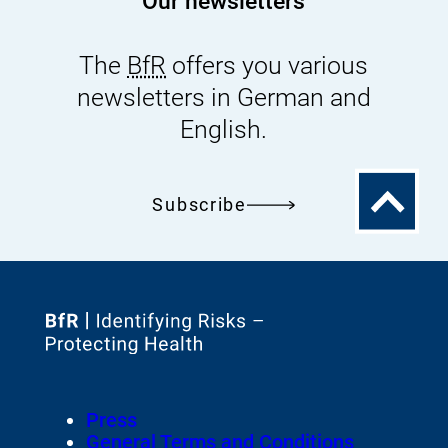
Our newsletters
The
BfR
offers you various
newsletters in German and
English.
To
Subscribe
the
top
To
the
homepage
Footer
Press
of
Meta-
General Terms and Conditions