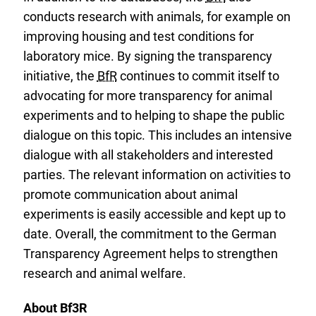
conducts research with animals, for example on
improving housing and test conditions for
laboratory mice. By signing the transparency
initiative, the
BfR
continues to commit itself to
advocating for more transparency for animal
experiments and to helping to shape the public
dialogue on this topic. This includes an intensive
dialogue with all stakeholders and interested
parties. The relevant information on activities to
promote communication about animal
experiments is easily accessible and kept up to
date. Overall, the commitment to the German
Transparency Agreement helps to strengthen
research and animal welfare.
About Bf3R