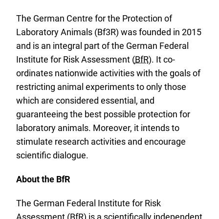
The German Centre for the Protection of
Laboratory Animals (Bf3R) was founded in 2015
and is an integral part of the German Federal
Institute for Risk Assessment (
BfR
). It co-
ordinates nationwide activities with the goals of
restricting animal experiments to only those
which are considered essential, and
guaranteeing the best possible protection for
laboratory animals. Moreover, it intends to
stimulate research activities and encourage
scientific dialogue.
About the BfR
The German Federal Institute for Risk
Assessment (
BfR
) is a scientifically independent