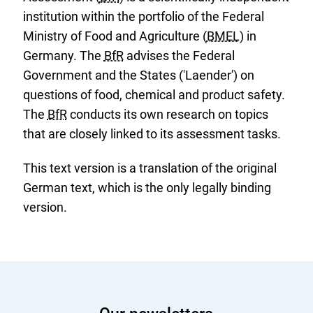
institution within the portfolio of the Federal
Ministry of Food and Agriculture (
BMEL
) in
Germany. The
BfR
advises the Federal
Government and the States ('Laender') on
questions of food, chemical and product safety.
The
BfR
conducts its own research on topics
that are closely linked to its assessment tasks.
This text version is a translation of the original
German text, which is the only legally binding
version.