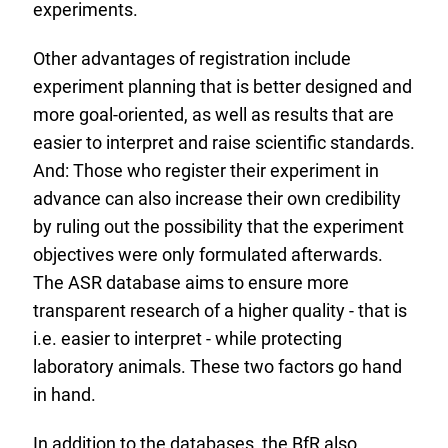
experiments.
Other advantages of registration include
experiment planning that is better designed and
more goal-oriented, as well as results that are
easier to interpret and raise scientific standards.
And: Those who register their experiment in
advance can also increase their own credibility
by ruling out the possibility that the experiment
objectives were only formulated afterwards.
The ASR database aims to ensure more
transparent research of a higher quality - that is
i.e. easier to interpret - while protecting
laboratory animals. These two factors go hand
in hand.
In addition to the databases, the
BfR
also