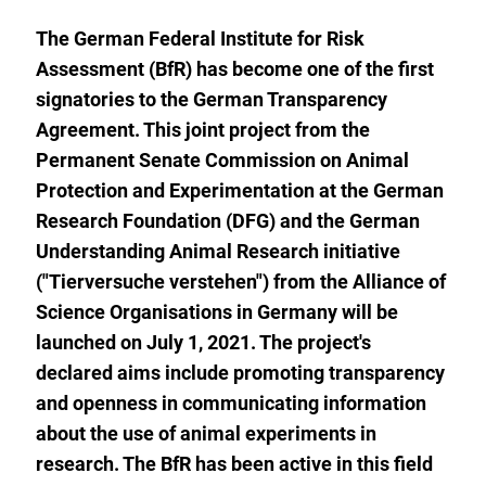
watch
list.
The German Federal Institute for Risk
Assessment (BfR) has become one of the first
signatories to the German Transparency
Agreement. This joint project from the
Permanent Senate Commission on Animal
Protection and Experimentation at the German
Research Foundation (DFG) and the German
Understanding Animal Research initiative
("Tierversuche verstehen") from the Alliance of
Science Organisations in Germany will be
launched on July 1, 2021. The project's
declared aims include promoting transparency
and openness in communicating information
about the use of animal experiments in
research. The BfR has been active in this field