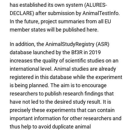
has established its own system (ALURES-
DECLARE) after submission by AnimalTestInfo.
In the future, project summaries from all EU
member states will be published here.
In addition, the AnimalStudyRegistry (ASR)
database launched by the Bf3R in 2019
increases the quality of scientific studies on an
international level. Animal studies are already
registered in this database while the experiment
is being planned. The aim is to encourage
researchers to publish research findings that
have not led to the desired study result. It is
precisely these experiments that can contain
important information for other researchers and
thus help to avoid duplicate animal