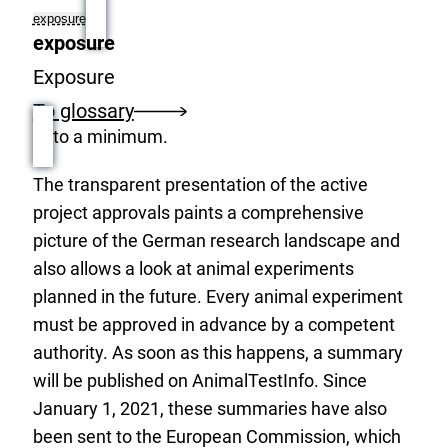
exposure
exposure
Exposure
To glossary
to a minimum.
The transparent presentation of the active
project approvals paints a comprehensive
picture of the German research landscape and
also allows a look at animal experiments
planned in the future. Every animal experiment
must be approved in advance by a competent
authority. As soon as this happens, a summary
will be published on AnimalTestInfo. Since
January 1, 2021, these summaries have also
been sent to the European Commission, which