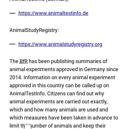
External
https://www.animaltestinfo.de
Link:
AnimalStudyRegistry:
External
https://www.animalstudyregistry.org
Link:
The
BfR
has been publishing summaries of
animal experiments approved in Germany since
2014. Information on every animal experiment
approved in this country can be called up on
AnimalTestInfo. Citizens can find out why
animal experiments are carried out exactly,
which and how many animals are used and
which measures have been taken in advance to
limit the number of animals and keep their