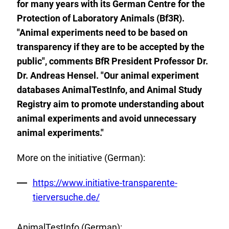
for many years with its German Centre for the
Protection of Laboratory Animals (Bf3R).
"Animal experiments need to be based on
transparency if they are to be accepted by the
public", comments BfR President Professor Dr.
Dr. Andreas Hensel. "Our animal experiment
databases AnimalTestInfo, and Animal Study
Registry aim to promote understanding about
animal experiments and avoid unnecessary
animal experiments."
More on the initiative (German):
External
https://www.initiative-transparente-
Link:
tierversuche.de/
AnimalTestInfo (German):