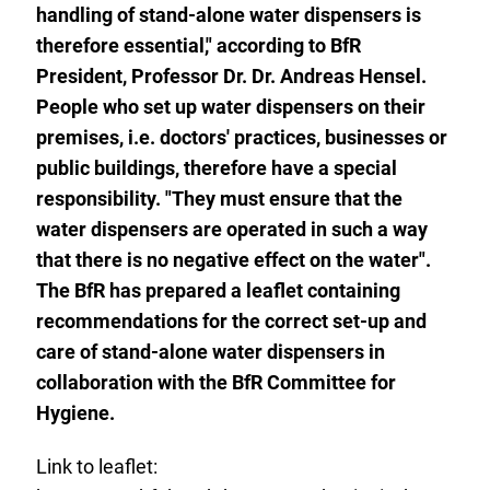
handling of stand-alone water dispensers is
therefore essential," according to BfR
President, Professor Dr. Dr. Andreas Hensel.
People who set up water dispensers on their
premises, i.e. doctors' practices, businesses or
public buildings, therefore have a special
responsibility. "They must ensure that the
water dispensers are operated in such a way
that there is no negative effect on the water".
The BfR has prepared a leaflet containing
recommendations for the correct set-up and
care of stand-alone water dispensers in
collaboration with the BfR Committee
for
Hygiene.
Link to leaflet: