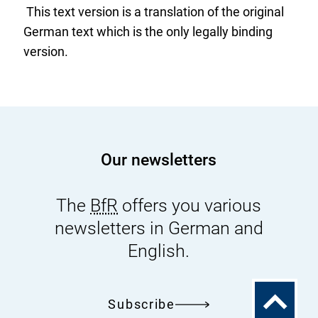
This text version is a translation of the original
r
German text which is the only legally binding
n
version.
a
l
L
i
n
k
Our newsletters
:
The
BfR
offers you various
newsletters in German and
English.
To
Subscribe
the