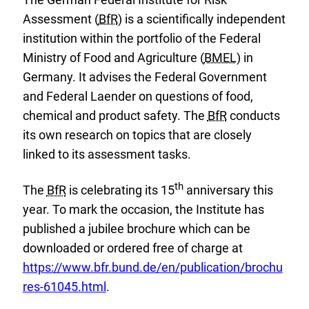
Assessment (
BfR
) is a scientifically independent
institution within the portfolio of the Federal
Ministry of Food and Agriculture (
BMEL
) in
Germany. It advises the Federal Government
and Federal Laender on questions of food,
chemical and product safety. The
BfR
conducts
its own research on topics that are closely
linked to its assessment tasks.
th
The
BfR
is celebrating its 15
anniversary this
year. To mark the occasion, the Institute has
published a jubilee brochure which can be
E
downloaded or ordered free of charge at
x
https://www.bfr.bund.de/en/publication/brochu
t
res-61045.html
.
e