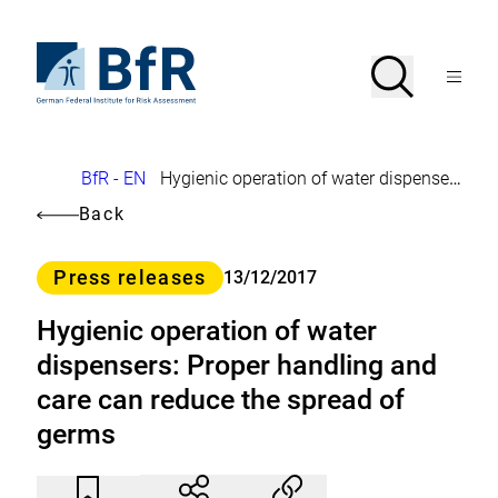
Jump
directly
to
To
Search
Open
the
the
Menu
page
homepage
search
contents
of
BfR
–
German
Breadcrumb
BfR - EN
Hygienic operation of water dispensers: Proper handling and care can reduce the spread of germs
Federal
Institute
Back
for
Risk
Assessment
Category
Press releases
13/12/2017
Hygienic operation of water
dispensers: Proper handling and
care can reduce the spread of
germs
Article
Click