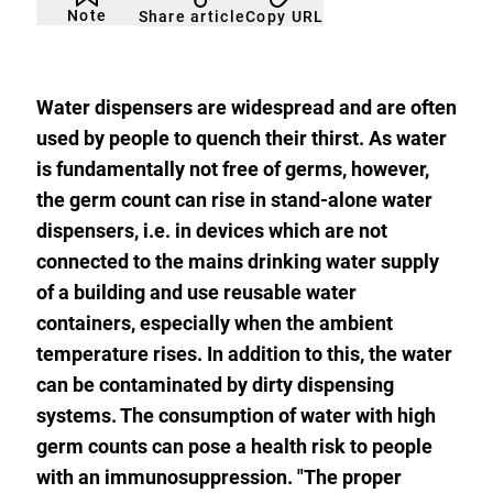
not
to
Note
Copy URL
Share article
noticed
add
to
the
watch
list.
Water dispensers are widespread and are often
used by people to quench their thirst. As water
is fundamentally not free of germs, however,
the germ count can rise in stand-alone water
dispensers, i.e. in devices which are not
connected to the mains drinking water supply
of a building and use reusable water
containers, especially when the ambient
temperature rises. In addition to this, the water
can be contaminated by dirty dispensing
systems. The consumption of water with high
germ counts can pose a health risk to people
with an immunosuppression. "The proper