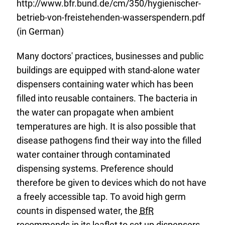
http://www.bfr.bund.de/cm/350/hygienischer-
betrieb-von-freistehenden-wasserspendern.pdf
(in German)
Many doctors' practices, businesses and public
buildings are equipped with stand-alone water
dispensers containing water which has been
filled into reusable containers. The bacteria in
the water can propagate when ambient
temperatures are high. It is also possible that
disease pathogens find their way into the filled
water container through contaminated
dispensing systems. Preference should
therefore be given to devices which do not have
a freely accessible tap. To avoid high germ
counts in dispensed water, the
BfR
recommends in its leaflet to set up dispensers