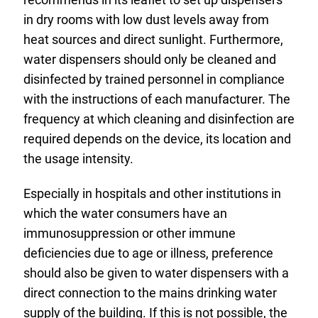
in dry rooms with low dust levels away from
heat sources and direct sunlight. Furthermore,
water dispensers should only be cleaned and
disinfected by trained personnel in compliance
with the instructions of each manufacturer. The
frequency at which cleaning and disinfection are
required depends on the device, its location and
the usage intensity.
Especially in hospitals and other institutions in
which the water consumers have an
immunosuppression or other immune
deficiencies due to age or illness, preference
should also be given to water dispensers with a
direct connection to the mains drinking water
supply of the building. If this is not possible, the