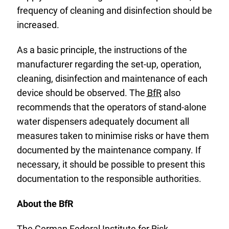
frequency of cleaning and disinfection should be
increased.
As a basic principle, the instructions of the
manufacturer regarding the set-up, operation,
cleaning, disinfection and maintenance of each
device should be observed. The
BfR
also
recommends that the operators of stand-alone
water dispensers adequately document all
measures taken to minimise risks or have them
documented by the maintenance company. If
necessary, it should be possible to present this
documentation to the responsible authorities.
About the BfR
The German Federal Institute for Risk