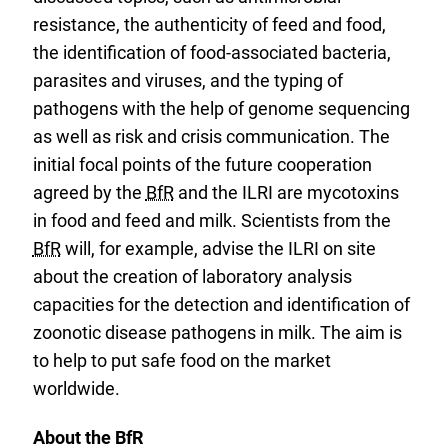
resistance, the authenticity of feed and food,
the identification of food-associated bacteria,
parasites and viruses, and the typing of
pathogens with the help of genome sequencing
as well as risk and crisis communication. The
initial focal points of the future cooperation
agreed by the
BfR
and the ILRI are mycotoxins
in food and feed and milk. Scientists from the
BfR
will, for example, advise the ILRI on site
about the creation of laboratory analysis
capacities for the detection and identification of
zoonotic disease pathogens in milk. The aim is
to help to put safe food on the market
worldwide.
About the BfR