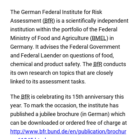
The German Federal Institute for Risk
Assessment (
BfR
) is a scientifically independent
institution within the portfolio of the Federal
Ministry of Food and Agriculture (
BMEL
) in
Germany. It advises the Federal Government
and Federal Laender on questions of food,
chemical and product safety. The
BfR
conducts
its own research on topics that are closely
linked to its assessment tasks.
The
BfR
is celebrating its 15th anniversary this
year. To mark the occasion, the institute has
published a jubilee brochure (in German) which
E
can be downloaded or ordered free of charge at
x
http://www.bfr.bund.de/en/publication/brochur