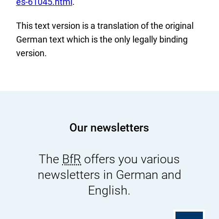
t
es-61045.html
.
e
This text version is a translation of the original
r
German text which is the only legally binding
n
version.
a
l
L
i
n
k
Our newsletters
:
The
BfR
offers you various
newsletters in German and
English.