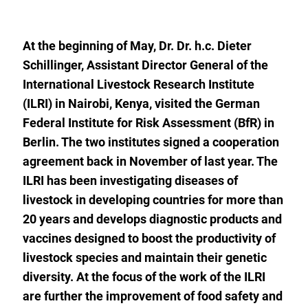
to
the
watch
list.
At the beginning of May, Dr. Dr. h.c. Dieter
Schillinger, Assistant Director General of the
International Livestock Research Institute
(ILRI) in Nairobi, Kenya, visited the German
Federal Institute for Risk Assessment (BfR) in
Berlin. The two institutes signed a cooperation
agreement back in November of last year. The
ILRI has been investigating diseases of
livestock in developing countries for more than
20 years and develops diagnostic products and
vaccines designed to boost the productivity of
livestock species and maintain their genetic
diversity. At the focus of the work of the ILRI
are further the improvement of food safety and