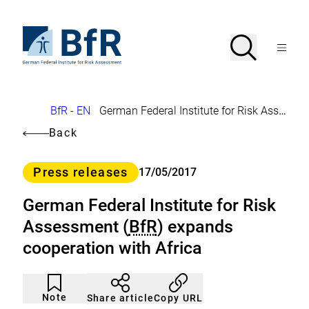
Jump
directly
to
To
Search
Open
the
the
Menu
page
homepage
search
contents
of
BfR
–
German
Breadcrumb
BfR - EN
German Federal Institute for Risk Assessment (
Federal
Institute
Back
for
Risk
Assessment
Category
Press releases
17/05/2017
German Federal Institute for Risk
Assessment (
BfR
) expands
cooperation with Africa
Article
Click
not
to
Note
Copy URL
Share article
noticed
add