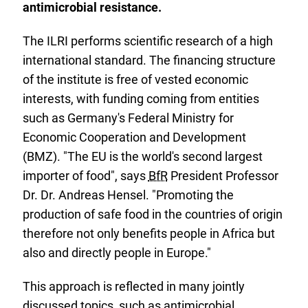
antimicrobial resistance.
The ILRI performs scientific research of a high
international standard. The financing structure
of the institute is free of vested economic
interests, with funding coming from entities
such as Germany's Federal Ministry for
Economic Cooperation and Development
(BMZ). "The EU is the world's second largest
importer of food", says
BfR
President Professor
Dr. Dr. Andreas Hensel. "Promoting the
production of safe food in the countries of origin
therefore not only benefits people in Africa but
also and directly people in Europe."
This approach is reflected in many jointly
discussed topics, such as antimicrobial