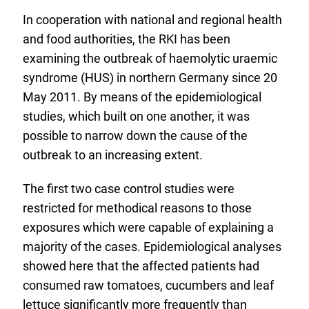
In cooperation with national and regional health
and food authorities, the RKI has been
examining the outbreak of haemolytic uraemic
syndrome (HUS) in northern Germany since 20
May 2011. By means of the epidemiological
studies, which built on one another, it was
possible to narrow down the cause of the
outbreak to an increasing extent.
The first two case control studies were
restricted for methodical reasons to those
exposures which were capable of explaining a
majority of the cases. Epidemiological analyses
showed here that the affected patients had
consumed raw tomatoes, cucumbers and leaf
lettuce significantly more frequently than