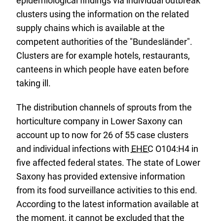
epidemiological findings via individual outbreak
clusters using the information on the related
supply chains which is available at the
competent authorities of the "Bundesländer".
Clusters are for example hotels, restaurants,
canteens in which people have eaten before
taking ill.
The distribution channels of sprouts from the
horticulture company in Lower Saxony can
account up to now for 26 of 55 case clusters
and individual infections with
EHEC
O104:H4 in
five affected federal states. The state of Lower
Saxony has provided extensive information
from its food surveillance activities to this end.
According to the latest information available at
the moment, it cannot be excluded that the