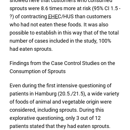
showed here that customers who consumed
sprouts were 8.6 times more at risk (95% CI 1.5 -
?) of contracting
EHEC
/HUS than customers
who had not eaten these foods. It was also
possible to establish in this way that of the total
number of cases included in the study, 100%
had eaten sprouts.
Findings from the Case Control Studies on the
Consumption of Sprouts
Even during the first intensive questioning of
patients in Hamburg (20.5./21.5), a wide variety
of foods of animal and vegetable origin were
considered, including sprouts. During this
explorative questioning, only 3 out of 12
patients stated that they had eaten sprouts.