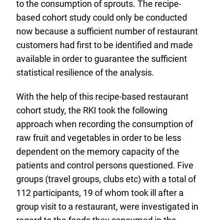
to the consumption of sprouts. The recipe-
based cohort study could only be conducted
now because a sufficient number of restaurant
customers had first to be identified and made
available in order to guarantee the sufficient
statistical resilience of the analysis.
With the help of this recipe-based restaurant
cohort study, the RKI took the following
approach when recording the consumption of
raw fruit and vegetables in order to be less
dependent on the memory capacity of the
patients and control persons questioned. Five
groups (travel groups, clubs etc) with a total of
112 participants, 19 of whom took ill after a
group visit to a restaurant, were investigated in