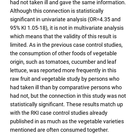
had not taken ill and gave the same information.
Although this connection is statistically
significant in univariate analysis (OR=4.35 and
95% KI 1.05-18), it is not in multivariate analysis
which means that the validity of this result is
limited. As in the previous case control studies,
the consumption of other foods of vegetable
origin, such as tomatoes, cucumber and leaf
lettuce, was reported more frequently in this
raw fruit and vegetable study by persons who
had taken ill than by comparative persons who
had not, but the connection in this study was not
statistically significant. These results match up
with the RKI case control studies already
published in as much as the vegetable varieties
mentioned are often consumed together.