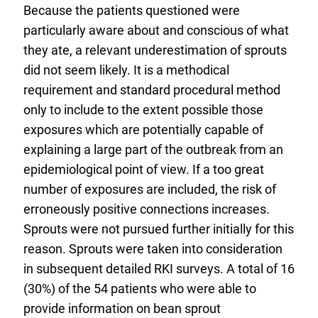
Because the patients questioned were
particularly aware about and conscious of what
they ate, a relevant underestimation of sprouts
did not seem likely. It is a methodical
requirement and standard procedural method
only to include to the extent possible those
exposures which are potentially capable of
explaining a large part of the outbreak from an
epidemiological point of view. If a too great
number of exposures are included, the risk of
erroneously positive connections increases.
Sprouts were not pursued further initially for this
reason. Sprouts were taken into consideration
in subsequent detailed RKI surveys. A total of 16
(30%) of the 54 patients who were able to
provide information on bean sprout