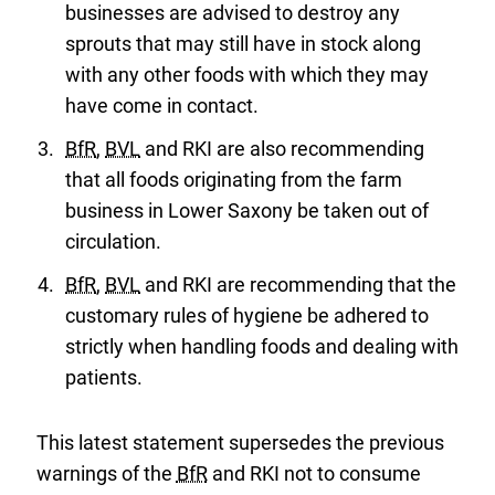
businesses are advised to destroy any
sprouts that may still have in stock along
with any other foods with which they may
have come in contact.
BfR
,
BVL
and RKI are also recommending
that all foods originating from the farm
business in Lower Saxony be taken out of
circulation.
BfR
,
BVL
and RKI are recommending that the
customary rules of hygiene be adhered to
strictly when handling foods and dealing with
patients.
This latest statement supersedes the previous
warnings of the
BfR
and RKI not to consume