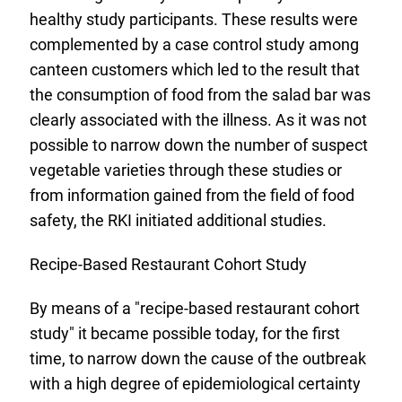
healthy study participants. These results were
complemented by a case control study among
canteen customers which led to the result that
the consumption of food from the salad bar was
clearly associated with the illness. As it was not
possible to narrow down the number of suspect
vegetable varieties through these studies or
from information gained from the field of food
safety, the RKI initiated additional studies.
Recipe-Based Restaurant Cohort Study
By means of a "recipe-based restaurant cohort
study" it became possible today, for the first
time, to narrow down the cause of the outbreak
with a high degree of epidemiological certainty