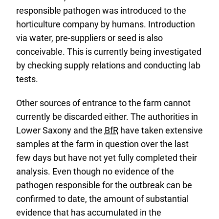
responsible pathogen was introduced to the
horticulture company by humans. Introduction
via water, pre-suppliers or seed is also
conceivable. This is currently being investigated
by checking supply relations and conducting lab
tests.
Other sources of entrance to the farm cannot
currently be discarded either. The authorities in
Lower Saxony and the
BfR
have taken extensive
samples at the farm in question over the last
few days but have not yet fully completed their
analysis. Even though no evidence of the
pathogen responsible for the outbreak can be
confirmed to date, the amount of substantial
evidence that has accumulated in the