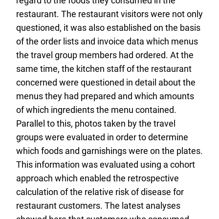
regard to the foods they consumed in the
restaurant. The restaurant visitors were not only
questioned, it was also established on the basis
of the order lists and invoice data which menus
the travel group members had ordered. At the
same time, the kitchen staff of the restaurant
concerned were questioned in detail about the
menus they had prepared and which amounts
of which ingredients the menu contained.
Parallel to this, photos taken by the travel
groups were evaluated in order to determine
which foods and garnishings were on the plates.
This information was evaluated using a cohort
approach which enabled the retrospective
calculation of the relative risk of disease for
restaurant customers. The latest analyses