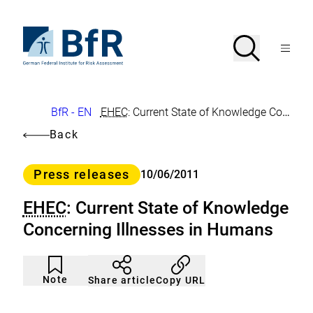
Jump
directly
to
To
Search
Open
the
the
Menu
page
homepage
search
contents
of
BfR
–
German
Breadcrumb
BfR - EN
EHEC
: Current State of Knowledge Concerning Illnesses in Humans
Federal
Institute
Back
for
Risk
Assessment
Category
Press releases
10/06/2011
EHEC
: Current State of Knowledge
Concerning Illnesses in Humans
Article
Click
not
to
Note
Copy URL
Share article
noticed
add
to
the