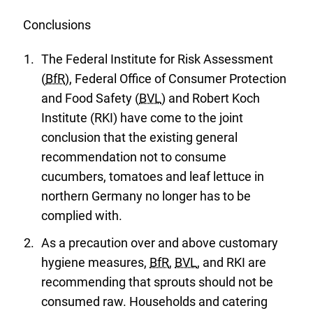
watch
list.
Conclusions
The Federal Institute for Risk Assessment
(
BfR
), Federal Office of Consumer Protection
and Food Safety (
BVL
) and Robert Koch
Institute (RKI) have come to the joint
conclusion that the existing general
recommendation not to consume
cucumbers, tomatoes and leaf lettuce in
northern Germany no longer has to be
complied with.
As a precaution over and above customary
hygiene measures,
BfR
,
BVL
, and RKI are
recommending that sprouts should not be
consumed raw. Households and catering