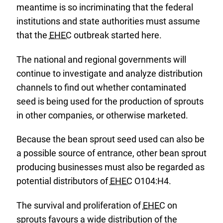
meantime is so incriminating that the federal
institutions and state authorities must assume
that the
EHEC
outbreak started here.
The national and regional governments will
continue to investigate and analyze distribution
channels to find out whether contaminated
seed is being used for the production of sprouts
in other companies, or otherwise marketed.
Because the bean sprout seed used can also be
a possible source of entrance, other bean sprout
producing businesses must also be regarded as
potential distributors of
EHEC
O104:H4.
The survival and proliferation of
EHEC
on
sprouts favours a wide distribution of the