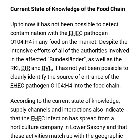
Current State of Knowledge of the Food Chain
Up to now it has not been possible to detect
contamination with the
EHEC
pathogen
O104:H4 in any food on the market. Despite the
intensive efforts of all of the authorities involved
in the affected “Bundesländer”, as well as the
RKI,
BfR
and
BVL
, it has not yet been possible to
clearly identify the source of entrance of the
EHEC
pathogen O104:H4 into the food chain.
According to the current state of knowledge,
supply channels and interactions also indicate
that the
EHEC
infection has spread from a
horticulture company in Lower Saxony and that
these activities match up with the geographic