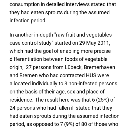
consumption in detailed interviews stated that
they had eaten sprouts during the assumed
infection period.
In another in-depth "raw fruit and vegetables
case control study" started on 29 May 2011,
which had the goal of enabling more precise
differentiation between foods of vegetable
origin, 27 persons from Lübeck, Bremerhaven
and Bremen who had contracted HUS were
allocated individually to 3 non-infected persons
on the basis of their age, sex and place of
residence. The result here was that 6 (25%) of
24 persons who had fallen ill stated that they
had eaten sprouts during the assumed infection
period, as opposed to 7 (9%) of 80 of those who