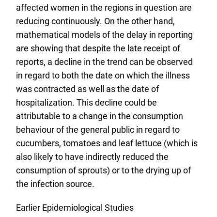
affected women in the regions in question are
reducing continuously. On the other hand,
mathematical models of the delay in reporting
are showing that despite the late receipt of
reports, a decline in the trend can be observed
in regard to both the date on which the illness
was contracted as well as the date of
hospitalization. This decline could be
attributable to a change in the consumption
behaviour of the general public in regard to
cucumbers, tomatoes and leaf lettuce (which is
also likely to have indirectly reduced the
consumption of sprouts) or to the drying up of
the infection source.
Earlier Epidemiological Studies