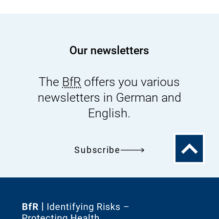
Our newsletters
The
BfR
offers you various
newsletters in German and
English.
To
Subscribe
the
top
To