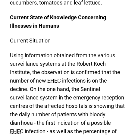
cucumbers, tomatoes and leaf lettuce.
Current State of Knowledge Concerning
Illnesses in Humans
Current Situation
Using information obtained from the various
surveillance systems at the Robert Koch
Institute, the observation is confirmed that the
number of new
EHEC
infections is on the
decline. On the one hand, the Sentinel
surveillance system in the emergency reception
centres of the affected hospitals is showing that
the daily number of patients with bloody
diarrhoea - the first indication of a possible
EHEC
infection - as well as the percentage of