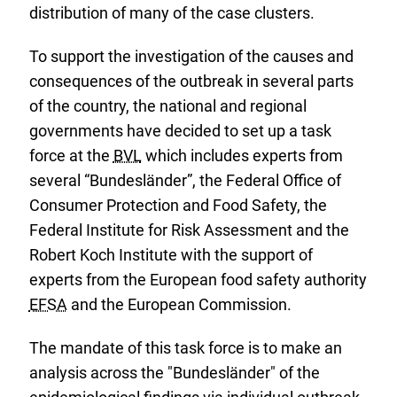
distribution of many of the case clusters.
To support the investigation of the causes and
consequences of the outbreak in several parts
of the country, the national and regional
governments have decided to set up a task
force at the
BVL
which includes experts from
several “Bundesländer”, the Federal Office of
Consumer Protection and Food Safety, the
Federal Institute for Risk Assessment and the
Robert Koch Institute with the support of
experts from the European food safety authority
EFSA
and the European Commission.
The mandate of this task force is to make an
analysis across the "Bundesländer" of the