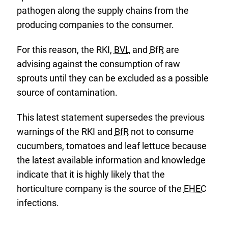
pathogen along the supply chains from the
producing companies to the consumer.
For this reason, the RKI,
BVL
and
BfR
are
advising against the consumption of raw
sprouts until they can be excluded as a possible
source of contamination.
This latest statement supersedes the previous
warnings of the RKI and
BfR
not to consume
cucumbers, tomatoes and leaf lettuce because
the latest available information and knowledge
indicate that it is highly likely that the
horticulture company is the source of the
EHEC
infections.