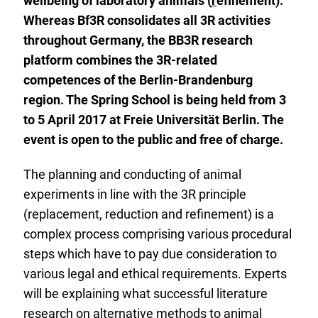
wellbeing of laboratory animals (
r
efinement).
Whereas Bf3R consolidates all 3R activities
throughout Germany, the BB3R research
platform combines the 3R-related
competences of the Berlin-Brandenburg
region. The Spring School is being held from 3
to 5 April 2017 at Freie Universität Berlin. The
event is open to the public and free of charge.
The planning and conducting of animal
experiments in line with the 3R principle
(replacement, reduction and refinement) is a
complex process comprising various procedural
steps which have to pay due consideration to
various legal and ethical requirements. Experts
will be explaining what successful literature
research on alternative methods to animal