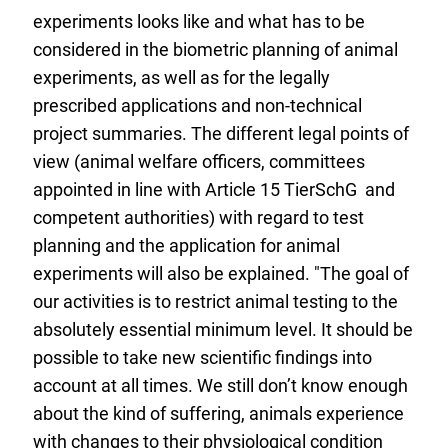
experiments looks like and what has to be
considered in the biometric planning of animal
experiments, as well as for the legally
prescribed applications and non-technical
project summaries. The different legal points of
view (animal welfare officers, committees
appointed in line with Article 15 TierSchG and
competent authorities) with regard to test
planning and the application for animal
experiments will also be explained. "The goal of
our activities is to restrict animal testing to the
absolutely essential minimum level. It should be
possible to take new scientific findings into
account at all times. We still don’t know enough
about the kind of suffering, animals experience
with changes to their physiological condition