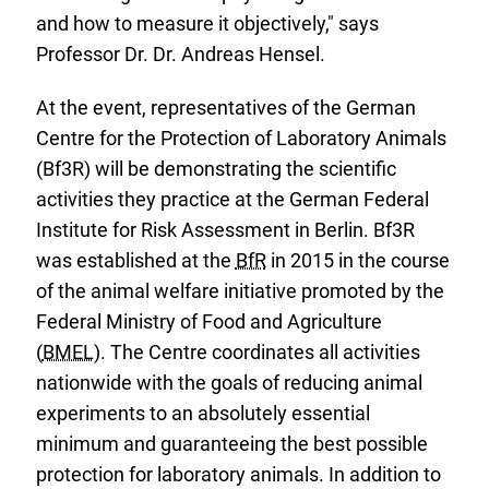
and how to measure it objectively," says
Professor Dr. Dr. Andreas Hensel.
At the event, representatives of the German
Centre for the Protection of Laboratory Animals
(Bf3R) will be demonstrating the scientific
activities they practice at the German Federal
Institute for Risk Assessment in Berlin. Bf3R
was established at the
BfR
in 2015 in the course
of the animal welfare initiative promoted by the
Federal Ministry of Food and Agriculture
(
BMEL
). The Centre coordinates all activities
nationwide with the goals of reducing animal
experiments to an absolutely essential
minimum and guaranteeing the best possible
protection for laboratory animals. In addition to