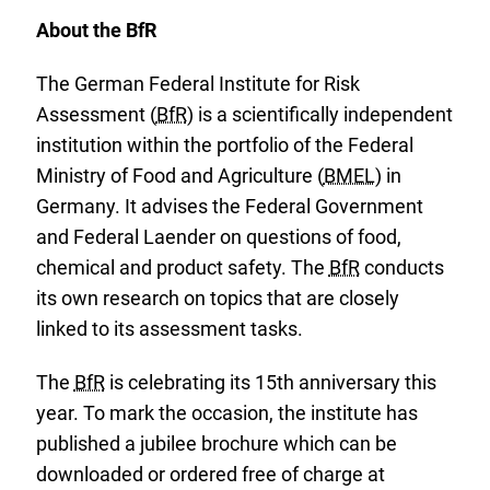
About the BfR
The German Federal Institute for Risk
Assessment (
BfR
) is a scientifically independent
institution within the portfolio of the Federal
Ministry of Food and Agriculture (
BMEL
) in
Germany. It advises the Federal Government
and Federal Laender on questions of food,
chemical and product safety. The
BfR
conducts
its own research on topics that are closely
linked to its assessment tasks.
The
BfR
is celebrating its 15th anniversary this
year. To mark the occasion, the institute has
published a jubilee brochure which can be
E
downloaded or ordered free of charge at