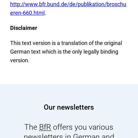
x
http://www.bfr.bund.de/de/publikation/broschu
t
eren-660.html
.
e
Disclaimer
r
n
This text version is a translation of the original
a
German text which is the only legally binding
l
version.
L
i
n
k
:
Our newsletters
The
BfR
offers you various
newsletters in German and