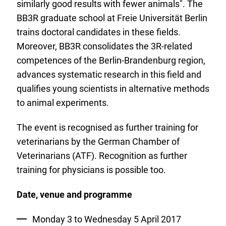
similarly good results with fewer animals". The
BB3R graduate school at Freie Universität Berlin
trains doctoral candidates in these fields.
Moreover, BB3R consolidates the 3R-related
competences of the Berlin-Brandenburg region,
advances systematic research in this field and
qualifies young scientists in alternative methods
to animal experiments.
The event is recognised as further training for
veterinarians by the German Chamber of
Veterinarians (ATF). Recognition as further
training for physicians is possible too.
Date, venue and programme
Monday 3 to Wednesday 5 April 2017