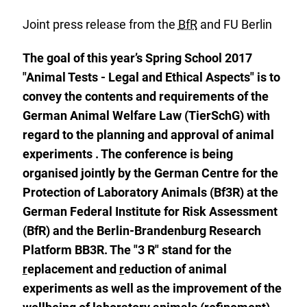
watch
list.
Joint press release from the
BfR
and FU Berlin
The goal of this year’s Spring School 2017
"Animal Tests - Legal and Ethical Aspects" is to
convey the contents and requirements of the
German Animal Welfare Law (TierSchG) with
regard to the planning and approval of animal
experiments . The conference is being
organised jointly by the German Centre for the
Protection of Laboratory Animals (Bf3R) at the
German Federal Institute for Risk Assessment
(BfR) and the Berlin-Brandenburg Research
Platform BB3R. The "3 R" stand for the
r
eplacement and
r
eduction of animal
experiments as well as the improvement of the