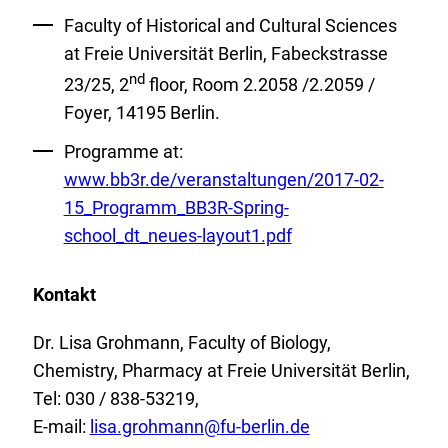
Faculty of Historical and Cultural Sciences
at Freie Universität Berlin, Fabeckstrasse
nd
23/25, 2
floor, Room 2.2058 /2.2059 /
Foyer, 14195 Berlin.
External
Programme at:
Link:
www.bb3r.de/veranstaltungen/2017-02-
15_Programm_BB3R-Spring-
school_dt_neues-layout1.pdf
Kontakt
Dr. Lisa Grohmann, Faculty of Biology,
Chemistry, Pharmacy at Freie Universität Berlin,
Tel: 030 / 838-53219,
E-mail:
lisa.grohmann
@
fu-berlin.de