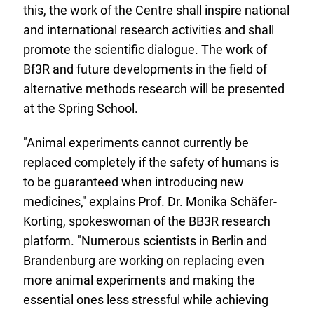
this, the work of the Centre shall inspire national
and international research activities and shall
promote the scientific dialogue. The work of
Bf3R and future developments in the field of
alternative methods research will be presented
at the Spring School.
"Animal experiments cannot currently be
replaced completely if the safety of humans is
to be guaranteed when introducing new
medicines," explains Prof. Dr. Monika Schäfer-
Korting, spokeswoman of the BB3R research
platform. "Numerous scientists in Berlin and
Brandenburg are working on replacing even
more animal experiments and making the
essential ones less stressful while achieving