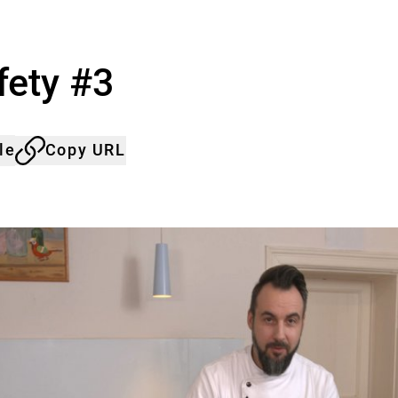
fety #3
le
Copy URL