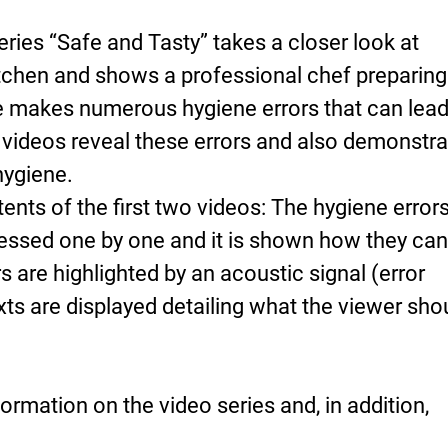
ries “Safe and Tasty” takes a closer look at
itchen and shows a professional chef preparing
he makes numerous hygiene errors that can lead
 videos reveal these errors and also demonstra
 hygiene.
nts of the first two videos: The hygiene error
essed one by one and it is shown how they can
s are highlighted by an acoustic signal (error
ts are displayed detailing what the viewer sho
ormation on the video series and, in addition,