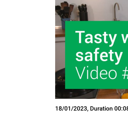
State
18/01/2023
, Duration 00:0