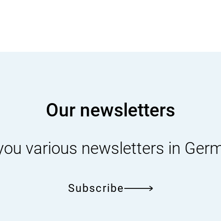
Our newsletters
you various newsletters in Ger
Subscribe