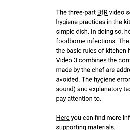
The three-part
BfR
video se
hygiene practices in the k
simple dish. In doing so, 
foodborne infections. The
the basic rules of kitchen
Video 3 combines the conte
made by the chef are addr
avoided. The hygiene error
sound) and explanatory tex
pay attention to.
Here
you can find more inf
E
supporting materials.