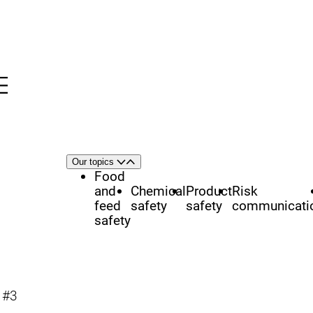
Menu
nü
h
Area
Our topics
Open
Close
of
Food
focus
and
Chemical
Product
Risk
feed
safety
safety
communicati
safety
y #3