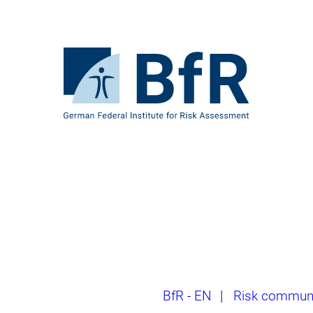
Jump
directly
to
the
To
page
the
contents
homepage
of
BfR
–
German
Federal
Institute
for
Risk
Assessment
Breadcrumb
BfR - EN
|
Risk communi