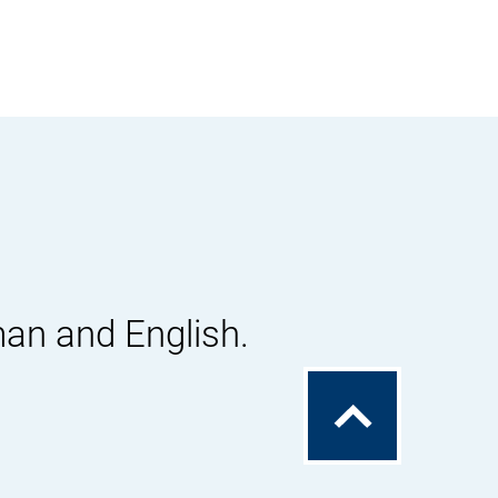
man and English.
To
the
top