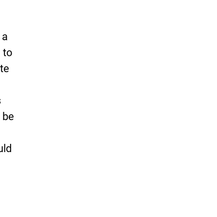
 a
 to
te
s
 be
uld