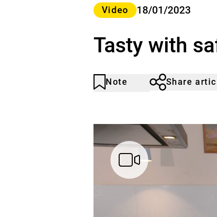
Category>
18/01/2023
Video
Tasty with sa
Note
Share artic
Article
Click
not
to
noticed
add
to
the
watch
list.