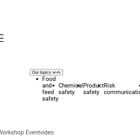
Menu
nü
h
Area
Our topics
Open
Close
of
Food
focus
and
Chemical
Product
Risk
feed
safety
safety
communicati
safety
Workshop Eventvideo