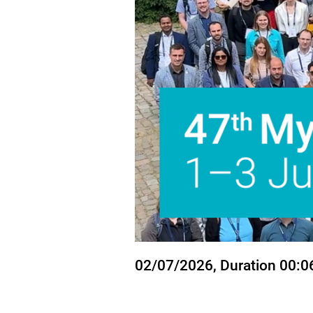
State
02/07/2026
, Duration 00:0