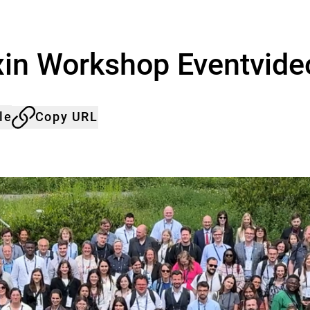
in Workshop Eventvide
le
Copy URL