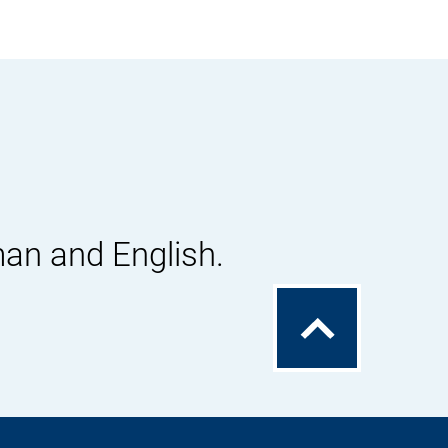
man and English.
To
the
top