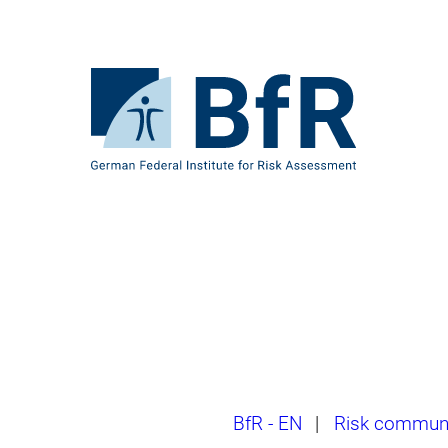
Jump
directly
to
the
To
page
the
contents
homepage
of
BfR
–
German
Federal
Institute
for
Risk
Assessment
Breadcrumb
BfR - EN
|
Risk communi