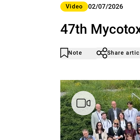
Category>
02/07/2026
Video
47th Mycotox
Note
Share artic
Article
Click
not
to
noticed
add
to
the
watch
list.