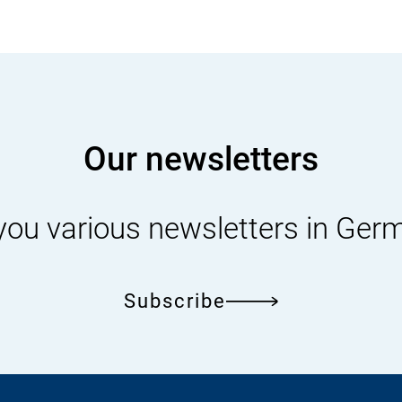
Our newsletters
you various newsletters in Ger
Subscribe