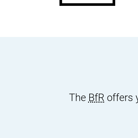
docum
The
BfR
offers 