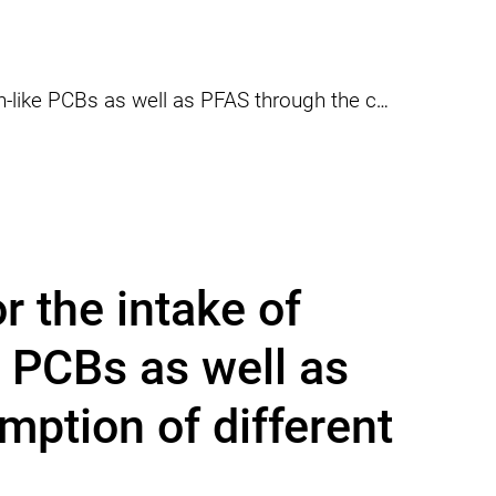
assessment for the intake of PCDD/Fs and dioxin-like PCBs as well as PFAS through the consumption of different fish species
 the intake of
 PCBs as well as
ption of different