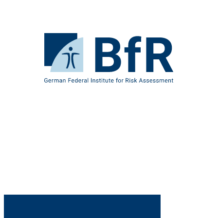
Jump
directly
to
the
To
page
the
contents
homepage
of
BfR
–
German
Federal
Institute
for
Risk
Assessment
B