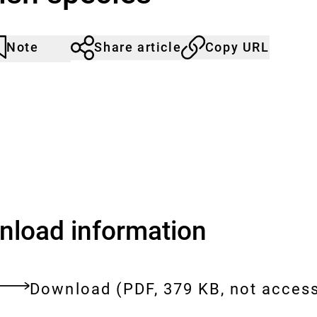
Note
Share article
Copy URL
rticle
lick
ot
o
oticed
dd
o
he
atch
st.
load information
Download:
[AUTO-
Download
(PDF, 379 KB, not access
DE]