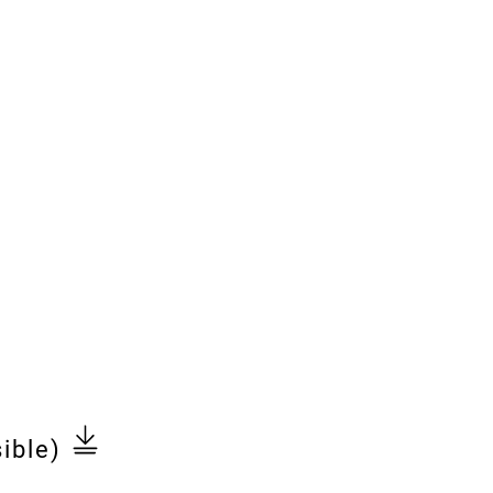
ible)