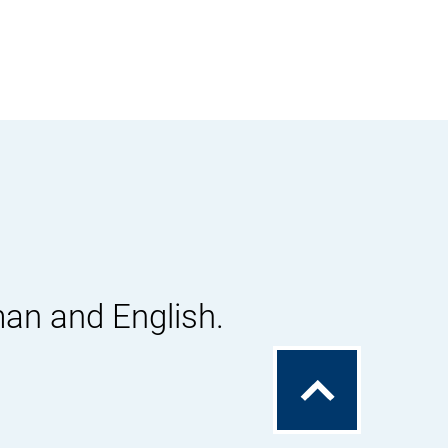
man and English.
To
the
top