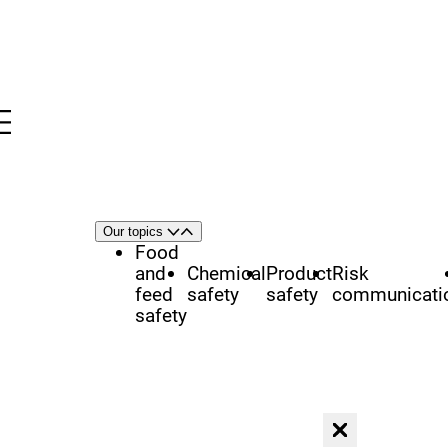
Menu
nü
h
Area
Our topics
Open
Close
of
Food
focus
and
Chemical
Product
Risk
feed
safety
safety
communicati
safety
Close dialog