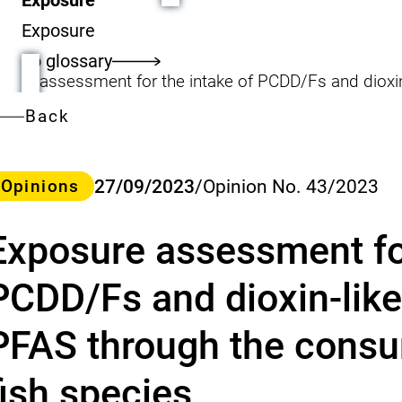
Exposure
To glossary
Back
ategory
27/09/2023
/
Opinion No. 43/2023
Opinions
Exposure assessment for
PCDD/Fs and dioxin-like
PFAS through the consum
fish species