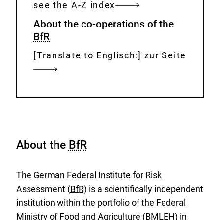
see the A-Z index
About the co-operations of the
BfR
[Translate to Englisch:] zur Seite
About the
BfR
The German Federal Institute for Risk
Assessment (
BfR
) is a scientifically independent
institution within the portfolio of the Federal
Ministry of Food and Agriculture (BMLEH) in