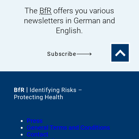
The
BfR
offers you various
newsletters in German and
English.
To
Subscribe
the
top
To
the
homepage
Footer
Press
of
Meta-
General Terms and Conditions
Navigation
Contact