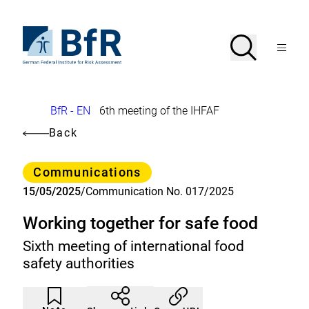
Jump
directly
to
To
Search
Open
the
the
Menu
page
homepage
search
contents
of
BfR
–
German
Breadcrumb
BfR - EN
6th meeting of the IHFAF
Federal
Institute
Back
for
Risk
Assessment
Category
Communications
15/05/2025
/
Communication No. 017/2025
Working together for safe food
Sixth meeting of international food
safety authorities
Article
Click
not
to