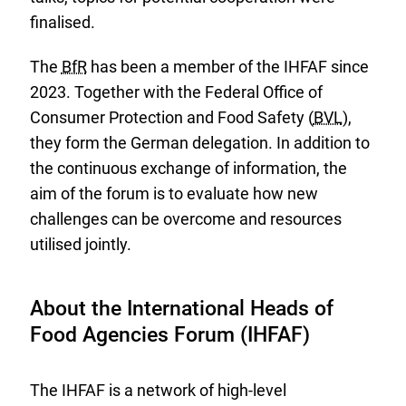
finalised.
The
BfR
has been a member of the IHFAF since
2023. Together with the Federal Office of
Consumer Protection and Food Safety (
BVL
),
they form the German delegation. In addition to
the continuous exchange of information, the
aim of the forum is to evaluate how new
challenges can be overcome and resources
utilised jointly.
About the International Heads of
Food Agencies Forum (IHFAF)
The IHFAF is a network of high-level