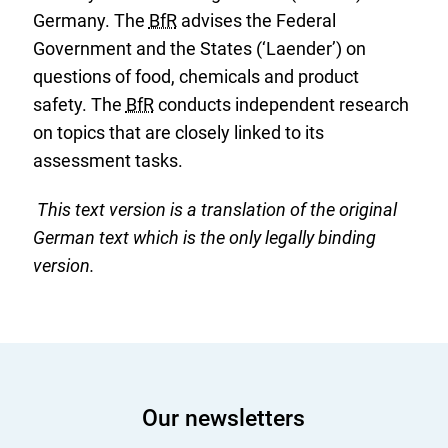
Germany. The
BfR
advises the Federal
Government and the States (‘Laender’) on
questions of food, chemicals and product
safety. The
BfR
conducts independent research
on topics that are closely linked to its
assessment tasks.
This text version is a translation of the original
German text which is the only legally binding
version.
Our newsletters