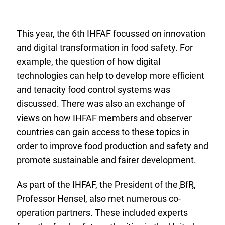
safe-
food-
sixth-
This year, the 6th IHFAF focussed on innovation
meeting-
and digital transformation in food safety. For
of-
example, the question of how digital
international-
technologies can help to develop more efficient
food-
and tenacity food control systems was
safety-
discussed. There was also an exchange of
authorities.pdf
views on how IHFAF members and observer
countries can gain access to these topics in
order to improve food production and safety and
promote sustainable and fairer development.
As part of the IHFAF, the President of the
BfR
,
Professor Hensel, also met numerous co-
operation partners. These included experts