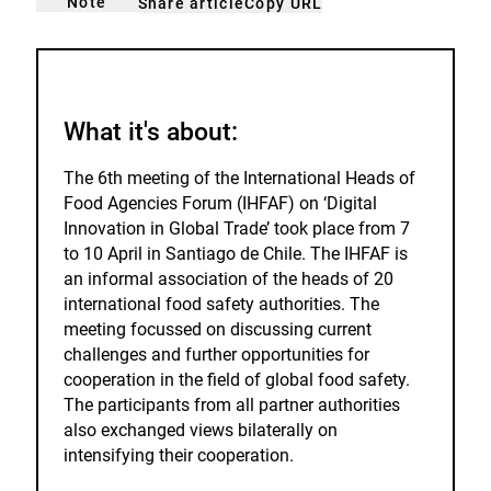
Note
Copy URL
Share article
noticed
add
to
the
watch
list.
What it's about:
The 6th meeting of the International Heads of
Food Agencies Forum (IHFAF) on ‘Digital
Innovation in Global Trade’ took place from 7
to 10 April in Santiago de Chile. The IHFAF is
an informal association of the heads of 20
international food safety authorities. The
meeting focussed on discussing current
challenges and further opportunities for
cooperation in the field of global food safety.
The participants from all partner authorities
also exchanged views bilaterally on
intensifying their cooperation.