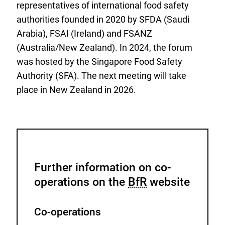
representatives of international food safety
authorities founded in 2020 by SFDA (Saudi
Arabia), FSAI (Ireland) and FSANZ
(Australia/New Zealand). In 2024, the forum
was hosted by the Singapore Food Safety
Authority (SFA). The next meeting will take
place in New Zealand in 2026.
Further information on co-
operations on the
BfR
website
Co-operations