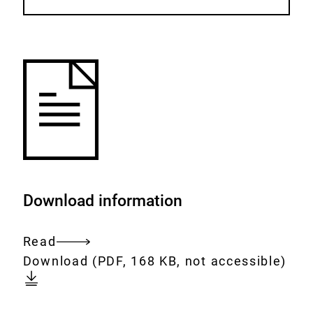
Download information
Read
Entire
Download:
working-
Download
(PDF, 168 KB, not accessible)
document
together-
for-