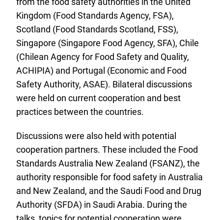
from the food safety authorities in the United
Kingdom (Food Standards Agency, FSA),
Scotland (Food Standards Scotland, FSS),
Singapore (Singapore Food Agency, SFA), Chile
(Chilean Agency for Food Safety and Quality,
ACHIPIA) and Portugal (Economic and Food
Safety Authority, ASAE). Bilateral discussions
were held on current cooperation and best
practices between the countries.
Discussions were also held with potential
cooperation partners. These included the Food
Standards Australia New Zealand (FSANZ), the
authority responsible for food safety in Australia
and New Zealand, and the Saudi Food and Drug
Authority (SFDA) in Saudi Arabia. During the
talks, topics for potential cooperation were