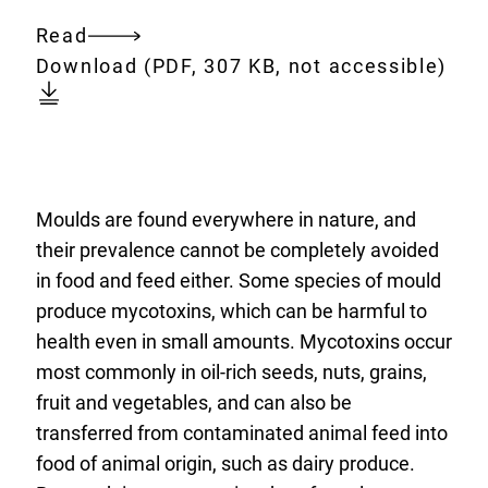
Read
Entire
Download:
focus-
Download
(PDF, 307 KB, not accessible)
document
on-
mycotoxins.pdf
Moulds are found everywhere in nature, and
their prevalence cannot be completely avoided
in food and feed either. Some species of mould
produce mycotoxins, which can be harmful to
health even in small amounts. Mycotoxins occur
most commonly in oil-rich seeds, nuts, grains,
fruit and vegetables, and can also be
transferred from contaminated animal feed into
food of animal origin, such as dairy produce.