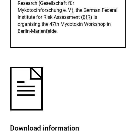
Research (Gesellschaft für
Mykotoxinforschung e. V.), the German Federal
Institute for Risk Assessment (
BfR
) is
organising the 47th Mycotoxin Workshop in
Berlin-Marienfelde.
Download information