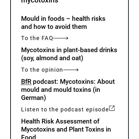
mycotoxins
Mould in foods – health risks
and how to avoid them
To the FAQ
Mycotoxins in plant-based drinks
(soy, almond and oat)
To the opinion
BfR
podcast: Mycotoxins: About
mould and mould toxins (in
German)
Listen to the podcast episode
E
Health Risk Assessment of
x
Mycotoxins and Plant Toxins in
t
Food