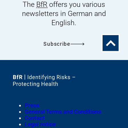
The
BfR
offers you various
newsletters in German and
English.
To
Subscribe
the
top
To
the
homepage
Footer
Press
of
Meta-
General Terms and Conditions
Navigation
Contact
Legal notice