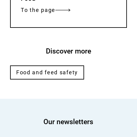
e
r
To the page
n
a
l
L
Discover more
i
n
k
Food and feed safety
:
Our newsletters