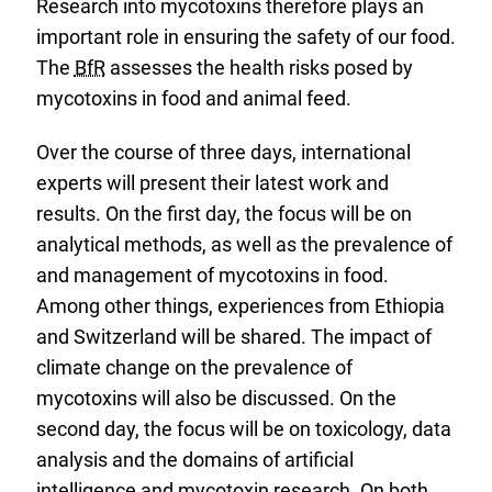
Research into mycotoxins therefore plays an
important role in ensuring the safety of our food.
The
BfR
assesses the health risks posed by
mycotoxins in food and animal feed.
Over the course of three days, international
experts will present their latest work and
results. On the first day, the focus will be on
analytical methods, as well as the prevalence of
and management of mycotoxins in food.
Among other things, experiences from Ethiopia
and Switzerland will be shared. The impact of
climate change on the prevalence of
mycotoxins will also be discussed. On the
second day, the focus will be on toxicology, data
analysis and the domains of artificial
intelligence and mycotoxin research. On both