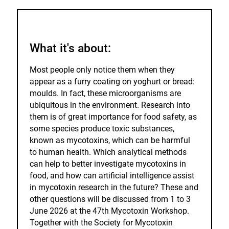
to
the
watch
list.
What it's about:
Most people only notice them when they
appear as a furry coating on yoghurt or bread:
moulds. In fact, these microorganisms are
ubiquitous in the environment. Research into
them is of great importance for food safety, as
some species produce toxic substances,
known as mycotoxins, which can be harmful
to human health. Which analytical methods
can help to better investigate mycotoxins in
food, and how can artificial intelligence assist
in mycotoxin research in the future? These and
other questions will be discussed from 1 to 3
June 2026 at the 47th Mycotoxin Workshop.
Together with the Society for Mycotoxin