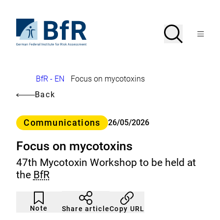
Jump
directly
to
To
Search
Open
the
the
Menu
page
homepage
search
contents
of
BfR
–
German
Breadcrumb
BfR - EN
Focus on mycotoxins
Federal
Institute
Back
for
Risk
Assessment
Category
Communications
26/05/2026
Focus on mycotoxins
47th Mycotoxin Workshop to be held at
the
BfR
Article
Click
not
to
Note
Copy URL
Share article
noticed
add