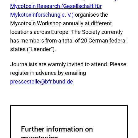
x
Mycotoxin Research (Gesellschaft für
t
Mykotoxinforschung e. V.)
organises the
e
Mycotoxin Workshop annually at different
r
locations across Europe. The Society currently
n
has members from a total of 20 German federal
a
states (“Laender”).
l
Journalists are warmly invited to attend. Please
L
register in advance by emailing
i
pressestelle
@
bfr.bund.de
n
k
:
Further information on