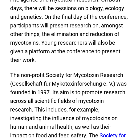
days, there will be sessions on biology, ecology
and genetics. On the final day of the conference,
participants will present research on, amongst
other things, the elimination and reduction of
mycotoxins. Young researchers will also be
given a platform at the conference to present
their work.
The non-profit Society for Mycotoxin Research
(Gesellschaft für Mykotoxinforschung e. V.) was
founded in 1997. Its aim is to promote research
across all scientific fields of mycotoxin
research. This includes, for example,
investigating the influence of mycotoxins on
human and animal health, as well as their
E
impact on food and feed safety. The
Society for