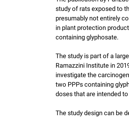
study of rats exposed to t
presumably not entirely c
in plant protection produc
containing glyphosate.
The study is part of a lar
Ramazzini Institute in 201
investigate the carcinogen
two PPPs containing glypho
doses that are intended t
The study design can be d