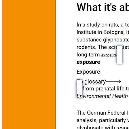
What it's a
In a study on rats, a
Institute in Bologna, 
substance glyphosate
rodents. The scientis
long-term
exposure
exposure
Exposure
To glossary
from prenatal life 
Environmental Healt
The German Federal I
analysis, particularly
glyphosate with respec