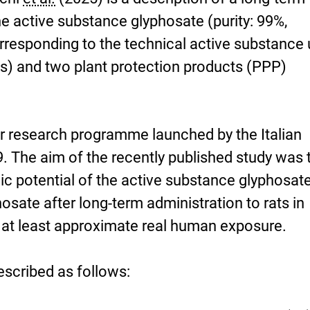
analysis-
he active substance glyphosate (purity: 99%,
required.pdf
orresponding to the technical active substance
ts) and two plant protection products (PPP)
ger research programme launched by the Italian
9. The aim of the recently published study was 
ic potential of the active substance glyphosat
sate after long-term administration to rats in
o at least approximate real human exposure.
escribed as follows: