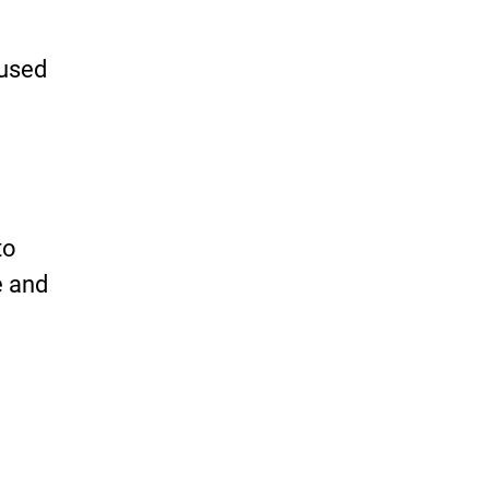
 used
to
e and