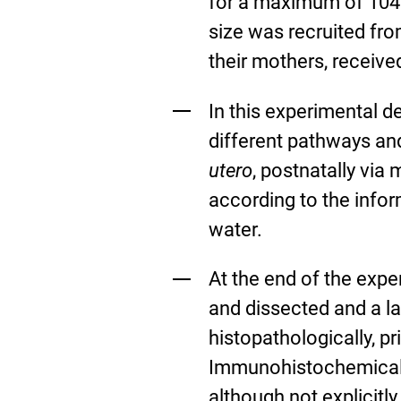
for a maximum of 104 
size was recruited fro
their mothers, receive
In this experimental d
different pathways an
utero
, postnatally via 
according to the infor
water.
At the end of the exper
and dissected and a l
histopathologically, p
Immunohistochemical 
although not explicitl