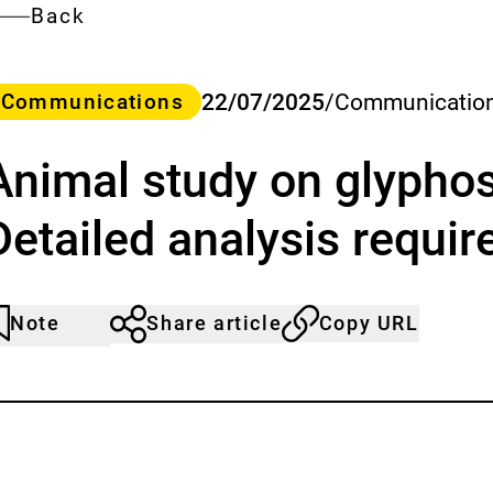
Back
ategory
22/07/2025
/
Communication
Communications
Animal study on glyphos
Detailed analysis requir
Note
Share article
Copy URL
rticle
lick
ot
o
oticed
dd
o
he
atch
st.