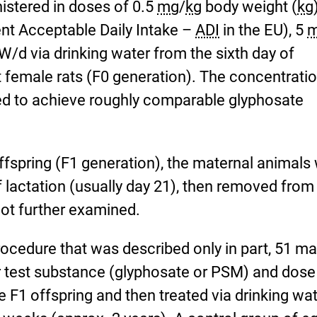
stered in doses of 0.5
mg
/
kg
body weight (
kg
ent Acceptable Daily Intake –
ADI
in the EU), 5
/d via drinking water from the sixth day of
 female rats (F0 generation). The concentratio
d to achieve roughly comparable glyphosate
 offspring (F1 generation), the maternal animals
of lactation (usually day 21), then removed from
not further examined.
ocedure that was described only in part, 51 ma
r test substance (glyphosate or PSM) and dose
 F1 offspring and then treated via drinking wa