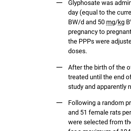
Glyphosate was admini
day (equal to the curr
BW/d and 50
mg
/
kg
BW
pregnancy to pregnant
the PPPs were adjuste
doses.
After the birth of the
treated until the end 
study and apparently 
Following a random pr
and 51 female rats pe
were selected from the