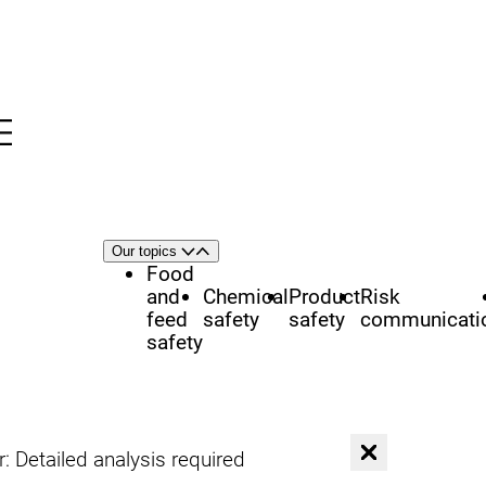
Menu
nü
h
Area
Our topics
Open
Close
of
Food
focus
and
Chemical
Product
Risk
feed
safety
safety
communicati
safety
C
 Detailed analysis required
l
o