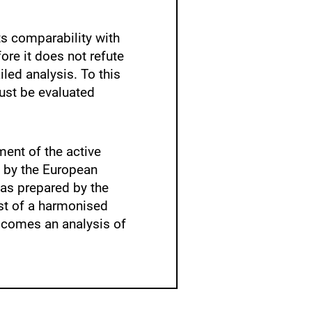
its comparability with
ore it does not refute
led analysis. To this
ust be evaluated
ment of the active
 by the European
as prepared by the
st of a harmonised
lcomes an analysis of