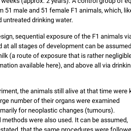
weeks (approx. 2 years). A control group of e
m 51 male and 51 female F1 animals, which, lik
d untreated drinking water.
esign, sequential exposure of the F1 animals vi
d at all stages of development can be assume
milk (a route of exposure that is rather negligibl
mation available here), and above all via drinki
iment, the animals still alive at that time were k
arge number of their organs were examined
rimarily for neoplastic changes (tumours).
methods were also used. It can be assumed,
y stated, that the same procedures were followe