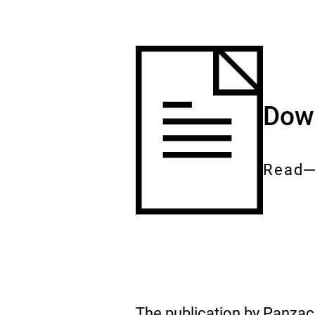
Down
Read
Entire
docum
The publication by Panza