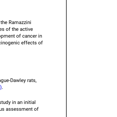
m the Ramazzini
es of the active
opment of cancer in
cinogenic effects of
ague-Dawley rats,
)
.
tudy in an initial
vious assessment of