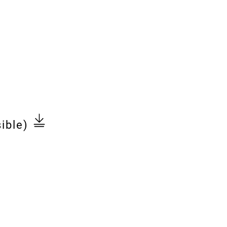
ible)