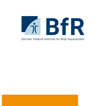
Jump
directly
to
the
To
page
the
contents
homepage
of
BfR
–
German
Federal
Institute
for
Risk
Assessment
B