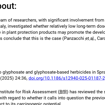
bout:
 team of researchers, with significant involvement fro
Italy, investigated whether relatively low long-term dos
 in plant protection products may promote the devel
ts conclude that this is the case (Panzacchi
et al.
, Car
to glyphosate and glyphosate-based herbicides in Spr
h
(2025) 24:36,
doi.org/10.1186/s12940-025-01187-2
nstitute for Risk Assessment (
BfR
) has reviewed the s
 with regard to whether it calls into question the pre
t to its carcinogenic potential.