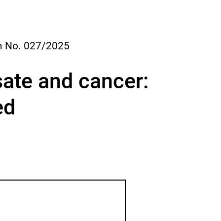
s
e
d
i
a
 No. 027/2025
l
o
g
ate and cancer:
ed