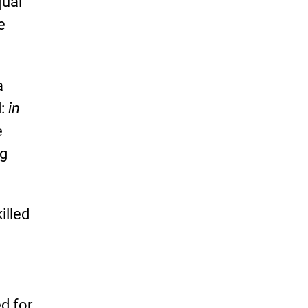
qual
e
a
d:
in
e
ng
illed
d for