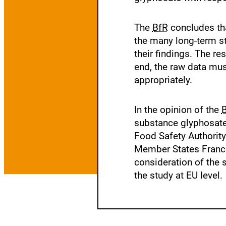
The
BfR
concludes that
the many long-term st
their findings. The r
end, the raw data mus
appropriately.
In the opinion of the
substance glyphosate
Food Safety Authority
Member States France
consideration of the
the study at EU level.