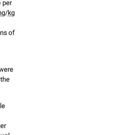
) per
mg
/
kg
ns of
 were
 the
le
ter