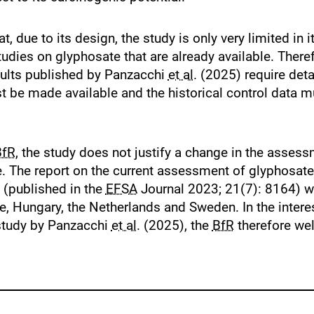
, due to its design, the study is only very limited in 
udies on glyphosate that are already available. Theref
esults published by Panzacchi
et al.
(2025) require detai
t be made available and the historical control data m
BfR
, the study does not justify a change in the assess
. The report on the current assessment of glyphosate
 (published in the
EFSA
Journal 2023; 21(7): 8164) w
, Hungary, the Netherlands and Sweden. In the intere
 study by Panzacchi
et al.
(2025), the
BfR
therefore we