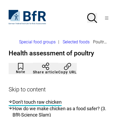
Jump
directly
to
To
Search
Open
the
the
Menu
page
homepage
search
contents
of
BfR
–
German
Breadcrumb
Special food groups
|
Selected foods
Poultry
Federal
Institute
Health assessment of poultry
for
Risk
Assessment
Article
Click
not
to
Note
Copy URL
Share article
noticed
add
to
the
watch
Skip to content
list.
Don't touch raw chicken
How do we make chicken as a food safer? (3.
BfR-Science Slam)