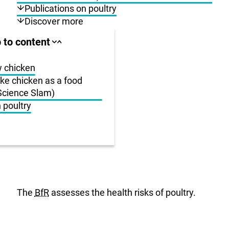
Publications on poultry
Discover more
ll area
 to content
Close
Open
jump
jump
anchor
anchor
list
list
w chicken
e chicken as a food
-Science Slam)
us
 poultry
r
The
BfR
assesses the health risks of poultry.