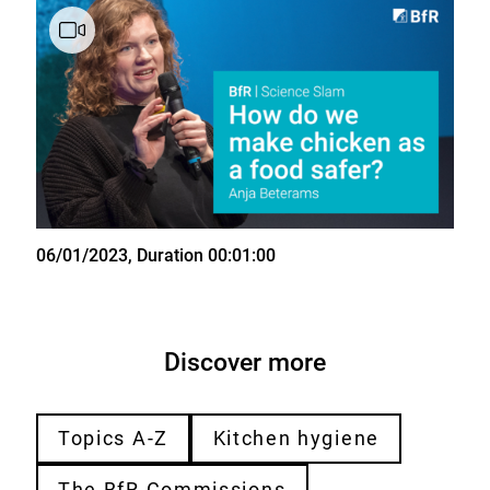
State
06/01/2023
, Duration 00:01:00
Discover more
Topics A-Z
Kitchen hygiene
The BfR Commissions