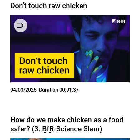
Don't touch raw chicken
State
04/03/2025
, Duration 00:01:37
How do we make chicken as a food
safer? (3.
BfR
-Science Slam)