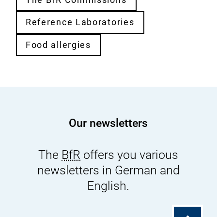
Reference Laboratories
Food allergies
Our newsletters
The
BfR
offers you various
newsletters in German and
English.