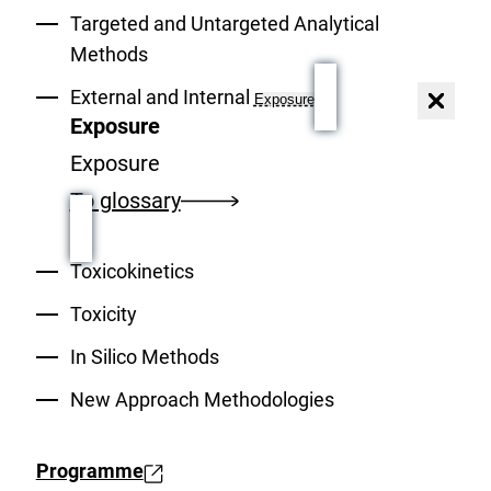
Targeted and Untargeted Analytical
Methods
External and Internal
Exposure
Close
dialog
Exposure
Exposure
To glossary
Toxicokinetics
Toxicity
In Silico Methods
New Approach Methodologies
Programme
E