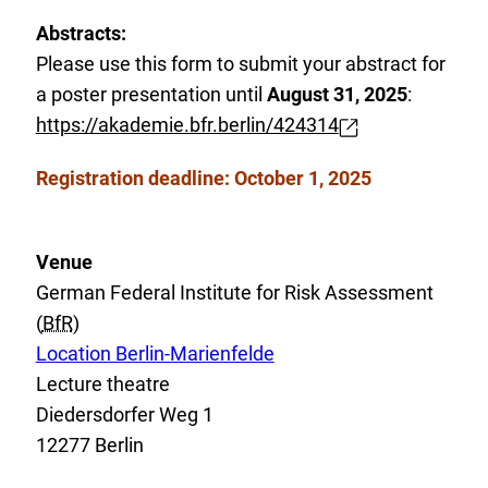
x
Abstracts:
t
Please use this form to submit your abstract for
e
a poster presentation until
August 31, 2025
:
r
https://akademie.bfr.berlin/424314
E
n
x
a
Registration deadline: October 1, 2025
t
l
e
L
r
Venue
i
n
German Federal Institute for Risk Assessment
n
a
(
BfR
)
k
l
E
Location Berlin-Marienfelde
:
L
x
Lecture theatre
i
t
Diedersdorfer Weg 1
n
e
12277 Berlin
k
r