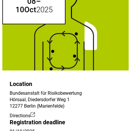
till
08
–
list.
10
Oct
2025
Location
Bundesanstalt für Risikobewertung
Hörsaal, Diedersdorfer Weg 1
12277 Berlin (Marienfelde)
Directions
External
Registration deadline
Link: