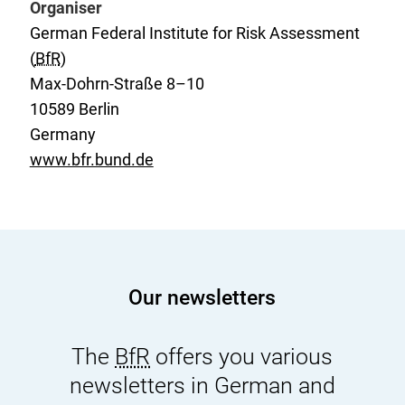
Organiser
:
n
German Federal Institute for Risk Assessment
a
(
BfR
)
l
Max-Dohrn-Straße 8–10
L
10589 Berlin
i
Germany
n
www.bfr.bund.de
k
:
Our newsletters
The
BfR
offers you various
newsletters in German and