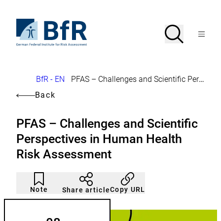
Jump
directly
to
To
Search
Open
the
the
Menu
page
homepage
search
contents
of
BfR
–
German
Breadcrumb
BfR - EN
PFAS – Challenges and Scientific Perspectives in Human Health Risk Assessment
Federal
Institute
Back
for
Risk
Assessment
PFAS – Challenges and Scientific
Perspectives in Human Health
Risk Assessment
Article
Click
not
to
Note
Copy URL
Share article
noticed
add
to
the
watch