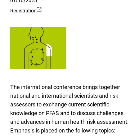
01/10/2025
Registration
External
Link:
The international conference brings together
national and international scientists and risk
assessors to exchange current scientific
knowledge on PFAS and to discuss challenges
and advances in human health risk assessment.
Emphasis is placed on the following topics: