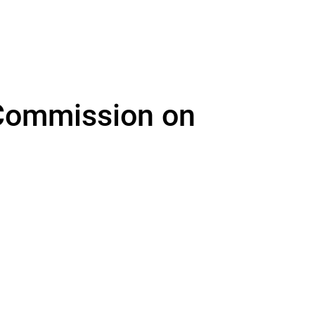
ommission on