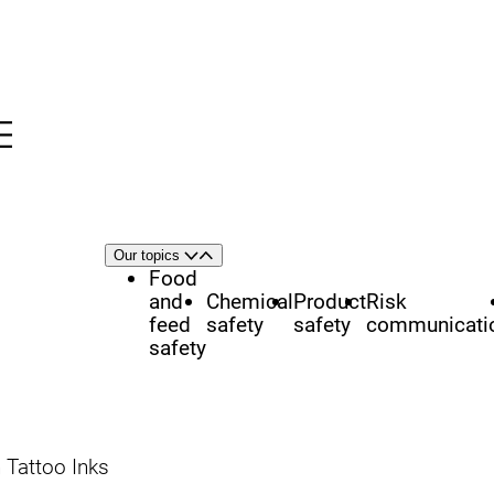
Menu
nü
h
Area
Our topics
Open
Close
of
Food
focus
and
Chemical
Product
Risk
feed
safety
safety
communicati
safety
Tattoo Inks