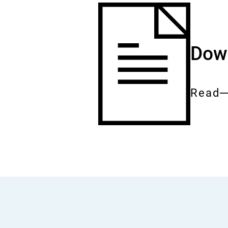
Down
Read
Entire
docum