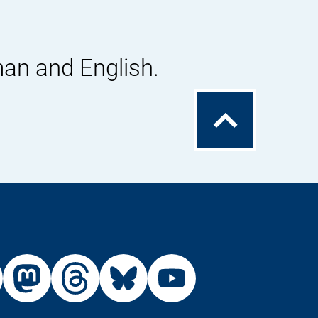
man and English.
To
the
top
External
External
External
External
Link:
Link:
Link:
Link:
din
stagram
X
Mastodon
Threads
Bluesky
Youtu