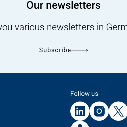
Our newsletters
you various newsletters in Ger
Subscribe
Follow us
External
External
External
Link:
Link:
Link:
Linke
In
External