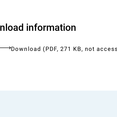
load information
Download:
5th-
Download
(PDF, 271 KB, not access
meeting-
ent
of-
the-
bfr-
commission-
on-
tattoo-
inks.pdf