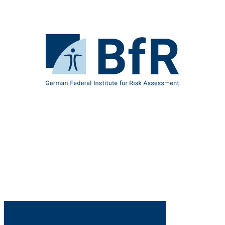
Jump
directly
to
the
To
page
the
contents
homepage
of
BfR
–
German
Federal
Institute
for
Risk
Assessment
B