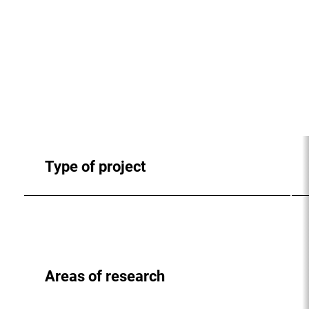
Type of project
Areas of research