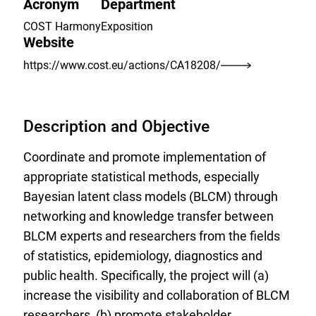
Acronym
Department
COST Harmony
Exposition
Website
https://www.cost.eu/actions/CA18208/
Description and Objective
Coordinate and promote implementation of
appropriate statistical methods, especially
Bayesian latent class models (BLCM) through
networking and knowledge transfer between
BLCM experts and researchers from the fields
of statistics, epidemiology, diagnostics and
public health. Specifically, the project will (a)
increase the visibility and collaboration of BLCM
researchers, (b) promote stakeholder