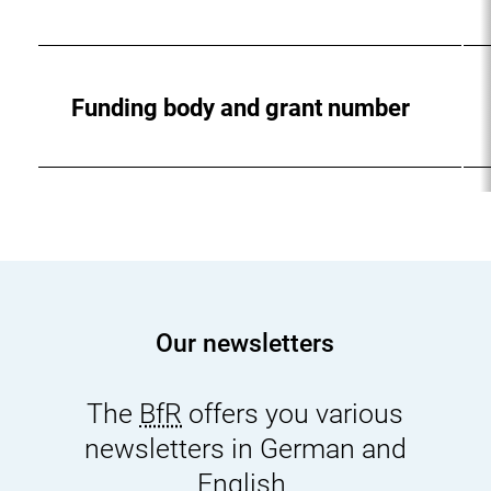
Funding body and grant number
Our newsletters
The
BfR
offers you various
newsletters in German and
English.