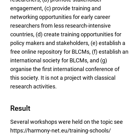
engagement, (c) provide training and
networking opportunities for early career
researchers from less research-intensive
countries, (d) create training opportunities for
policy makers and stakeholders, (e) establish a
free online repository for BLCMs, (f) establish an
international society for BLCMs, and (g)
organise the first international conference of
this society. It is not a project with classical
research activities.
Result
Several workshops were held on the topic see
https://harmony-net.eu/training-schools/