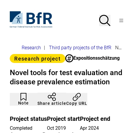
Jump
directly
to
To
Search
Open
the
the
Menu
page
homepage
search
contents
of
BfR
–
German
Breadcrumb
Research
|
Third party projects of the BfR
Novel tools for test evaluation and disease prevalence estimation
Federal
Institute
#
Category
Expositionsschätzung
Research project
for
Risk
Assessment
Novel tools for test evaluation and
disease prevalence estimation
Article
Click
not
to
Note
Copy URL
Share article
noticed
add
to
the
Project status
Project start
Project end
watch
list.
Completed
Oct 2019
Apr 2024