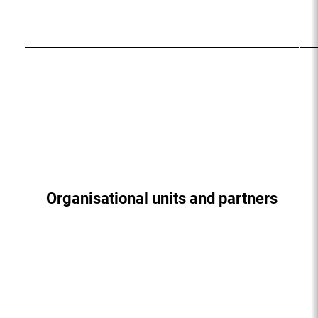
Organisational units and partners