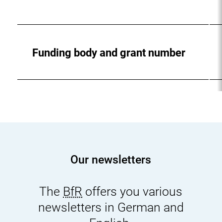
Funding body and grant number
Our newsletters
The
BfR
offers you various
newsletters in German and