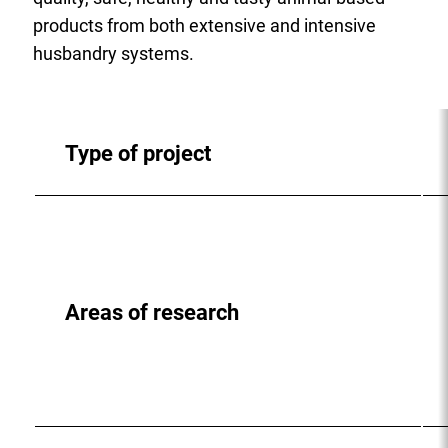
products from both extensive and intensive
husbandry systems.
Type of project
Areas of research