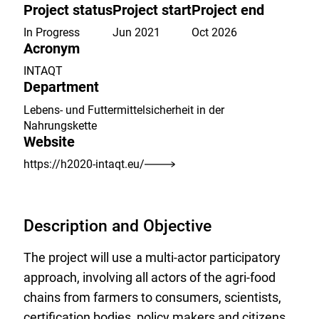
the
Project status
Project start
Project end
watch
list.
In Progress
Jun 2021
Oct 2026
Acronym
INTAQT
Department
Lebens- und Futtermittelsicherheit in der
Nahrungskette
Website
https://h2020-intaqt.eu/
Description and Objective
The project will use a multi-actor participatory
approach, involving all actors of the agri-food
chains from farmers to consumers, scientists,
certification bodies, policy makers and citizens.