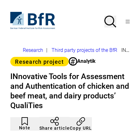
Jump
directly
to
To
Search
Open
the
the
Menu
page
homepage
search
contents
of
BfR
–
German
Breadcrumb
Research
|
Third party projects of the BfR
INnovative Tools for Assessment and Authentication of chicken and beef meat, and dairy products’ QualiTies
Federal
Institute
#
Category
Analytik
Research project
for
Risk
Assessment
INnovative Tools for Assessment
and Authentication of chicken and
beef meat, and dairy products’
QualiTies
Article
Click
not
to
Note
Copy URL
Share article
noticed
add
to