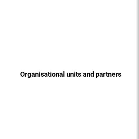
Organisational units and partners