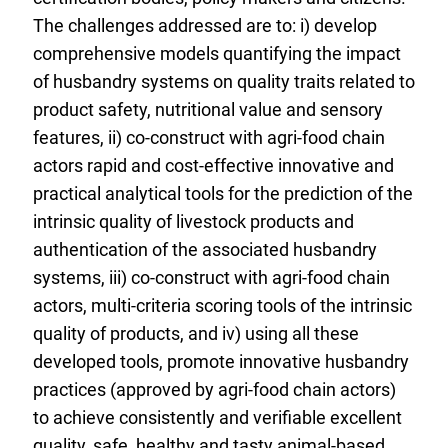
The challenges addressed are to: i) develop
comprehensive models quantifying the impact
of husbandry systems on quality traits related to
product safety, nutritional value and sensory
features, ii) co-construct with agri-food chain
actors rapid and cost-effective innovative and
practical analytical tools for the prediction of the
intrinsic quality of livestock products and
authentication of the associated husbandry
systems, iii) co-construct with agri-food chain
actors, multi-criteria scoring tools of the intrinsic
quality of products, and iv) using all these
developed tools, promote innovative husbandry
practices (approved by agri-food chain actors)
to achieve consistently and verifiable excellent
quality, safe, healthy and tasty animal-based