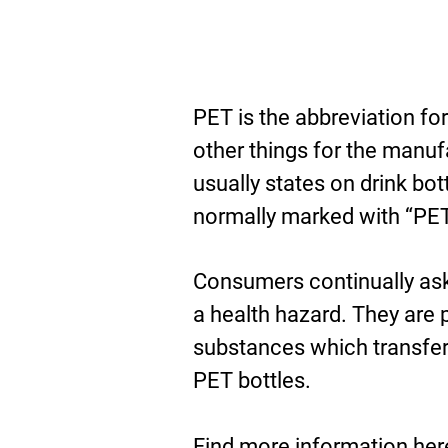
PET is the abbreviation fo
other things for the manuf
usually states on drink bot
normally marked with “PET
Consumers continually as
a health hazard. They are 
substances which transfer 
PET bottles.
D
Find more information
her