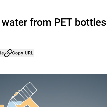
 water from PET bottles
le
Copy URL