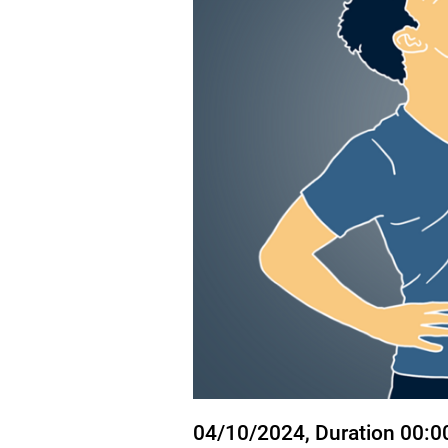
State
04/10/2024
, Duration 00:0