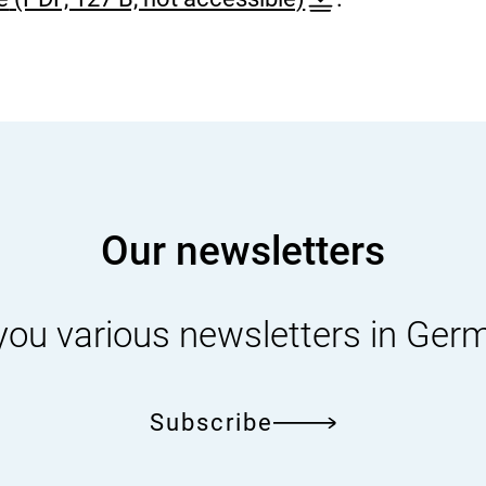
A
U
T
O
-
D
Our newsletters
E
]
S
you various newsletters in Ger
e
l
Subscribe
e
c