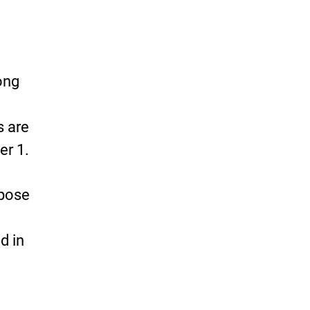
ong
s are
er 1.
 pose
d in