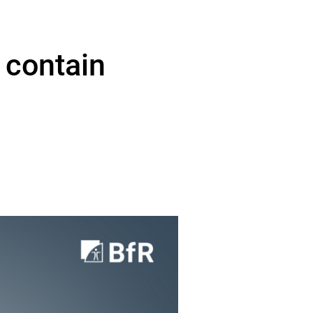
 contain