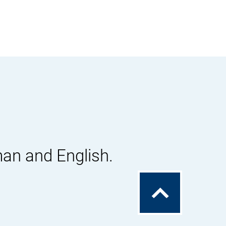
man and English.
To
the
top