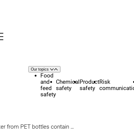
Menu
nü
h
Area
Our topics
Open
Close
of
Food
focus
and
Chemical
Product
Risk
feed
safety
safety
communicati
safety
from PET bottles contain hormones?