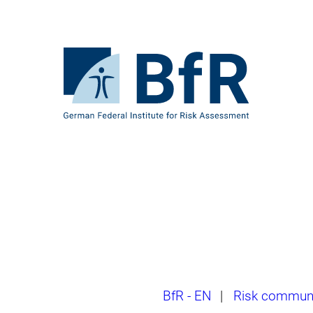
Jump
directly
to
the
To
page
the
contents
homepage
of
BfR
–
German
Federal
Institute
for
Risk
Assessment
Breadcrumb
BfR - EN
|
Risk communi