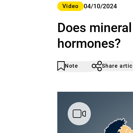
Category>
04/10/2024
Video
Does mineral
hormones?
Note
Share artic
Article
Click
not
to
noticed
add
to
the
watch
list.