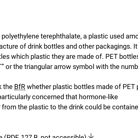
r polyethylene terephthalate, a plastic used am
acture of drink bottles and other packagings. It
tles which plastic they are made of. PET bottle
” or the triangular arrow symbol with the numb
k the
BfR
whether plastic bottles made of PET
particularly concerned that hormone-like
from the plastic to the drink could be containe
[
e
(PDF, 127 B, not accessible)
.