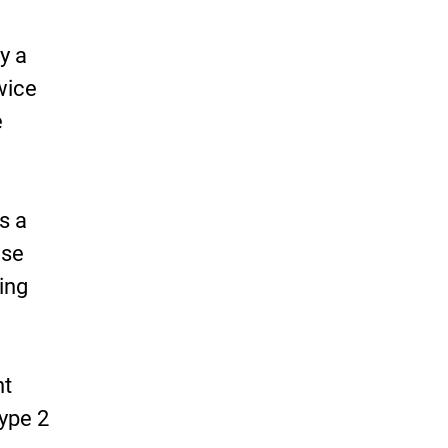
y a
wice
e
s a
ise
ing
ht
type 2