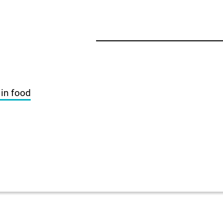
 in food