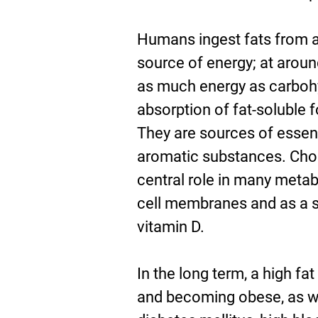
Humans ingest fats from a
source of energy; at aroun
as much energy as carbohyd
absorption of fat-soluble 
They are sources of essent
aromatic substances. Chole
central role in many metabo
cell membranes and as a s
vitamin D.
In the long term, a high fa
and becoming obese, as wel