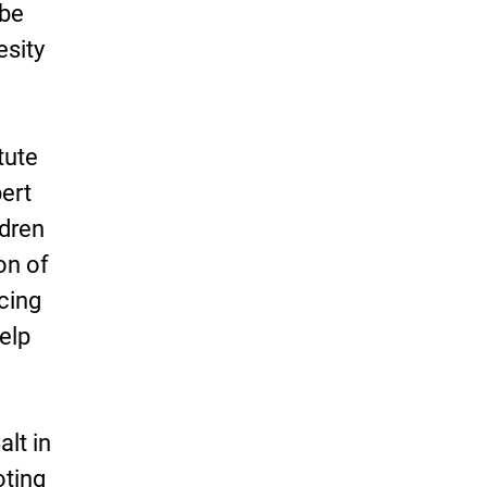
 be
esity
tute
ert
ldren
on of
cing
elp
alt in
oting