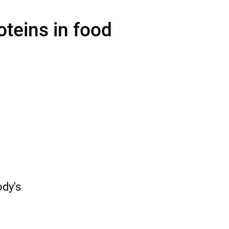
oteins in food
o
ody's