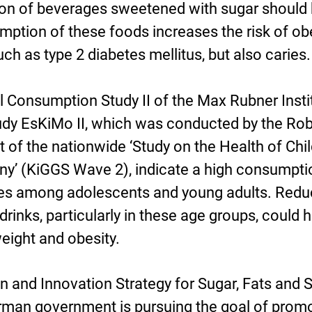
ion of beverages sweetened with sugar should
umption of these foods increases the risk of ob
h as type 2 diabetes mellitus, but also caries.
l Consumption Study II of the Max Rubner Insti
tudy EsKiMo II, which was conducted by the Rob
t of the nationwide ‘Study on the Health of Chi
y’ (KiGGS Wave 2), indicate a high consumpti
s among adolescents and young adults. Redu
rinks, particularly in these age groups, could h
weight and obesity.
n and Innovation Strategy for Sugar, Fats and S
erman government is pursuing the goal of prom