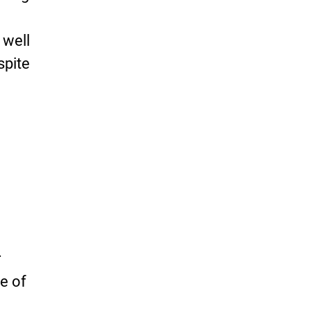
-
 well
spite
r
e of