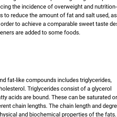
ucing the incidence of overweight and nutrition
is to reduce the amount of fat and salt used, as
n order to achieve a comparable sweet taste de
teners are added to some foods.
and fat-like compounds includes triglycerides,
olesterol. Triglycerides consist of a glycerol
tty acids are bound. These can be saturated o
rent chain lengths. The chain length and degre
hysical and biochemical properties of the fats.