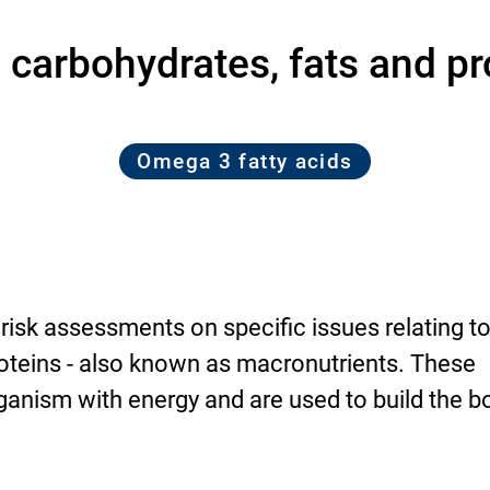
 carbohydrates, fats and pr
Omega 3 fatty acids
 risk assessments on specific issues relating t
roteins - also known as macronutrients. These
anism with energy and are used to build the b