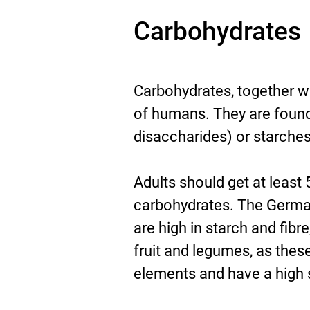
Carbohydrates
Carbohydrates, together wi
of humans. They are foun
disaccharides) or starche
Adults should get at least 
carbohydrates. The Germa
are high in starch and fibr
fruit and legumes, as thes
elements and have a high sa