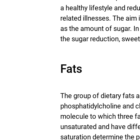
a healthy lifestyle and red
related illnesses. The aim 
as the amount of sugar. I
the sugar reduction, swee
Fats
The group of dietary fats 
phosphatidylcholine and ch
molecule to which three fa
unsaturated and have diffe
saturation determine the p