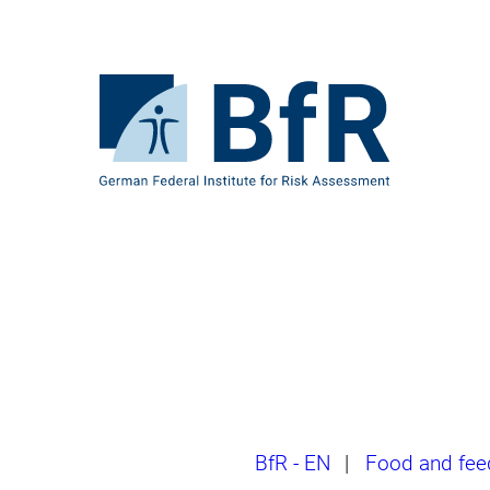
Jump
directly
to
the
To
page
the
contents
homepage
of
BfR
–
German
Federal
Institute
for
Risk
Assessment
Breadcrumb
BfR - EN
|
Food and fee