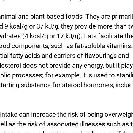
nimal and plant-based foods. They are primaril
d 9 kcal/g or 37 kJ/g, they provide more than t
rates (4 kcal/g or 17 kJ/g). Fats facilitate th
food components, such as fat-soluble vitamins.
ial fatty acids and carriers of flavourings and
sterol does not provide any energy, but it play
lic processes; for example, it is used to stabil
tarting substance for steroid hormones, includ
t intake can increase the risk of being overweig
l as the risk of associated illnesses such as 