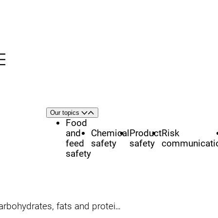
Menu
nü
h
Area
Our topics
Open
Close
of
Food
focus
and
Chemical
Product
Risk
feed
safety
safety
communicati
safety
arbohydrates, fats and proteins