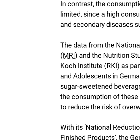
In contrast, the consumpt
limited, since a high cons
and secondary diseases suc
The data from the Nationa
(
MRI
) and the Nutrition S
Koch Institute (RKI) as par
and Adolescents in German
sugar-sweetened beverage
the consumption of these d
to reduce the risk of over
With its ‘National Reductio
Finished Products’, the G