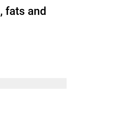
 fats and