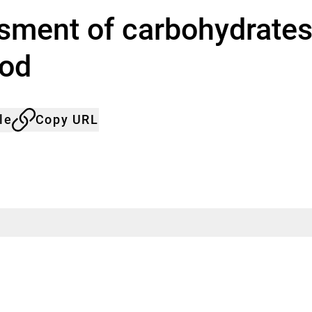
sment of carbohydrates,
ood
le
Copy URL