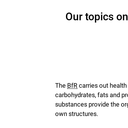
Our topics on
The
BfR
carries out health
carbohydrates, fats and p
substances provide the org
own structures.