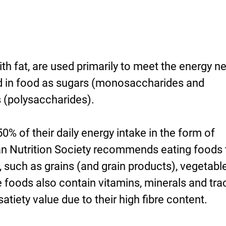
th fat, are used primarily to meet the energy n
d in food as sugars (monosaccharides and
s (polysaccharides).
50% of their daily energy intake in the form of
n Nutrition Society recommends eating foods 
e, such as grains (and grain products), vegetabl
e foods also contain vitamins, minerals and tra
tiety value due to their high fibre content.