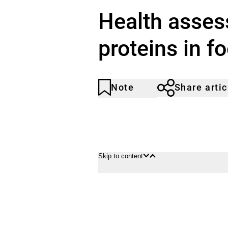
Health asses
proteins in f
Note
Share artic
Article
Click
not
to
noticed
add
to
the
watch
Skip to content
list.
Open
Close
content
content