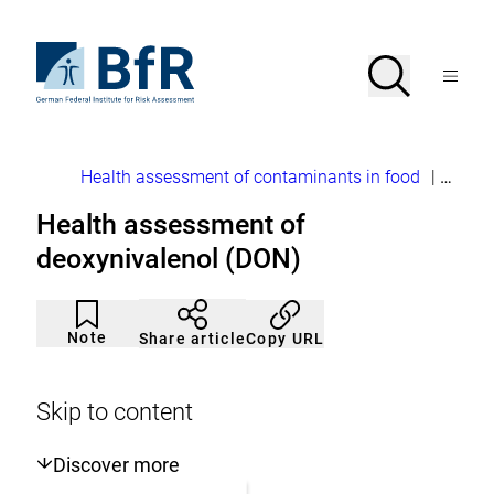
Jump
directly
to
To
Search
Open
the
the
Menu
page
homepage
search
contents
of
BfR
–
German
Breadcrumb
Health assessment of contaminants in food
|
Mycot
Federal
Institute
Health assessment of
for
Risk
deoxynivalenol (DON)
Assessment
Article
Click
not
to
Note
Copy URL
Share article
noticed
add
to
the
watch
Skip to content
list.
Discover more