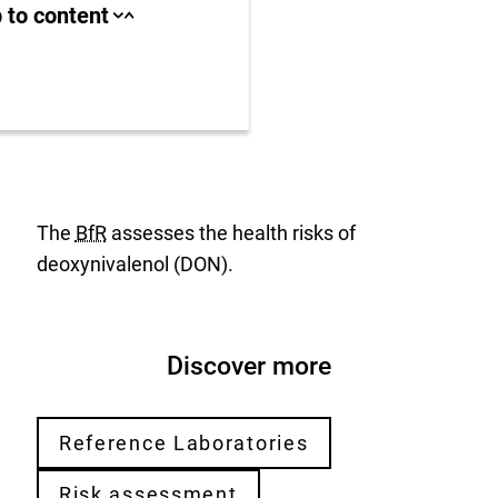
ll area
 to content
Close
Open
jump
jump
anchor
anchor
list
list
us
r
The
BfR
assesses the health risks of
deoxynivalenol (DON).
Discover more
Reference Laboratories
Risk assessment