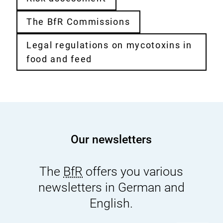
The BfR Commissions
Legal regulations on mycotoxins in
food and feed
Our newsletters
The
BfR
offers you various
newsletters in German and
English.