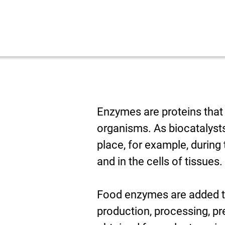
Enzymes are proteins that 
organisms. As biocatalysts
place, for example, during 
and in the cells of tissues.
Food enzymes are added to 
production, processing, pr