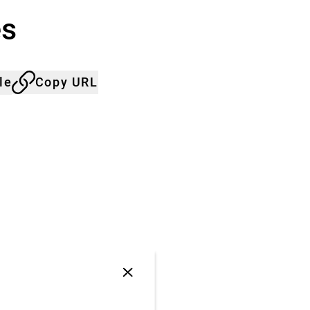
es
le
Copy URL
Close
jump
anchor
list