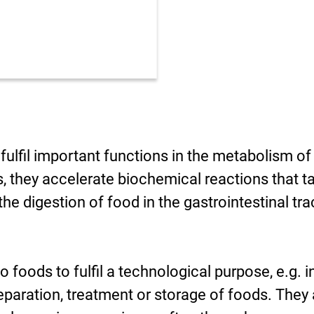
fulfil important functions in the metabolism of
, they accelerate biochemical reactions that t
the digestion of food in the gastrointestinal tra
foods to fulfil a technological purpose, e.g. i
eparation, treatment or storage of foods. They 