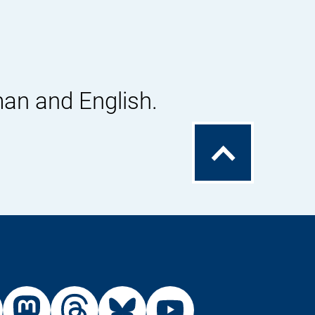
man and English.
To
the
top
External
External
External
External
Link:
Link:
Link:
Link: