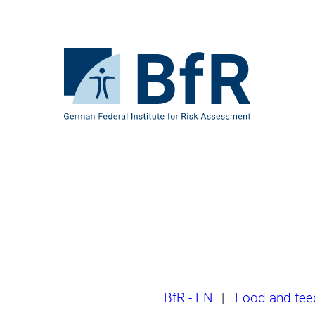
Jump
directly
to
the
To
page
the
contents
homepage
of
BfR
–
German
Federal
Institute
for
Risk
Assessment
Breadcrumb
BfR - EN
|
Food and fee