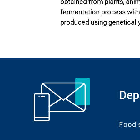
obtained from plants, ani
fermentation process wit
produced using geneticall
Dep
Food 