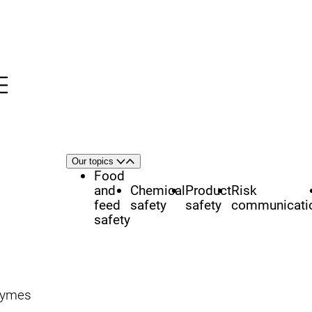
Menu
nü
h
Area
Our topics
Open
Close
of
Food
focus
and
Chemical
Product
Risk
feed
safety
safety
communicati
safety
zymes