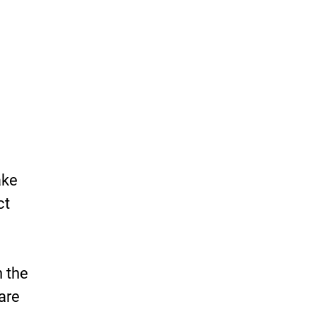
ake
ct
n the
are