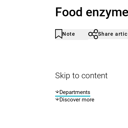
Food enzym
Note
Share artic
Article
Click
not
to
noticed
add
to
the
watch
Skip to content
list.
Departments
Discover more