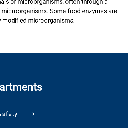
mals or microorganisms, often through a
h microorganisms. Some food enzymes are
y modified microorganisms.
artments
safety