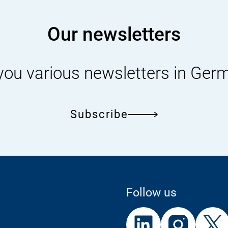
Our newsletters
you various newsletters in Ger
Subscribe
Follow us
External
External
External
Link:
Link:
Link: