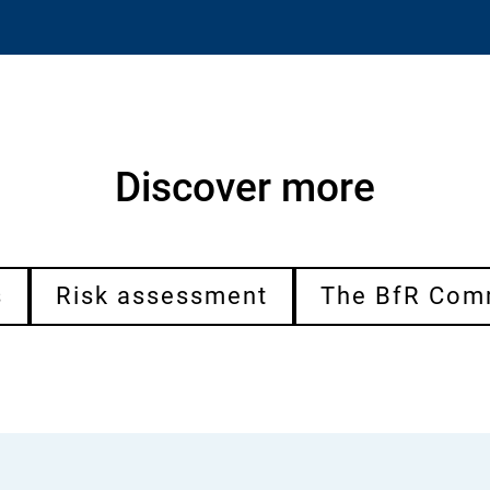
Discover more
s
Risk assessment
The BfR Com