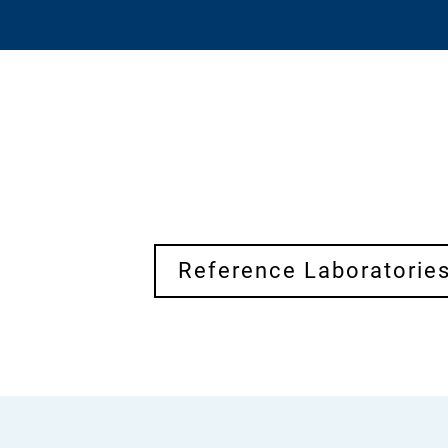
Reference Laboratorie