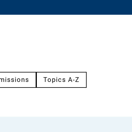
missions
Topics A-Z