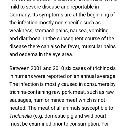
mild to severe disease and reportable in
Germany. Its symptoms are at the beginning of
the infection mostly non-specific such as
weakness, stomach pains, nausea, vomiting
and diarrhoea. In the subsequent course of the
disease there can also be fever, muscular pains
and oedema in the eye area.
Between 2001 and 2010 six cases of trichinosis
in humans were reported on an annual average.
The infection is mostly caused in consumers by
trichina-containing raw pork meat, such as raw
sausages, ham or mince meat which is not
heated. The meat of all animals susceptible to
Trichinella
(e.g. domestic pig and wild boar)
must be examined prior to consumption. For