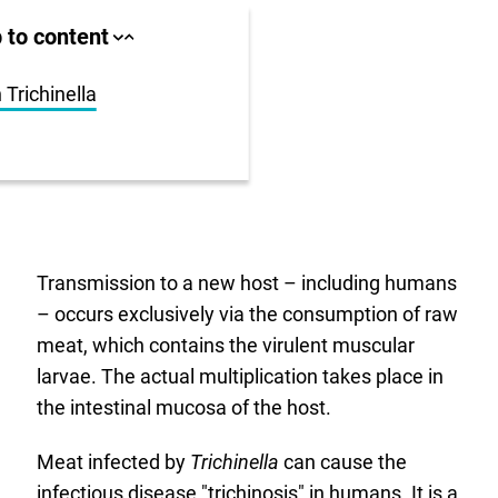
ll area
 to content
Close
Open
jump
jump
anchor
anchor
list
list
 Trichinella
us
r
Transmission to a new host – including humans
– occurs exclusively via the consumption of raw
meat, which contains the virulent muscular
larvae. The actual multiplication takes place in
the intestinal mucosa of the host.
Meat infected by
Trichinella
can cause the
infectious disease "trichinosis" in humans. It is a