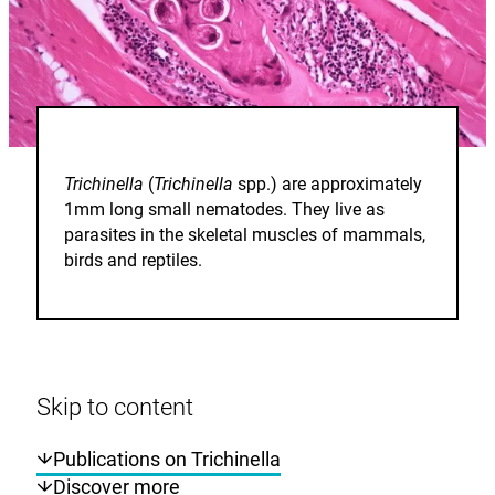
Trichinella
(
Trichinella
spp.) are approximately
1mm long small nematodes. They live as
parasites in the skeletal muscles of mammals,
birds and reptiles.
Skip to content
Publications on Trichinella
Discover more