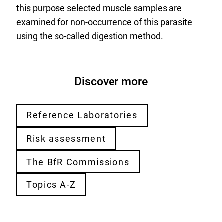
this purpose selected muscle samples are
examined for non-occurrence of this parasite
using the so-called digestion method.
Discover more
Reference Laboratories
Risk assessment
The BfR Commissions
Topics A-Z