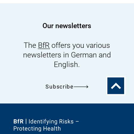
Our newsletters
The
BfR
offers you various
newsletters in German and
English.
To
Subscribe
the
top
To
the