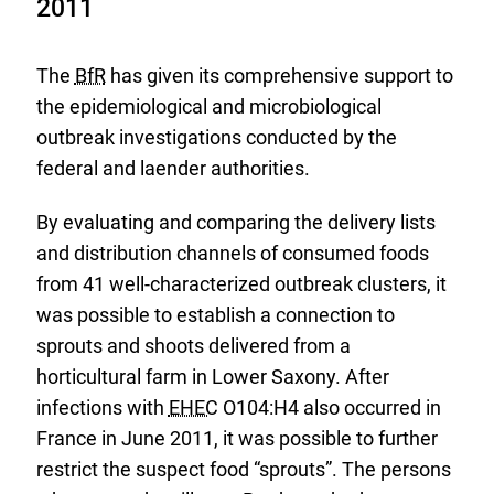
2011
The
BfR
has given its comprehensive support to
the epidemiological and microbiological
outbreak investigations conducted by the
federal and laender authorities.
By evaluating and comparing the delivery lists
and distribution channels of consumed foods
from 41 well-characterized outbreak clusters, it
was possible to establish a connection to
sprouts and shoots delivered from a
horticultural farm in Lower Saxony. After
infections with
EHEC
O104:H4 also occurred in
France in June 2011, it was possible to further
restrict the suspect food “sprouts”. The persons