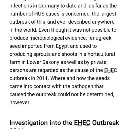
infections in Germany to date and, as far as the
number of HUS cases is concerned, the largest
outbreak of this kind ever described anywhere
in the world. Even though it was not possible to
produce microbiological evidence, fenugreek
seed imported from Egypt and used to
producing sprouts and shoots in a horticultural
farm in Lower Saxony as well as by private
persons are regarded as the cause of the
EHEC
outbreak in 2011. Where and how the seeds
came into contact with the pathogen that
caused the outbreak could not be determined,
however.
Investigation into the
EHEC
Outbreak