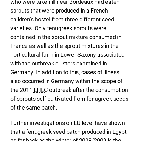
who were taken ill near Bordeaux had eaten
sprouts that were produced in a French
children’s hostel from three different seed
varieties. Only fenugreek sprouts were
contained in the sprout mixture consumed in
France as well as the sprout mixtures in the
horticultural farm in Lower Saxony associated
with the outbreak clusters examined in
Germany. In addition to this, cases of illness
also occurred in Germany within the scope of
the 2011
EHEC
outbreak after the consumption
of sprouts self-cultivated from fenugreek seeds
of the same batch.
Further investigations on EU level have shown
that a fenugreek seed batch produced in Egypt
as far back as the winter of 2008/2009 is the