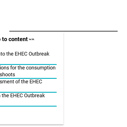
ll area
 to content
Close
Open
jump
jump
anchor
anchor
list
list
into the EHEC Outbreak
ns for the consumption
us
 shoots
r
ssment of the EHEC
n the EHEC Outbreak