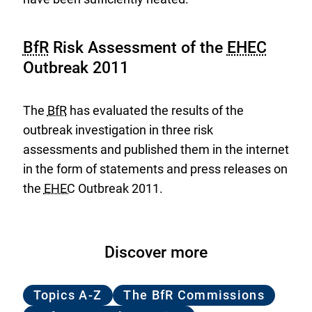
BfR
Risk Assessment of the
EHEC
Outbreak 2011
The
BfR
has evaluated the results of the
outbreak investigation in three risk
assessments and published them in the internet
in the form of statements and press releases on
the
EHEC
Outbreak 2011.
Discover more
Topics A-Z
The BfR Commissions