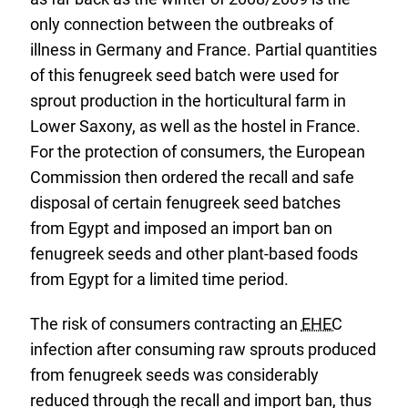
only connection between the outbreaks of
illness in Germany and France. Partial quantities
of this fenugreek seed batch were used for
sprout production in the horticultural farm in
Lower Saxony, as well as the hostel in France.
For the protection of consumers, the European
Commission then ordered the recall and safe
disposal of certain fenugreek seed batches
from Egypt and imposed an import ban on
fenugreek seeds and other plant-based foods
from Egypt for a limited time period.
The risk of consumers contracting an
EHEC
infection after consuming raw sprouts produced
from fenugreek seeds was considerably
reduced through the recall and import ban, thus