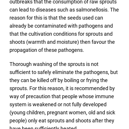
outbreaks that the consumption of raw sprouts
can lead to diseases such as salmonellosis. The
reason for this is that the seeds used can
already be contaminated with pathogens and
that the cultivation conditions for sprouts and
shoots (warmth and moisture) then favour the
propagation of these pathogens.
Thorough washing of the sprouts is not
sufficient to safely eliminate the pathogens, but
they can be killed off by boiling or frying the
sprouts. For this reason, it is recommended by
way of precaution that people whose immune
system is weakened or not fully developed
(young children, pregnant women, old and sick
people) only eat sprouts and shoots after they
have been sufficiently heated.