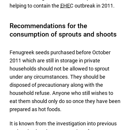
helping to contain the
EHEC
outbreak in 2011.
Recommendations for the
consumption of sprouts and shoots
Fenugreek seeds purchased before October
2011 which are still in storage in private
households should not be allowed to sprout
under any circumstances. They should be
disposed of precautionary along with the
household refuse. Anyone who still wishes to
eat them should only do so once they have been
prepared as hot foods.
It is known from the investigation into previous