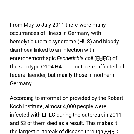
From May to July 2011 there were many
occurrences of illness in Germany with
hemolytic-uremic syndrome (HUS) and bloody
diarrhoea linked to an infection with
enterohemorrhagic
Escherichia coli
(
EHEC
) of
the serotype O104:H4. The outbreak affected all
federal laender, but mainly those in northern
Germany.
According to information provided by the Robert
Koch Institute, almost 4,000 people were
infected with
EHEC
during the outbreak in 2011
and 53 of them died as a result. This makes it
the largest outbreak of disease through
EHEC