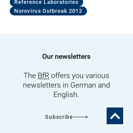
Reference Laboratories
Norovirus Outbreak 2012
Our newsletters
The
BfR
offers you various
newsletters in German and
English.
To
Subscribe
the
top