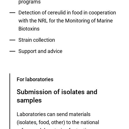
programs
Detection of cereulid in food in cooperation
with the NRL for the Monitoring of Marine
Biotoxins
Strain collection
Support and advice
Category
For laboratories
Submission of isolates and
samples
Laboratories can send materials
(isolates, food, other) to the national