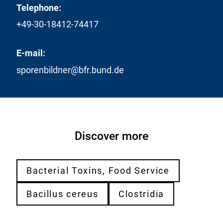
Telephone:
+49-30-18412-74417
E-mail:
sporenbildner@bfr.bund.de
Discover more
Bacterial Toxins, Food Service
Bacillus cereus
Clostridia