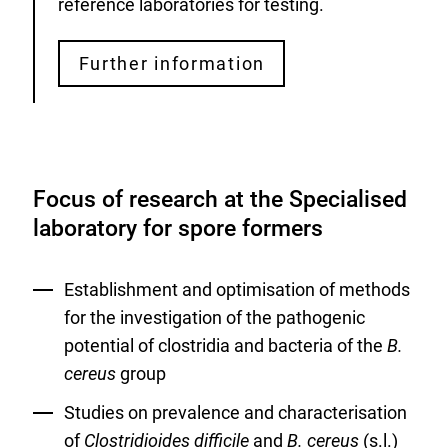
reference laboratories for testing.
Further information
Focus of research at the Specialised
laboratory for spore formers
Establishment and optimisation of methods
for the investigation of the pathogenic
potential of clostridia and bacteria of the
B.
cereus
group
Studies on prevalence and characterisation
of
Clostridioides difficile
and
B. cereus
(s.l.)