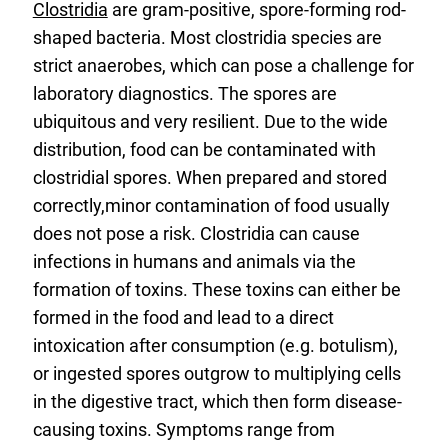
Clostridia
are gram-positive, spore-forming rod-
shaped bacteria. Most clostridia species are
strict anaerobes, which can pose a challenge for
laboratory diagnostics. The spores are
ubiquitous and very resilient. Due to the wide
distribution, food can be contaminated with
clostridial spores. When prepared and stored
correctly,minor contamination of food usually
does not pose a risk. Clostridia can cause
infections in humans and animals via the
formation of toxins. These toxins can either be
formed in the food and lead to a direct
intoxication after consumption (e.g. botulism),
or ingested spores outgrow to multiplying cells
in the digestive tract, which then form disease-
causing toxins. Symptoms range from