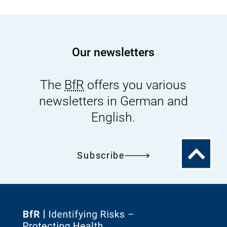
Our newsletters
The
BfR
offers you various
newsletters in German and
English.
To
Subscribe
the
top
To