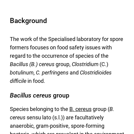
Background
The work of the Specialised laboratory for spore
formers focuses on food safety issues with
regard to the occurrence of species of the
Bacillus (B.) cereus
group,
Clostridium
(C.)
botulinum
,
C. perfringens
and
Clostridioides
difficile
in food.
Bacillus cereus
group
Species belonging to the
B. cereus
group (
B.
cereus
sensu lato (s.l.)) are facultatively
anaerobic, gram-positive, spore-forming