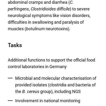
abdominal cramps and diarrhea (
C.
perfringens
,
Clostridioides difficile
) to severe
neurological symptoms like vision disorders,
difficulties in swallowing and paralysis of
muscles (
botulinum
neurotoxins).
Tasks
Additional functions to support the official food
control laboratories in Germany
Microbial and molecular characterisation of
provided isolates (clostridia and bacteria of
the
B. cereus
group), including NGS
Involvement in national monitoring