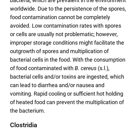
bacteria, which are prevalent in the environment
worldwide. Due to the persistence of the spores,
food contamination cannot be completely
avoided. Low contamination rates with spores
or cells are usually not problematic; however,
improper storage conditions might facilitate the
outgrowth of spores and multiplication of
bacterial cells in the food. With the consumption
of food contaminated with
B. cereus
(s.l.),
bacterial cells and/or toxins are ingested, which
can lead to diarrhea and/or nausea and
vomiting. Rapid cooling or sufficient hot holding
of heated food can prevent the multiplication of
the bacterium.
Clostridia