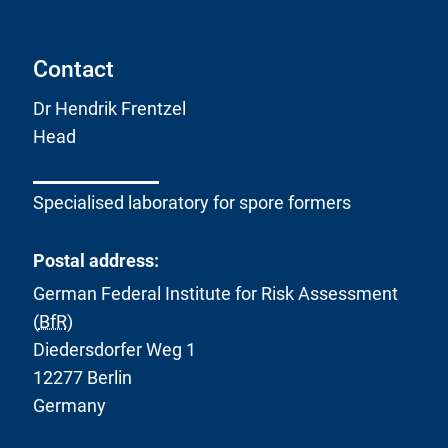
Contact
Dr Hendrik Frentzel
Head
Specialised laboratory for spore formers
Postal address:
German Federal Institute for Risk Assessment
(
BfR
)
Diedersdorfer Weg 1
12277 Berlin
Germany