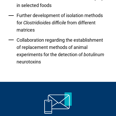
in selected foods
Further development of isolation methods
for
Clostridioides difficile
from different
matrices
Collaboration regarding the establishment
of replacement methods of animal
experiments for the detection of
botulinum
neurotoxins