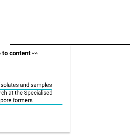
ll area
 to content
Close
Open
jump
jump
anchor
anchor
list
list
us
isolates and samples
rch at the Specialised
r
 spore formers