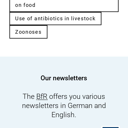
on food
Use of antibiotics in livestock
Zoonoses
Our newsletters
The
BfR
offers you various
newsletters in German and
English.