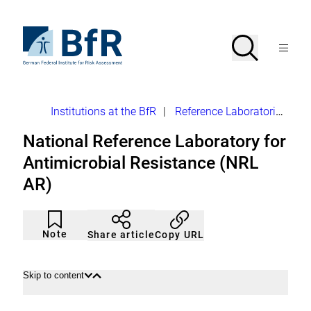
Jump
directly
to
To
Search
Open
the
the
Menu
page
homepage
search
contents
of
BfR
–
German
Breadcrumb
Institutions at the BfR
|
Reference Laboratories
NR
Federal
Institute
National Reference Laboratory for
for
Risk
Antimicrobial Resistance (NRL
Assessment
AR)
Article
Click
not
to
Note
Copy URL
Share article
noticed
add
to
the
watch
Skip to content
Open
Close
list.
content
content