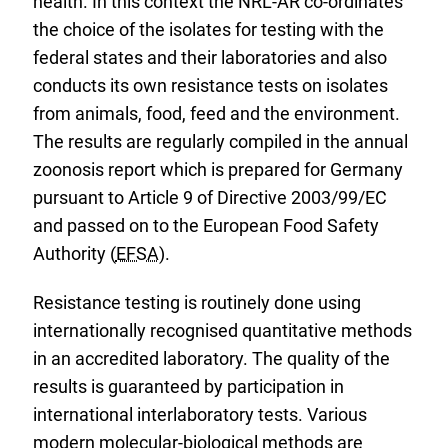
health. In this context the NRL-AR co-ordinates
the choice of the isolates for testing with the
federal states and their laboratories and also
conducts its own resistance tests on isolates
from animals, food, feed and the environment.
The results are regularly compiled in the annual
zoonosis report which is prepared for Germany
pursuant to Article 9 of Directive 2003/99/EC
and passed on to the European Food Safety
Authority (
EFSA
).
Resistance testing is routinely done using
internationally recognised quantitative methods
in an accredited laboratory. The quality of the
results is guaranteed by participation in
international interlaboratory tests. Various
modern molecular-biological methods are