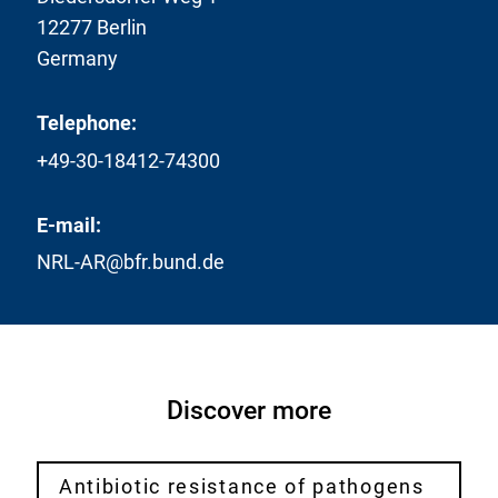
12277 Berlin
Germany
Telephone:
+49-30-18412-74300
E-mail:
NRL-AR@bfr.bund.de
Discover more
Antibiotic resistance of pathogens