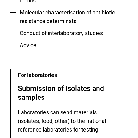
chains
Molecular characterisation of antibiotic
resistance determinats
Conduct of interlaboratory studies
Advice
Category
For laboratories
Submission of isolates and
samples
Laboratories can send materials
(isolates, food, other) to the national
reference laboratories for testing.