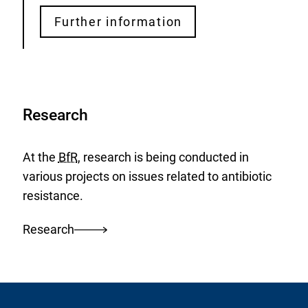
Further information
Research
At the
BfR
, research is being conducted in
various projects on issues related to antibiotic
resistance.
Research