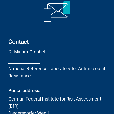
Contact
Dr Mirjam Grobbel
National Reference Laboratory for Antimicrobial
Resistance
Postal address:
German Federal Institute for Risk Assessment
(
BfR
)
Diedersdorfer Weg 1