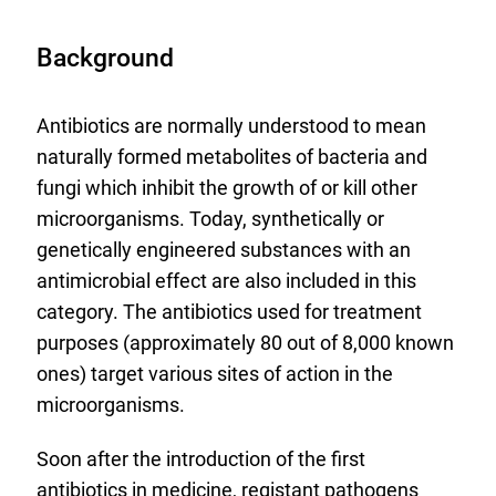
Background
Antibiotics are normally understood to mean
naturally formed metabolites of bacteria and
fungi which inhibit the growth of or kill other
microorganisms. Today, synthetically or
genetically engineered substances with an
antimicrobial effect are also included in this
category. The antibiotics used for treatment
purposes (approximately 80 out of 8,000 known
ones) target various sites of action in the
microorganisms.
Soon after the introduction of the first
antibiotics in medicine, registant pathogens