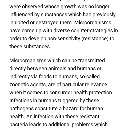
were observed whose growth was no longer
influenced by substances which had previously
inhibited or destroyed them. Microorganisms
have come up with diverse counter-strategies in
order to develop non-sensitivity (resistance) to
these substances.
Microorganisms which can be transmitted
directly between animals and humans or
indirectly via foods to humans, so-called
zoonotic agents, are of particular relevance
when it comes to consumer health protection.
Infections in humans triggered by these
pathogens constitute a hazard for human
health. An infection with these resistant
bacteria leads to additional problems which