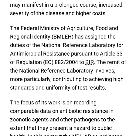
may manifest in a prolonged course, increased
severity of the disease and higher costs.
The Federal Ministry of Agriculture, Food and
Regional Identity (BMLEH) has assigned the
duties of the National Reference Laboratory for
Antimicrobial Resistance pursuant to Article 33
of Regulation (EC) 882/2004 to
BfR
. The remit of
the National Reference Laboratory involves,
more particularly, contributing to achieving high
standards and uniformity of test results.
The focus of its work is on recording
comparable data on antibiotic resistance in
zoonotic agents and other pathogens to the
extent that they present a hazard to public