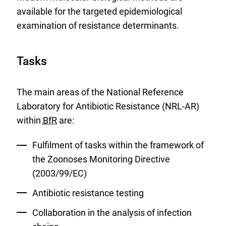
available for the targeted epidemiological
examination of resistance determinants.
Tasks
The main areas of the National Reference
Laboratory for Antibiotic Resistance (NRL-AR)
within
BfR
are:
Fulfilment of tasks within the framework of
the Zoonoses Monitoring Directive
(2003/99/EC)
Antibiotic resistance testing
Collaboration in the analysis of infection