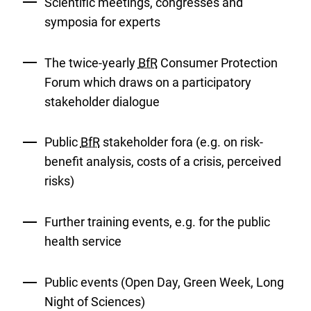
Scientific meetings, congresses and
symposia for experts
The twice-yearly
BfR
Consumer Protection
Forum which draws on a participatory
stakeholder dialogue
Public
BfR
stakeholder fora (e.g. on risk-
benefit analysis, costs of a crisis, perceived
risks)
Further training events, e.g. for the public
health service
Public events (Open Day, Green Week, Long
Night of Sciences)