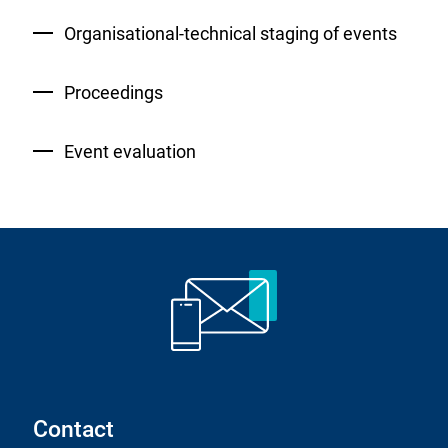
Organisational-technical staging of events
Proceedings
Event evaluation
Contact