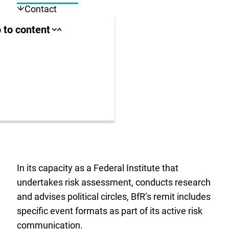
Contact
ll area
 to content
Close
Open
jump
jump
anchor
anchor
list
list
us
r
In its capacity as a Federal Institute that
undertakes risk assessment, conducts research
and advises political circles, BfR’s remit includes
specific event formats as part of its active risk
communication.