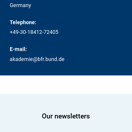
Germany
Telephone:
+49-30-18412-72405
E-mail:
akademie@bfr.bund.de
Our newsletters