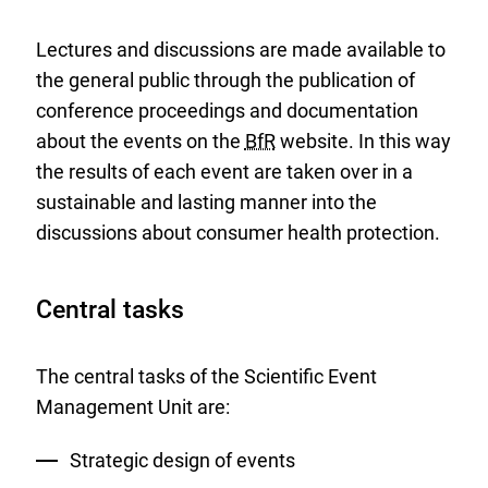
Lectures and discussions are made available to
the general public through the publication of
conference proceedings and documentation
about the events on the
BfR
website. In this way
the results of each event are taken over in a
sustainable and lasting manner into the
discussions about consumer health protection.
Central tasks
The central tasks of the Scientific Event
Management Unit are:
Strategic design of events