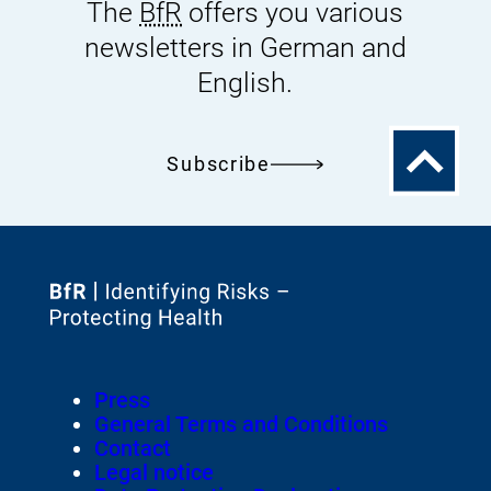
The
BfR
offers you various
newsletters in German and
English.
To
Subscribe
the
top
To
the
homepage
Footer
Press
of
Meta-
General Terms and Conditions
Navigation
Contact
Legal notice