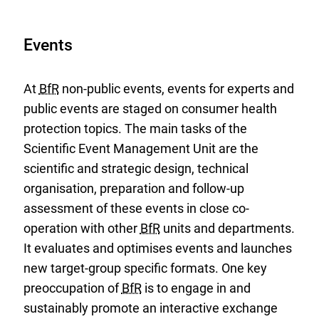
Events
At
BfR
non-public events, events for experts and
public events are staged on consumer health
protection topics. The main tasks of the
Scientific Event Management Unit are the
scientific and strategic design, technical
organisation, preparation and follow-up
assessment of these events in close co-
operation with other
BfR
units and departments.
It evaluates and optimises events and launches
new target-group specific formats. One key
preoccupation of
BfR
is to engage in and
sustainably promote an interactive exchange