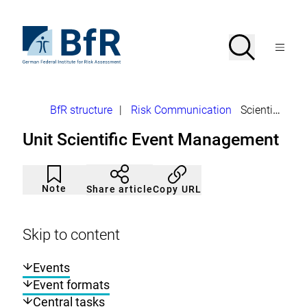
Jump
directly
to
To
Search
Open
the
the
Menu
page
homepage
search
contents
of
BfR
–
German
Breadcrumb
BfR structure
|
Risk Communication
Scientific Event Management
Federal
Institute
Unit Scientific Event Management
for
Risk
Assessment
Article
Click
not
to
Note
Copy URL
Share article
noticed
add
to
the
watch
Skip to content
list.
Events
Event formats
Central tasks