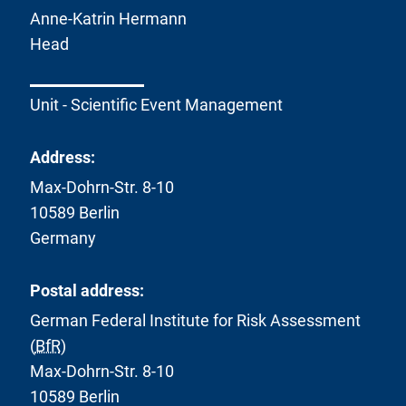
Anne-Katrin Hermann
Head
Unit - Scientific Event Management
Address:
Max-Dohrn-Str. 8-10
10589 Berlin
Germany
Postal address:
German Federal Institute for Risk Assessment
(
BfR
)
Max-Dohrn-Str. 8-10
10589 Berlin