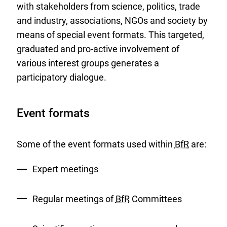
with stakeholders from science, politics, trade
and industry, associations, NGOs and society by
means of special event formats. This targeted,
graduated and pro-active involvement of
various interest groups generates a
participatory dialogue.
Event formats
Some of the event formats used within
BfR
are:
Expert meetings
Regular meetings of
BfR
Committees